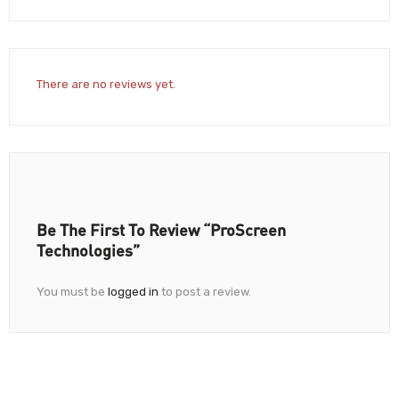
There are no reviews yet.
Be The First To Review “ProScreen
Technologies”
You must be
logged in
to post a review.