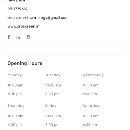
new Delhi
9311779619
proscreen.technology@gmail.com
www.proscreen.in
Opening Hours
Monday
Tuesday
Wednesday
10:00 am
10:00 am
10:00 am
6:00 pm
6:00 pm
6:00 pm
Thursday
Friday
Saturday
10:00 am
10:00 am
10:00 am
6:00 pm
6:00 pm
6:00 pm