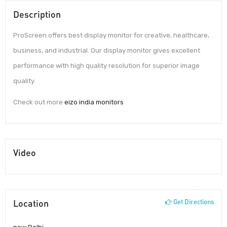
Description
ProScreen offers best display monitor for creative, healthcare,
business, and industrial. Our display monitor gives excellent
performance with high quality resolution for superior image
quality.
Check out more
eizo india monitors
Video
Location
Get Directions