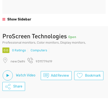
Show Sidebar
ProScreen Technologies
Open
Professional monitors, Color monitors, Display monitors,
0.0
0 Ratings
Computers
new Delhi
9311779619
Watch Video
Add Review
Bookmark
Share