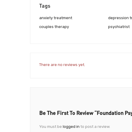
Tags
anxiety treatment
depression 
couples therapy
psychiatrist
There are no reviews yet.
Be The First To Review “Foundation Ps
You must be
logged in
to post a review.