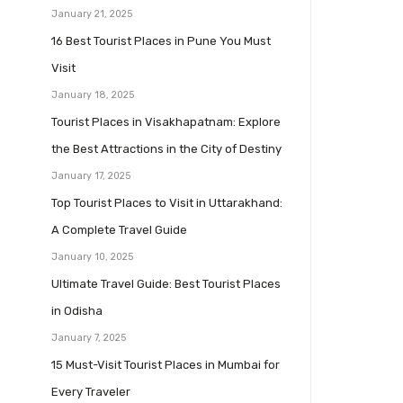
January 21, 2025
16 Best Tourist Places in Pune You Must
Visit
January 18, 2025
Tourist Places in Visakhapatnam: Explore
the Best Attractions in the City of Destiny
January 17, 2025
Top Tourist Places to Visit in Uttarakhand:
A Complete Travel Guide
January 10, 2025
Ultimate Travel Guide: Best Tourist Places
in Odisha
January 7, 2025
15 Must-Visit Tourist Places in Mumbai for
Every Traveler