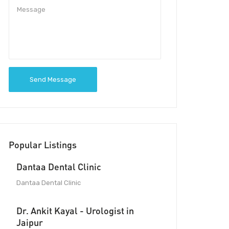
Send Message
Popular Listings
Dantaa Dental Clinic
Dantaa Dental Clinic
Dr. Ankit Kayal - Urologist in
Jaipur