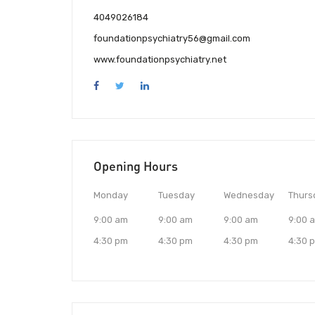
4049026184
foundationpsychiatry56@gmail.com
www.foundationpsychiatry.net
Opening Hours
Monday
Tuesday
Wednesday
Thurs
9:00 am
9:00 am
9:00 am
9:00 
4:30 pm
4:30 pm
4:30 pm
4:30 