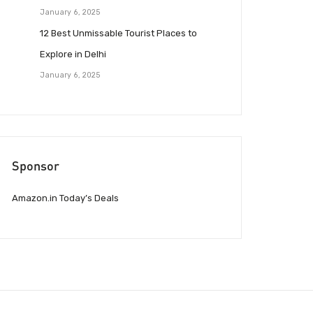
January 6, 2025
12 Best Unmissable Tourist Places to
Explore in Delhi
January 6, 2025
Sponsor
Amazon.in Today’s Deals