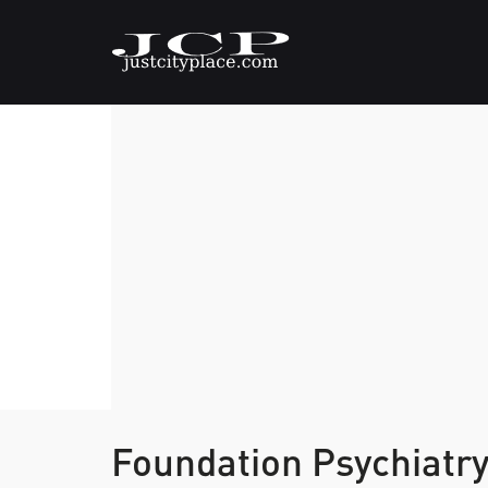
Foundation Psychiatr