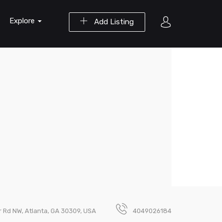
Explore
Add Listing
er Rd NW, Atlanta, GA 30309, USA
4049026184