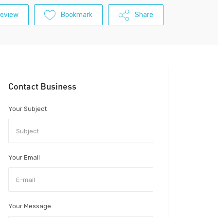
Review
Bookmark
Share
Contact Business
Your Subject
Your Email
Your Message