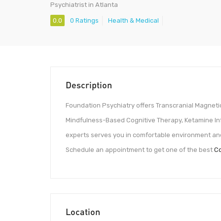
Psychiatrist in Atlanta
0.0
0 Ratings
Health & Medical
Description
Foundation Psychiatry offers Transcranial Magnet
Mindfulness-Based Cognitive Therapy, Ketamine Inf
experts serves you in comfortable environment and 
Schedule an appointment to get one of the best
Co
Location