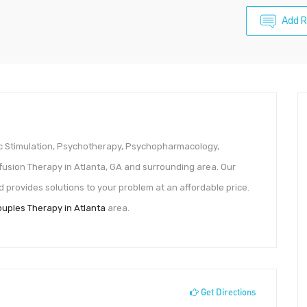
Add 
ic Stimulation, Psychotherapy, Psychopharmacology,
usion Therapy in Atlanta, GA and surrounding area. Our
provides solutions to your problem at an affordable price.
uples Therapy in Atlanta
area.
Get Directions