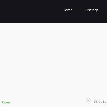
Home
Listings
y
35 Colli
Open