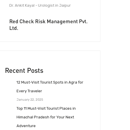
Dr. Ankit Kayal - Urologist in Jaipur
Red Check Risk Management Pvt.
Ltd.
Recent Posts
12 Must-Visit Tourist Spots in Agra for
Every Traveler
January 22, 2025
Top 11 Must-Visit Tourist Places in
Himachal Pradesh for Your Next
Adventure