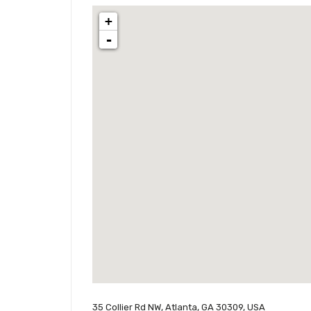
+
-
35 Collier Rd NW, Atlanta, GA 30309, USA