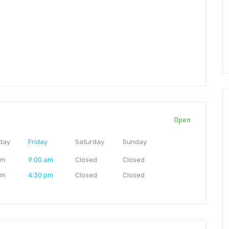
Open
day
Friday
Saturday
Sunday
am
9:00 am
Closed
Closed
pm
4:30 pm
Closed
Closed