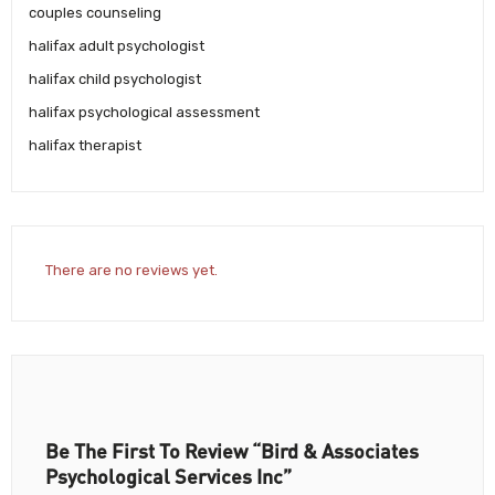
couples counseling
halifax adult psychologist
halifax child psychologist
halifax psychological assessment
halifax therapist
There are no reviews yet.
Be The First To Review “Bird & Associates
Psychological Services Inc”