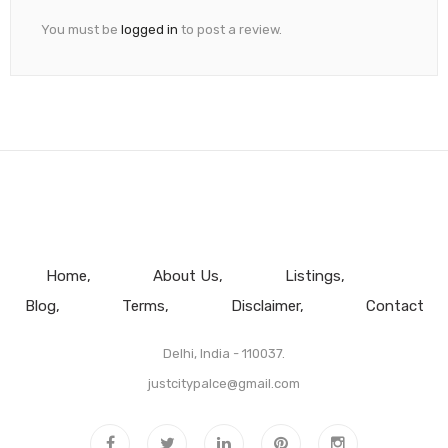
You must be
logged in
to post a review.
Home
About Us
Listings
Blog
Terms
Disclaimer
Contact
Delhi, India - 110037.
justcitypalce@gmail.com