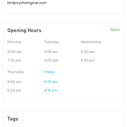
birdpsychological.com
Opening Hours
Open
Monday
Tuesday
Wednesday
11:30 am
9:00 am
9:00 am
7:30 pm
5:00 pm
5:00 pm
Thursday
Friday
9:00 am
8:15 am
5:00 pm
4:15 pm
Tags