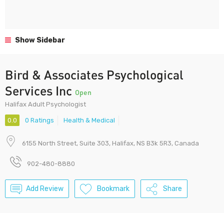
Show Sidebar
Bird & Associates Psychological
Services Inc
Open
Halifax Adult Psychologist
0.0
0 Ratings
Health & Medical
6155 North Street, Suite 303, Halifax, NS B3k 5R3, Canada
902-480-8880
Add Review
Bookmark
Share