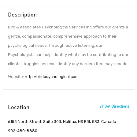
Description
Bird & Associates Psychological Services Inc offers our clients a
gentle, compassionate, comprehensive approach to their
psychological needs. Through active listening, our
Psychologists can help identify what may be contributing to our
clients struggles and can identify any barriers that may impede.
Website:
http://birdpsychological.com
Location
Get Directions
6155 North Street, Suite 303, Halifax, NS B3k 5R3, Canada
902-480-8880