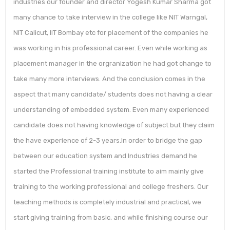
industries our founder and director Yogesh Kumar Sharma got
many chance to take interview in the college like NIT Warngal,
NIT Calicut, IIT Bombay etc for placement of the companies he
was working in his professional career. Even while working as
placement manager in the orgranization he had got change to
take many more interviews. And the conclusion comes in the
aspect that many candidate/ students does not having a clear
understanding of embedded system. Even many experienced
candidate does not having knowledge of subject but they claim
the have experience of 2-3 years.In order to bridge the gap
between our education system and Industries demand he
started the Professional training institute to aim mainly give
training to the working professional and college freshers. Our
teaching methods is completely industrial and practical, we
start giving training from basic, and while finishing course our