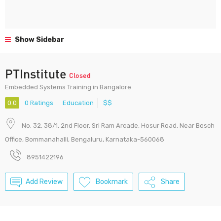
Show Sidebar
PTInstitute
Closed
Embedded Systems Training in Bangalore
0.0
0 Ratings
Education
$$
No. 32, 38/1, 2nd Floor, Sri Ram Arcade, Hosur Road, Near Bosch
Office, Bommanahalli, Bengaluru, Karnataka-560068
8951422196
Add Review
Bookmark
Share