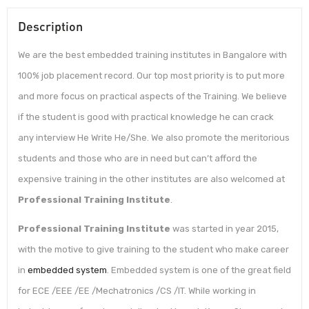
Description
We are the best embedded training institutes in Bangalore with
100% job placement record. Our top most priority is to put more
and more focus on practical aspects of the Training. We believe
if the student is good with practical knowledge he can crack
any interview He Write He/She. We also promote the meritorious
students and those who are in need but can’t afford the
expensive training in the other institutes are also welcomed at
Professional Training Institute
.
Professional Training Institute
was started in year 2015,
with the motive to give training to the student who make career
in
embedded system
. Embedded system is one of the great field
for ECE /EEE /EE /Mechatronics /CS /IT. While working in