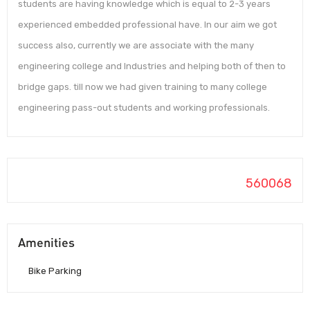
students are having knowledge which is equal to 2-3 years
experienced embedded professional have. In our aim we got
success also, currently we are associate with the many
engineering college and Industries and helping both of then to
bridge gaps. till now we had given training to many college
engineering pass-out students and working professionals.
560068
Amenities
Bike Parking