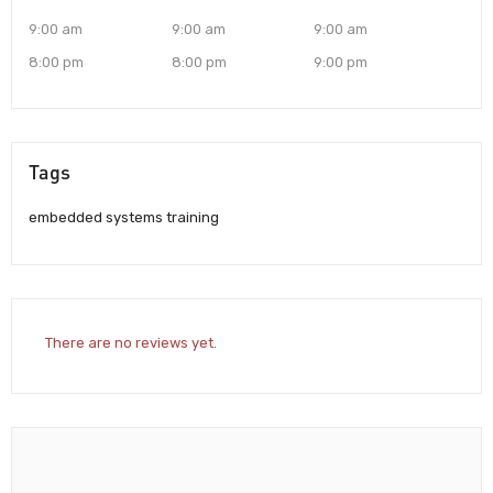
9:00 am
9:00 am
9:00 am
8:00 pm
8:00 pm
9:00 pm
Tags
embedded systems training
There are no reviews yet.