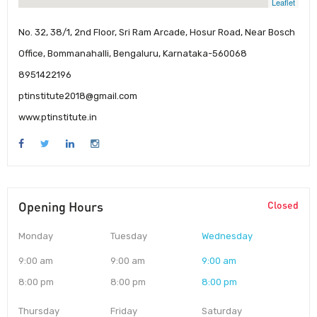
Leaflet
No. 32, 38/1, 2nd Floor, Sri Ram Arcade, Hosur Road, Near Bosch
Office, Bommanahalli, Bengaluru, Karnataka-560068
8951422196
ptinstitute2018@gmail.com
www.ptinstitute.in
Opening Hours
Closed
Monday
Tuesday
Wednesday
9:00 am
9:00 am
9:00 am
8:00 pm
8:00 pm
8:00 pm
Thursday
Friday
Saturday