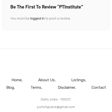
Be The First To Review “PTInstitute”
You must be
logged in
to post a review.
Home
About Us
Listings
Blog
Terms
Disclaimer
Contact
Delhi, India - 110037.
justcitypalce@gmail.com