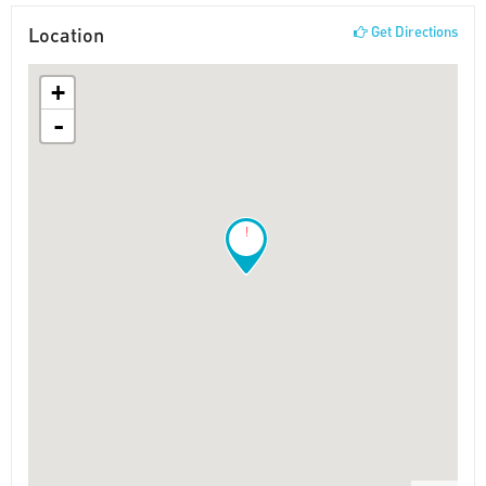
Location
Get Directions
+
-
!