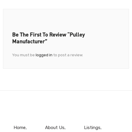
Be The First To Review “Pulley
Manufacturer”
You must be
logged in
to post a review.
Home
About Us
Listings