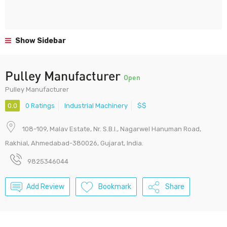
Show Sidebar
Pulley Manufacturer
Open
Pulley Manufacturer
0.0
0 Ratings
Industrial Machinery
$$
108-109, Malav Estate, Nr. S.B.I., Nagarwel Hanuman Road,
Rakhial, Ahmedabad-380026, Gujarat, India.
9825346044
Add Review
Bookmark
Share