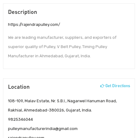
Description
https://rajendrapulley.com/
We are leading manufacturer, suppliers, and exporters of
superior quality of Pulley, V Belt Pulley, Timing Pulley
Manufacturer in Ahmedabad, Gujarat, India.
Location
Get Directions
108-109, Malav Estate, Nr. S.B.I., Nagarwel Hanuman Road,
Rakhial, Ahmedabad-380026, Gujarat, India.
9825346044
pulleymanufacturerindia@gmail.com
rajendrapulley.com