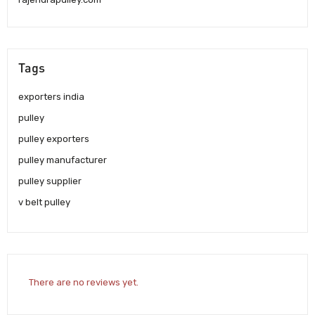
Tags
exporters india
pulley
pulley exporters
pulley manufacturer
pulley supplier
v belt pulley
There are no reviews yet.