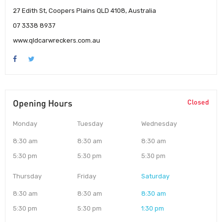
27 Edith St, Coopers Plains QLD 4108, Australia
07 3338 8937
www.qldcarwreckers.com.au
Opening Hours
Closed
Monday
Tuesday
Wednesday
8:30 am
8:30 am
8:30 am
5:30 pm
5:30 pm
5:30 pm
Thursday
Friday
Saturday
8:30 am
8:30 am
8:30 am
5:30 pm
5:30 pm
1:30 pm