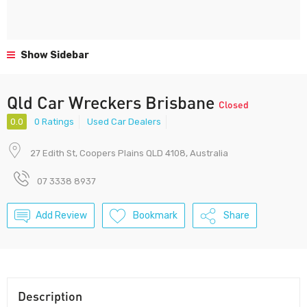
Show Sidebar
Qld Car Wreckers Brisbane
Closed
0.0
0 Ratings
Used Car Dealers
27 Edith St, Coopers Plains QLD 4108, Australia
07 3338 8937
Add Review
Bookmark
Share
Description