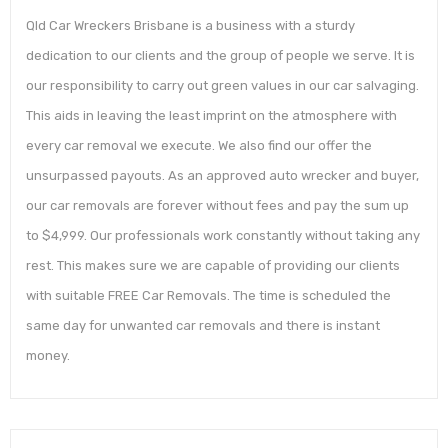
Qld Car Wreckers Brisbane is a business with a sturdy
dedication to our clients and the group of people we serve. It is
our responsibility to carry out green values in our car salvaging.
This aids in leaving the least imprint on the atmosphere with
every car removal we execute. We also find our offer the
unsurpassed payouts. As an approved auto wrecker and buyer,
our car removals are forever without fees and pay the sum up
to $4,999. Our professionals work constantly without taking any
rest. This makes sure we are capable of providing our clients
with suitable FREE Car Removals. The time is scheduled the
same day for unwanted car removals and there is instant
money.