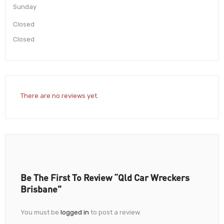
Sunday
Closed
Closed
There are no reviews yet.
Be The First To Review “Qld Car Wreckers
Brisbane”
You must be
logged in
to post a review.