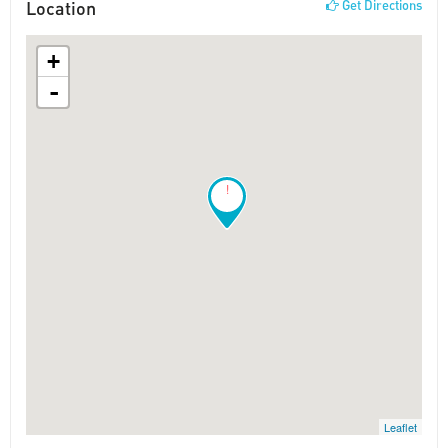
Location
Get Directions
+
-
!
Leaflet