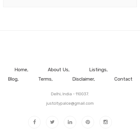
Home
About Us
Listings
Blog
Terms
Disclaimer
Contact
Delhi, India - 110037.
justcitypalce@gmail.com