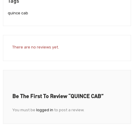
Tags
quince cab
There are no reviews yet.
Be The First To Review “QUINCE CAB”
You must be
logged in
to post a review.