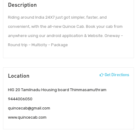
Description
Riding around India 24X7 just got simpler, faster, and
convenient, with the all-new Quince Cab. Book your cab from
anywhere using our android application & Website. Oneway –
Round trip – Multicity – Package
Location
Get Directions
HIG 20 Tamilnadu Housing board Thimmasamuthram
9444006050
quincecab@gmail.com
www.quincecab.com