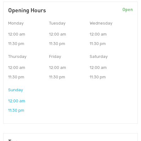
Opening Hours
Open
Monday
Tuesday
Wednesday
12:00 am
12:00 am
12:00 am
11:30 pm
11:30 pm
11:30 pm
Thursday
Friday
Saturday
12:00 am
12:00 am
12:00 am
11:30 pm
11:30 pm
11:30 pm
Sunday
12:00 am
11:30 pm