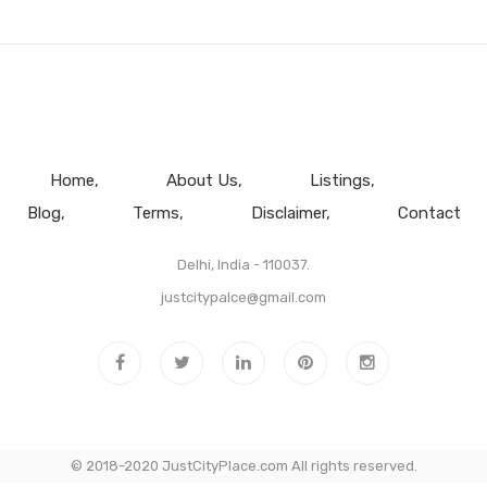
Home
About Us
Listings
Blog
Terms
Disclaimer
Contact
Delhi, India - 110037.
justcitypalce@gmail.com
© 2018-2020 JustCityPlace.com All rights reserved.