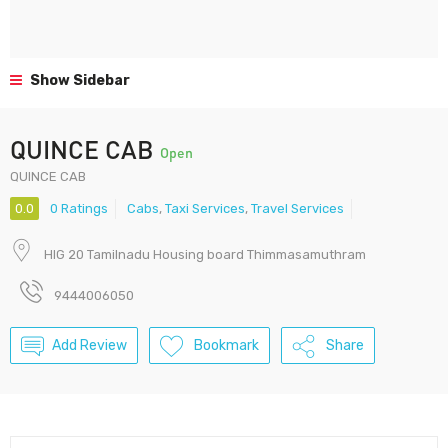
Show Sidebar
QUINCE CAB
Open
QUINCE CAB
0.0
0 Ratings
Cabs
,
Taxi Services
,
Travel Services
HIG 20 Tamilnadu Housing board Thimmasamuthram
9444006050
Add Review
Bookmark
Share