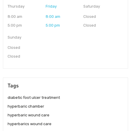
Thursday
Friday
Saturday
8:00 am
8:00 am
Closed
5:00 pm
5:00 pm
Closed
Sunday
Closed
Closed
Tags
diabetic foot ulcer treatment
hyperbaric chamber
hyperbaric wound care
hyperbarics wound care