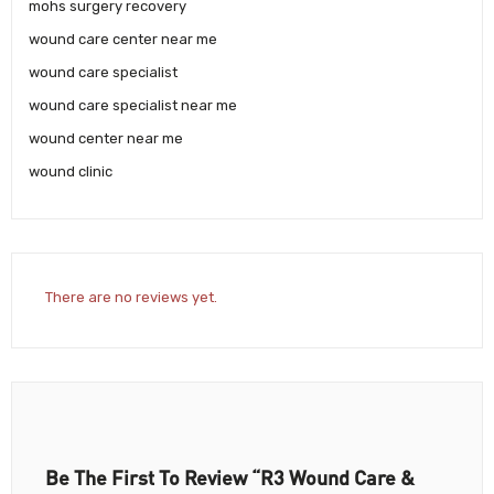
mohs surgery recovery
wound care center near me
wound care specialist
wound care specialist near me
wound center near me
wound clinic
There are no reviews yet.
Be The First To Review “R3 Wound Care &