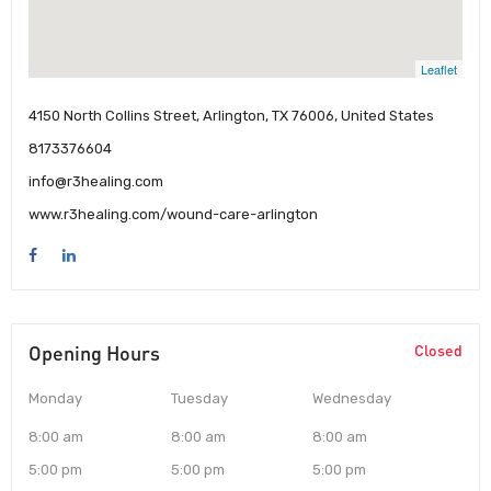
Leaflet
4150 North Collins Street, Arlington, TX 76006, United States
8173376604
info@r3healing.com
www.r3healing.com/wound-care-arlington
Opening Hours
Closed
Monday
Tuesday
Wednesday
8:00 am
8:00 am
8:00 am
5:00 pm
5:00 pm
5:00 pm