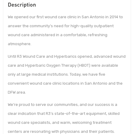
Description
We opened our first wound care clinic in San Antonio in 2014 to
answer the community’s need for high-quality outpatient
wound care administered in a comfortable, refreshing
atmosphere.
Until R3 Wound Care and Hyperbarics opened, advanced wound
care and Hyperbaric Oxygen Therapy (HBOT) were available
only at large medical institutions. Today, we have five
convenient wound care clinic locations in San Antonio and the
DFW area.
We’re proud to serve our communities, and our success is a
clear indication that R3’s state-of-the-art equipment, skilled
wound care specialists, and warm, welcoming treatment
centers are resonating with physicians and their patients.