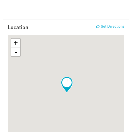
Location
Get Directions
+
-
!