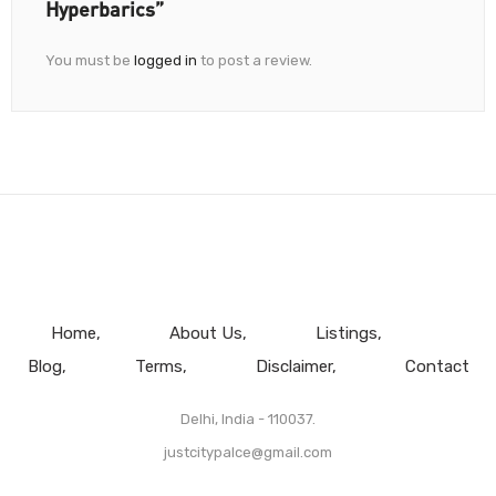
Hyperbarics”
You must be
logged in
to post a review.
Home
About Us
Listings
Blog
Terms
Disclaimer
Contact
Delhi, India - 110037.
justcitypalce@gmail.com