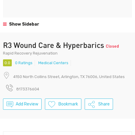
Show Sidebar
R3 Wound Care & Hyperbarics
Closed
Rapid Recovery Rejuvenation
0.0
0 Ratings
Medical Centers
4150 North Collins Street, Arlington, TX 76006, United States
8173376604
Add Review
Bookmark
Share