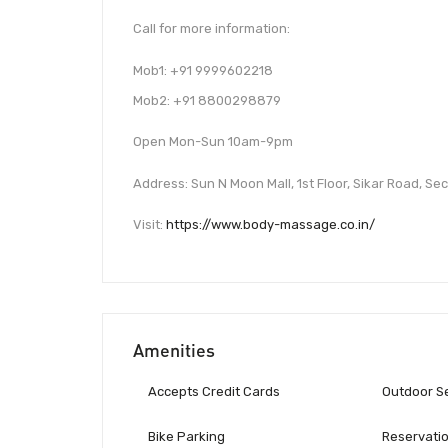
Call for more information:
Mob1: +91 9999602218
Mob2: +91 8800298879
Open Mon-Sun 10am-9pm
Address: Sun N Moon Mall, 1st Floor, Sikar Road, S
Visit:
https://www.body-massage.co.in/
Amenities
Accepts Credit Cards
Outdoor S
Bike Parking
Reservati