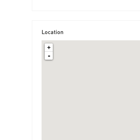
Location
+
-