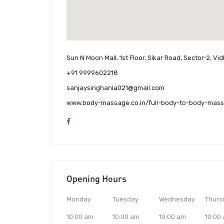
Sun N Moon Mall, 1st Floor, Sikar Road, Sector-2, V
+91 9999602218
sanjaysinghania021@gmail.com
www.body-massage.co.in/full-body-to-body-mass
Opening Hours
Monday
Tuesday
Wednesday
Thurs
10:00 am
10:00 am
10:00 am
10:00