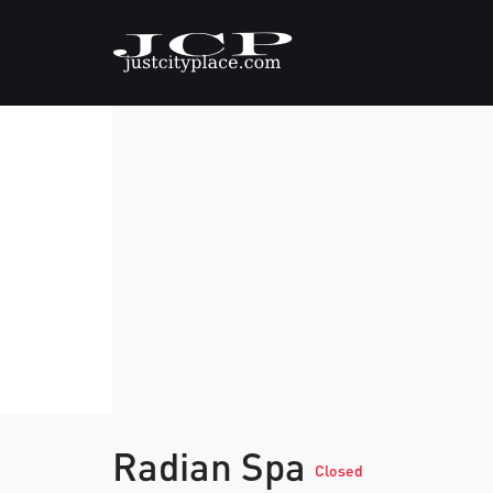
Radian Spa
Closed