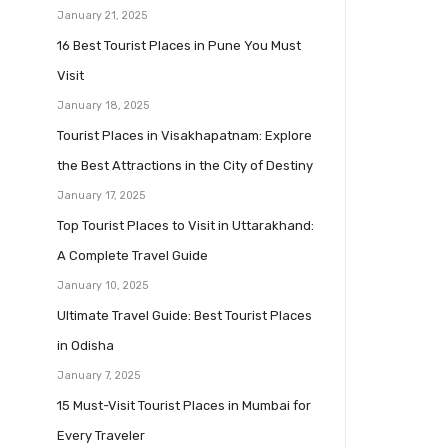
January 21, 2025
16 Best Tourist Places in Pune You Must
Visit
January 18, 2025
Tourist Places in Visakhapatnam: Explore
the Best Attractions in the City of Destiny
January 17, 2025
Top Tourist Places to Visit in Uttarakhand:
A Complete Travel Guide
January 10, 2025
Ultimate Travel Guide: Best Tourist Places
in Odisha
January 7, 2025
15 Must-Visit Tourist Places in Mumbai for
Every Traveler