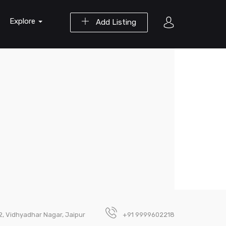
Explore
Add Listing
-2, Vidhyadhar Nagar, Jaipur
+91 9999602218