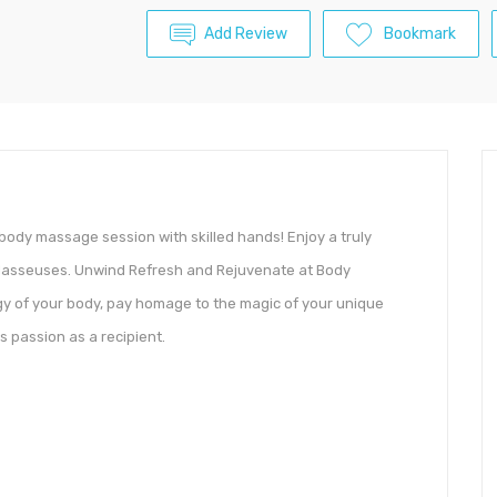
Add Review
Bookmark
c body massage session with skilled hands! Enjoy a truly
 Masseuses. Unwind Refresh and Rejuvenate at Body
y of your body, pay homage to the magic of your unique
s passion as a recipient.