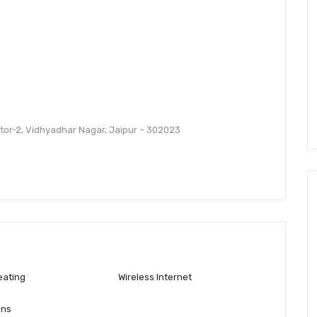
ector-2, Vidhyadhar Nagar, Jaipur – 302023
eating
Wireless Internet
ons