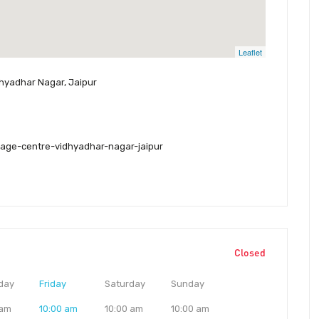
Leaflet
idhyadhar Nagar, Jaipur
age-centre-vidhyadhar-nagar-jaipur
Closed
day
Friday
Saturday
Sunday
 am
10:00 am
10:00 am
10:00 am