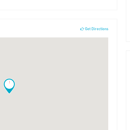
Get Directions
!