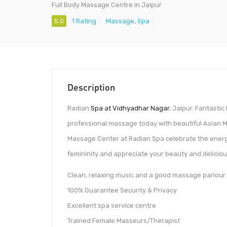
Full Body Massage Centre in Jaipur
5.0
1 Rating
Massage
,
Spa
Description
Radian
Spa at Vidhyadhar Nagar
, Jaipur. Fantasti
professional massage today with beautiful Asian
Massage Center at Radian Spa celebrate the energ
femininity and appreciate your beauty and deliciou
Clean, relaxing music and a good massage parlour
100% Guarantee Security & Privacy
Excellent spa service centre
Trained Female Masseurs/Therapist