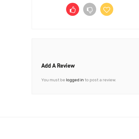
Add A Review
You must be
logged in
to post a review.