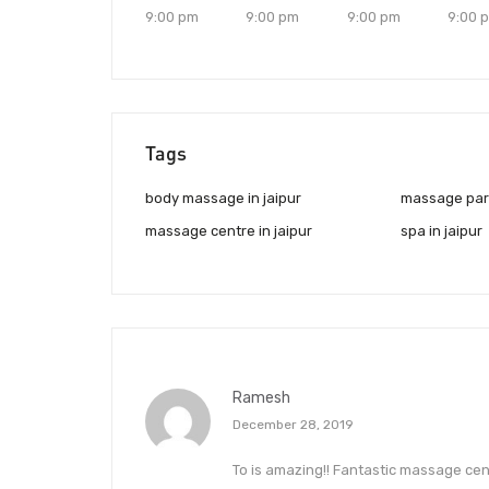
9:00 pm
9:00 pm
9:00 pm
9:00 
Tags
body massage in jaipur
massage parl
massage centre in jaipur
spa in jaipur
Ramesh
December 28, 2019
To is amazing!! Fantastic massage centr