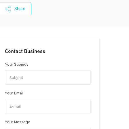
Share
Contact Business
Your Subject
Your Email
Your Message