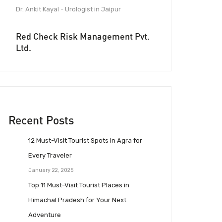
Dr. Ankit Kayal - Urologist in Jaipur
Red Check Risk Management Pvt.
Ltd.
Recent Posts
12 Must-Visit Tourist Spots in Agra for
Every Traveler
January 22, 2025
Top 11 Must-Visit Tourist Places in
Himachal Pradesh for Your Next
Adventure