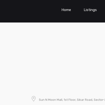
Home
Listings
Sun N Moon Mall, 1st Floor, Sikar Road, Sector