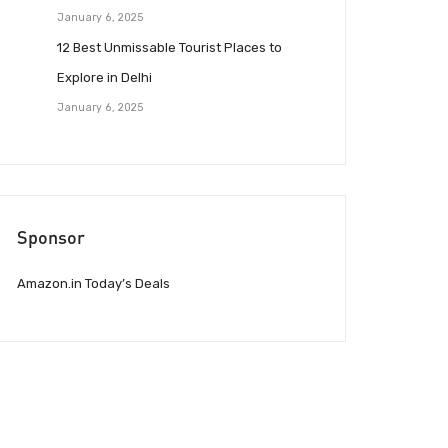
January 6, 2025
12 Best Unmissable Tourist Places to
Explore in Delhi
January 6, 2025
Sponsor
Amazon.in Today’s Deals