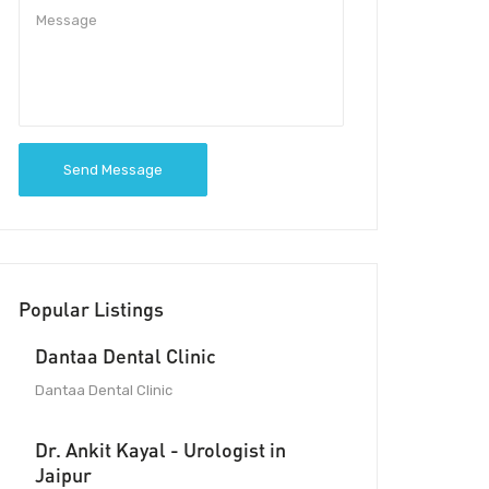
Send Message
Popular Listings
Dantaa Dental Clinic
Dantaa Dental Clinic
Dr. Ankit Kayal - Urologist in
Jaipur