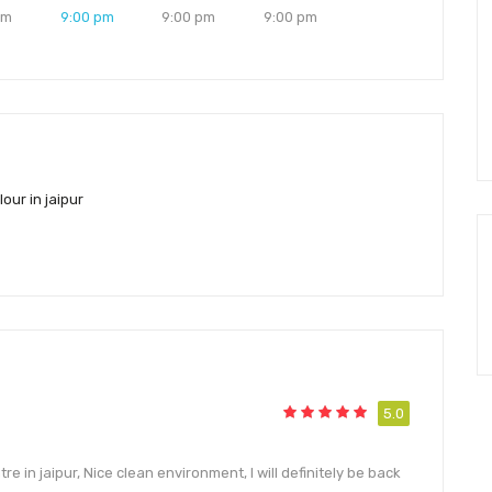
pm
9:00 pm
9:00 pm
9:00 pm
our in jaipur
5.0
e in jaipur, Nice clean environment, I will definitely be back