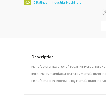
0.0
0 Ratings
Industrial Machinery
Description
Manufacturer Exporter of Sugar Mill Pulley, Split Pulle
India, Pulley manufacturer, Pulley manufacturer in
Manufacturer In Indore, Pulley Manufacturer In Hyder