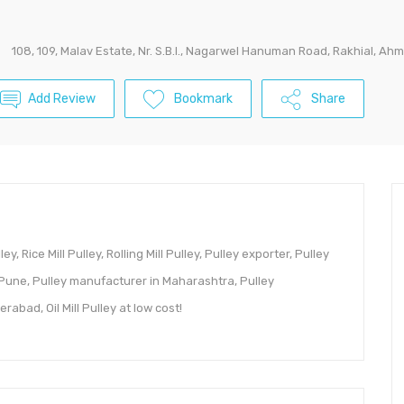
108, 109, Malav Estate, Nr. S.B.I., Nagarwel Hanuman Road, Rakhial, A
Add Review
Bookmark
Share
y, Rice Mill Pulley, Rolling Mill Pulley, Pulley exporter, Pulley
 Pune, Pulley manufacturer in Maharashtra, Pulley
abad, Oil Mill Pulley at low cost!