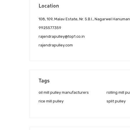
Location
108, 109, Malav Estate, Nr. S.B.I., Nagarwel Hanum
9925577359
rajendrapulley@top1.co.in
rajendrapulley.com
Tags
oil mill pulley manufacturers
rolling mill pu
rice mill pulley
split pulley