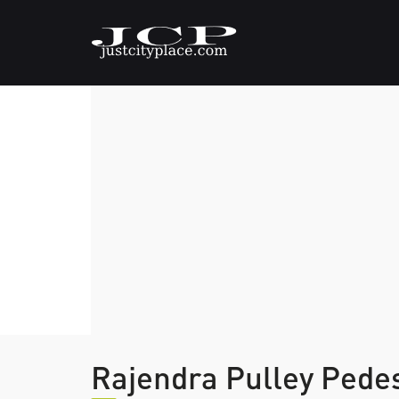
Rajendra Pulley Pede