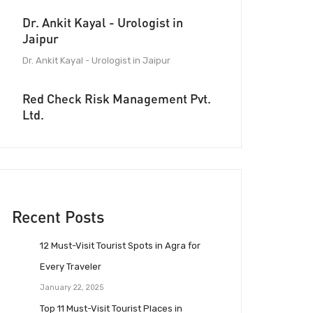
Dr. Ankit Kayal - Urologist in
Jaipur
Dr. Ankit Kayal - Urologist in Jaipur
Red Check Risk Management Pvt.
Ltd.
Recent Posts
12 Must-Visit Tourist Spots in Agra for
Every Traveler
January 22, 2025
Top 11 Must-Visit Tourist Places in