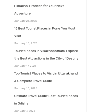
Himachal Pradesh for Your Next
Adventure
January 21, 2025
16 Best Tourist Places in Pune You Must
Visit
January 18, 2025
Tourist Places in Visakhapatnam: Explore
the Best Attractions in the City of Destiny
January 17, 2025
Top Tourist Places to Visit in Uttarakhand:
A Complete Travel Guide
January 10, 2025
Ultimate Travel Guide: Best Tourist Places
in Odisha
January 7, 2025