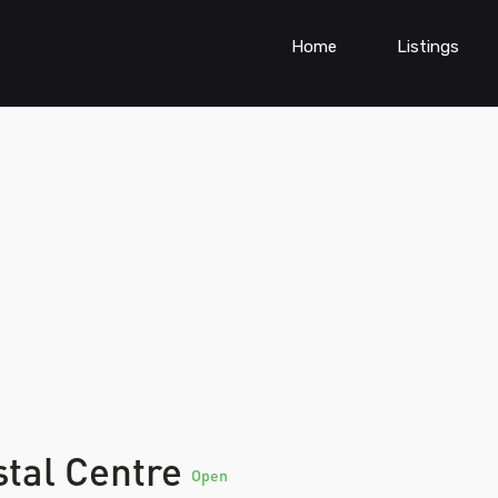
Home
Listings
stal Centre
Open