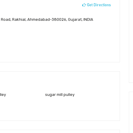
Get Directions
an Road, Rakhial, Ahmedabad-380026, Gujarat, INDIA
lley
sugar mill pulley