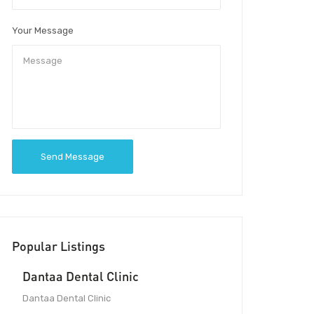
Your Message
Send Message
Popular Listings
Dantaa Dental Clinic
Dantaa Dental Clinic