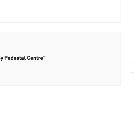
ey Pedestal Centre”