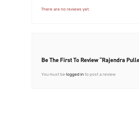
There are no reviews yet.
Be The First To Review “Rajendra Pull
You must be
logged in
to post a review.