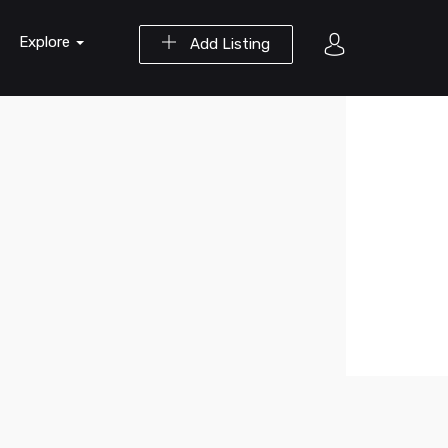
Explore
Add Listing