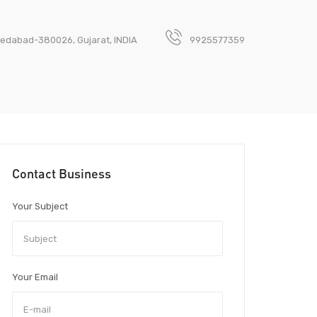
hmedabad-380026, Gujarat, INDIA
9925577359
Contact Business
Your Subject
Your Email