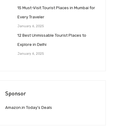
15 Must-Visit Tourist Places in Mumbai for
Every Traveler
January 6, 2025
12 Best Unmissable Tourist Places to
Explore in Delhi
January 6, 2025
Sponsor
Amazon.in Today’s Deals