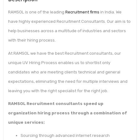
RAMSOL is one of the leading
Recruitment firms
in India. We
have highly experienced Recruitment Consultants. Our aim is to
help businesses across a multitude of industries and sectors
with their hiring process.
At RAMSOL we have the best Recruitment consultants, our
unique UV Hiring Process enables us to shortlist only
candidates who are meeting clients technical and general
expectations, eliminating the need for multiple interviews and
leaving you with the right specialist for the right job.
RAMSOL Recruitment consultants speed up
organization hiring process through a combination of
unique services:
Sourcing through advanced internet research