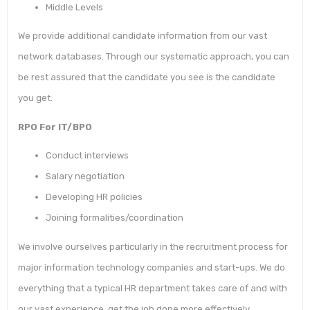
Middle Levels
We provide additional candidate information from our vast
network databases. Through our systematic approach, you can
be rest assured that the candidate you see is the candidate
you get.
RPO For IT/BPO
Conduct interviews
Salary negotiation
Developing HR policies
Joining formalities/coordination
We involve ourselves particularly in the recruitment process for
major information technology companies and start-ups. We do
everything that a typical HR department takes care of and with
our vast experience, get the job done more effectively.