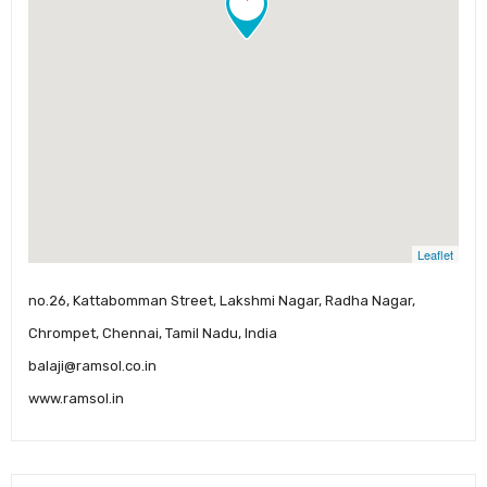
Leaflet
no.26, Kattabomman Street, Lakshmi Nagar, Radha Nagar,
Chrompet, Chennai, Tamil Nadu, India
balaji@ramsol.co.in
www.ramsol.in