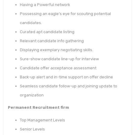
Having a Powerful network
Possessing an eagle’s eye for scouting potential
candidates.
Curated apt candidate listing
Relevant candidate info gathering
Displaying exemplary negotiating skills.
Sure-show candidate line-up for interview
Candidate offer acceptance assessment
Back-up alert and in-time support on offer decline
Seamless candidate follow-up and joining update to
organization
Permanent Recruitment firm
Top Management Levels
Senior Levels