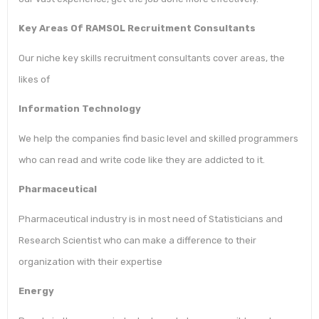
Key Areas Of RAMSOL Recruitment Consultants
Our niche key skills recruitment consultants cover areas, the
likes of
Information Technology
We help the companies find basic level and skilled programmers
who can read and write code like they are addicted to it.
Pharmaceutical
Pharmaceutical industry is in most need of Statisticians and
Research Scientist who can make a difference to their
organization with their expertise
Energy