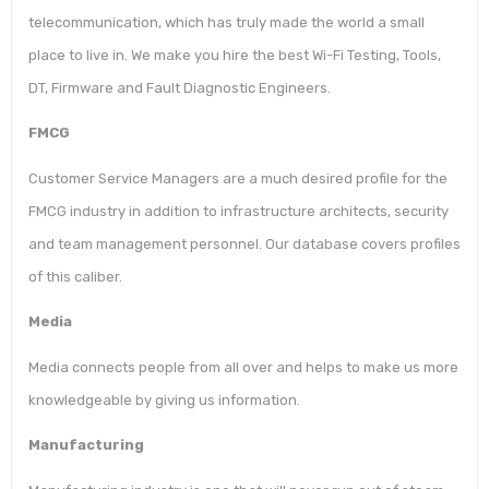
telecommunication, which has truly made the world a small
place to live in. We make you hire the best Wi-Fi Testing, Tools,
DT, Firmware and Fault Diagnostic Engineers.
FMCG
Customer Service Managers are a much desired profile for the
FMCG industry in addition to infrastructure architects, security
and team management personnel. Our database covers profiles
of this caliber.
Media
Media connects people from all over and helps to make us more
knowledgeable by giving us information.
Manufacturing