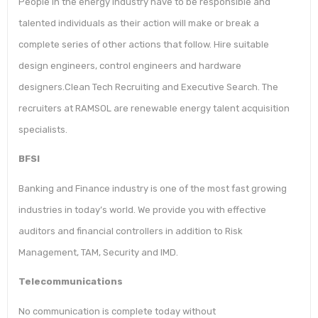
People in the energy industry have to be responsible and
talented individuals as their action will make or break a
complete series of other actions that follow. Hire suitable
design engineers, control engineers and hardware
designers.Clean Tech Recruiting and Executive Search. The
recruiters at RAMSOL are renewable energy talent acquisition
specialists.
BFSI
Banking and Finance industry is one of the most fast growing
industries in today’s world. We provide you with effective
auditors and financial controllers in addition to Risk
Management, TAM, Security and IMD.
Telecommunications
No communication is complete today without