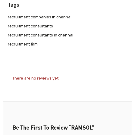
Tags
recruitment companies in chennai
recruitment consultants
recruitment consultants in chennai
recruitment firm
There are no reviews yet.
Be The First To Review “RAMSOL”