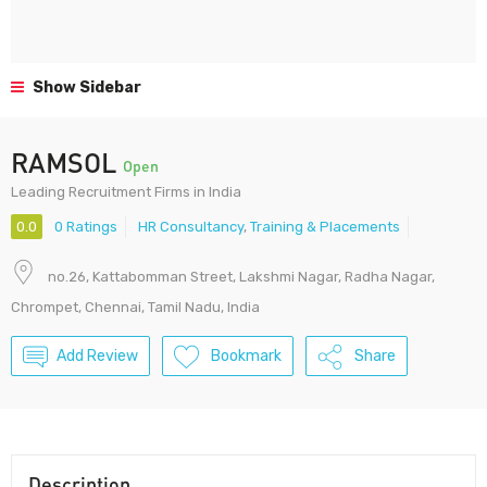
Show Sidebar
RAMSOL
Open
Leading Recruitment Firms in India
0.0
0 Ratings
HR Consultancy
,
Training & Placements
no.26, Kattabomman Street, Lakshmi Nagar, Radha Nagar,
Chrompet, Chennai, Tamil Nadu, India
Add Review
Bookmark
Share
Description