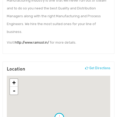
Manufacturing industry is one that will never run out of steam
and to do so you need the best Quality and Distribution
Managers along with the right Manufacturing and Process
Engineers. We hire the most suited ones for your line of
business.
Visit
http://www.ramsol.in/
for more details.
Location
Get Directions
+
-
!