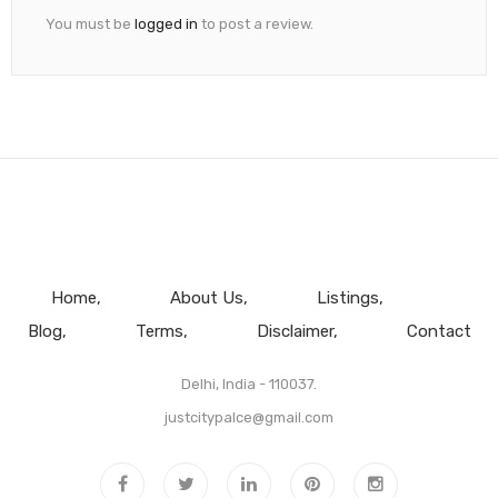
You must be
logged in
to post a review.
Home
About Us
Listings
Blog
Terms
Disclaimer
Contact
Delhi, India - 110037.
justcitypalce@gmail.com