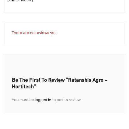
There are no reviews yet.
Be The First To Review “Ratanshis Agro –
Hortitech”
You must be
logged in
to post a review.