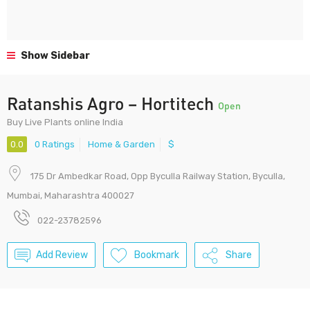
Show Sidebar
Ratanshis Agro – Hortitech
Open
Buy Live Plants online India
0.0
0 Ratings
Home & Garden
$
175 Dr Ambedkar Road, Opp Byculla Railway Station, Byculla,
Mumbai, Maharashtra 400027
022-23782596
Add Review
Bookmark
Share