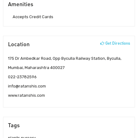
Amenities
Accepts Credit Cards
Location
Get Directions
175 Dr Ambedkar Road, Opp Byculla Railway Station, Byculla,
Mumbai, Maharashtra 400027
022-23782596
info@ratanshis.com
www.ratanshis.com
Tags
plants nursery