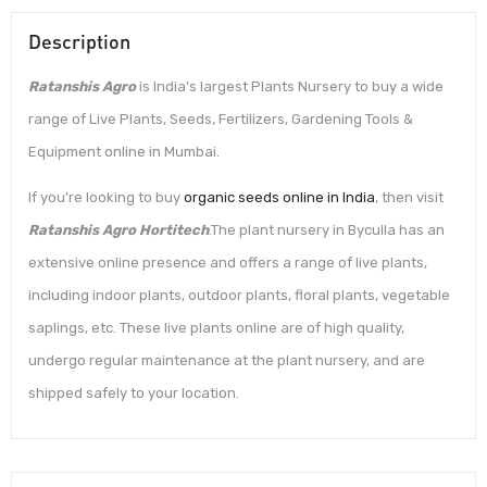
Description
Ratanshis Agro
is India’s largest Plants Nursery to buy a wide
range of Live Plants, Seeds, Fertilizers, Gardening Tools &
Equipment online in Mumbai.
If you’re looking to buy
organic seeds online in India
, then visit
Ratanshis Agro Hortitech
.The plant nursery in Byculla has an
extensive online presence and offers a range of live plants,
including indoor plants, outdoor plants, floral plants, vegetable
saplings, etc. These live plants online are of high quality,
undergo regular maintenance at the plant nursery, and are
shipped safely to your location.