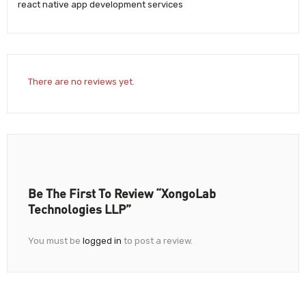
react native app development services
There are no reviews yet.
Be The First To Review “XongoLab
Technologies LLP”
You must be
logged in
to post a review.