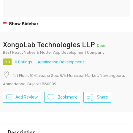
Show Sidebar
XongoLab Technologies LLP
Open
Best React Native & Flutter App Development Company
0.0
0 Ratings
Application Development
1st Floor, 10-Kalpana Soc, B/h.Municipal Market, Navrangpura,
Ahmedabad, Gujarat 380009
Add Review
Bookmark
Share
Description