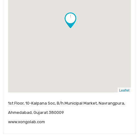
!
Leaflet
1st Floor, 10-Kalpana Soc, B/h.Municipal Market, Navrangpura,
Ahmedabad, Gujarat 380009
www.xongolab.com