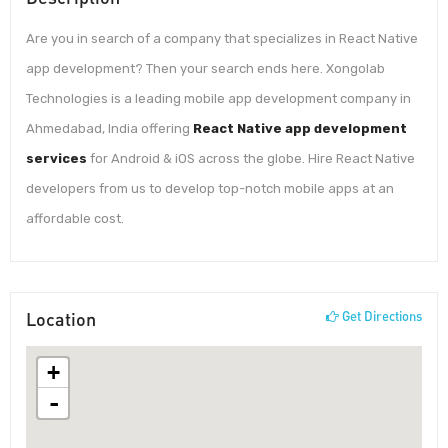
Are you in search of a company that specializes in React Native
app development? Then your search ends here. Xongolab
Technologies is a leading mobile app development company in
Ahmedabad, India offering
React Native app development
services
for Android & iOS across the globe. Hire React Native
developers from us to develop top-notch mobile apps at an
affordable cost.
Location
Get Directions
+
-