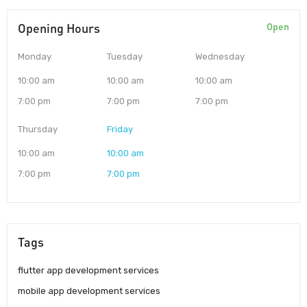
Opening Hours
Open
Monday
Tuesday
Wednesday
10:00 am
10:00 am
10:00 am
7:00 pm
7:00 pm
7:00 pm
Thursday
Friday
10:00 am
10:00 am
7:00 pm
7:00 pm
Tags
flutter app development services
mobile app development services