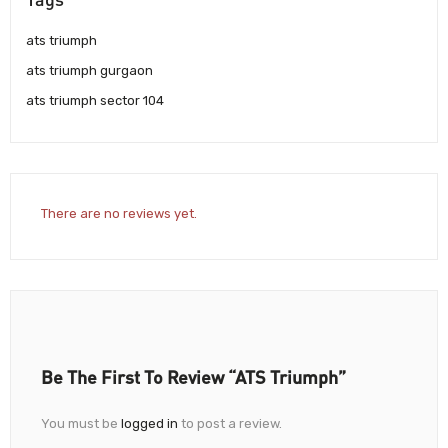
ats triumph
ats triumph gurgaon
ats triumph sector 104
There are no reviews yet.
Be The First To Review “ATS Triumph”
You must be
logged in
to post a review.