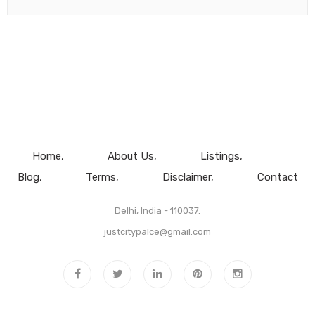
Home
About Us
Listings
Blog
Terms
Disclaimer
Contact
Delhi, India - 110037.
justcitypalce@gmail.com