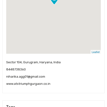
Leaflet
Sector 104, Gurugram, Haryana, India
8448738360
niharika.agg01@gmail.com
www.atstriumphgurgaon.co.in
Tags