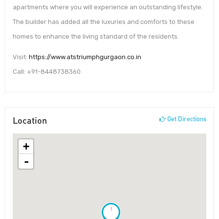
apartments where you will experience an outstanding lifestyle.
The builder has added all the luxuries and comforts to these
homes to enhance the living standard of the residents.
Visit:
https://www.atstriumphgurgaon.co.in
Call: +91-8448738360
Location
Get Directions
+
-
!