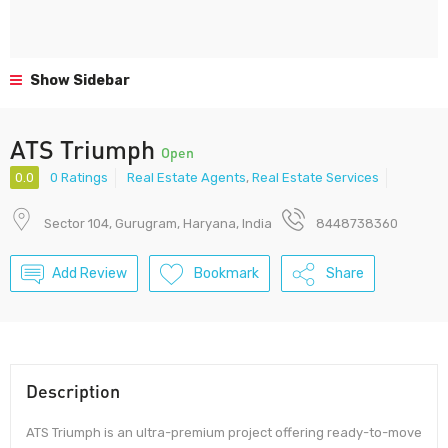
Show Sidebar
ATS Triumph
Open
0.0
0 Ratings
Real Estate Agents
,
Real Estate Services
Sector 104, Gurugram, Haryana, India
8448738360
Add Review
Bookmark
Share
Description
ATS Triumph is an ultra-premium project offering ready-to-move