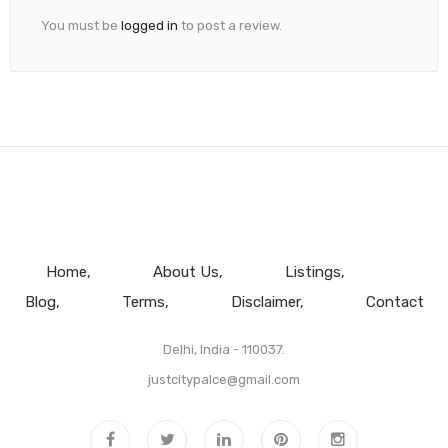
You must be
logged in
to post a review.
Home
About Us
Listings
Blog
Terms
Disclaimer
Contact
Delhi, India - 110037.
justcitypalce@gmail.com