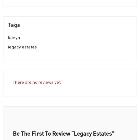
Tags
kenya
legacy estates
There are no reviews yet.
Be The First To Review “Legacy Estates”