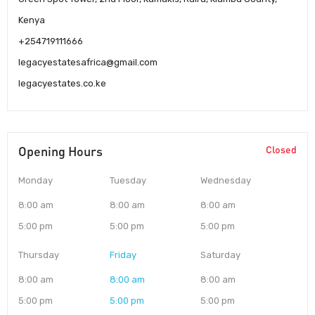
Kenya
+254719111666
legacyestatesafrica@gmail.com
legacyestates.co.ke
Opening Hours
Closed
Monday
Tuesday
Wednesday
8:00 am
8:00 am
8:00 am
5:00 pm
5:00 pm
5:00 pm
Thursday
Friday
Saturday
8:00 am
8:00 am
8:00 am
5:00 pm
5:00 pm
5:00 pm