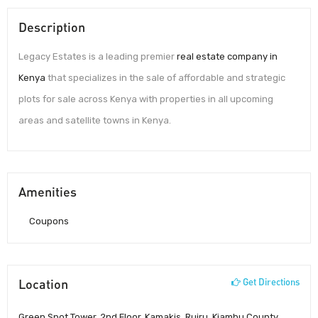
Description
Legacy Estates is a leading premier
real estate company in
Kenya
that specializes in the sale of affordable and strategic
plots for sale across Kenya with properties in all upcoming
areas and satellite towns in Kenya.
Amenities
Coupons
Location
Get Directions
Green Spot Tower, 2nd Floor, Kamakis, Ruiru, Kiambu County,