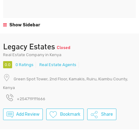
Show Sidebar
Legacy Estates
Closed
Real Estate Company in Kenya
0.0
0 Ratings
Real Estate Agents
Green Spot Tower, 2nd Floor, Kamakis, Ruiru, Kiambu County,
Kenya
+254719111666
Add Review
Bookmark
Share