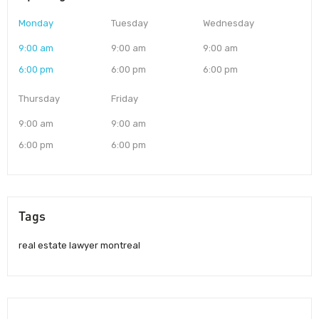
Monday
Tuesday
Wednesday
9:00 am
9:00 am
9:00 am
6:00 pm
6:00 pm
6:00 pm
Thursday
Friday
9:00 am
9:00 am
6:00 pm
6:00 pm
Tags
real estate lawyer montreal