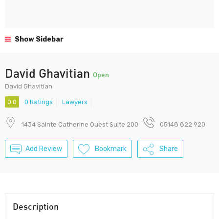
Show Sidebar
David Ghavitian
Open
David Ghavitian
0.0
0 Ratings
Lawyers
1434 Sainte Catherine Ouest Suite 200
05148 822 920
Add Review
Bookmark
Share
Description