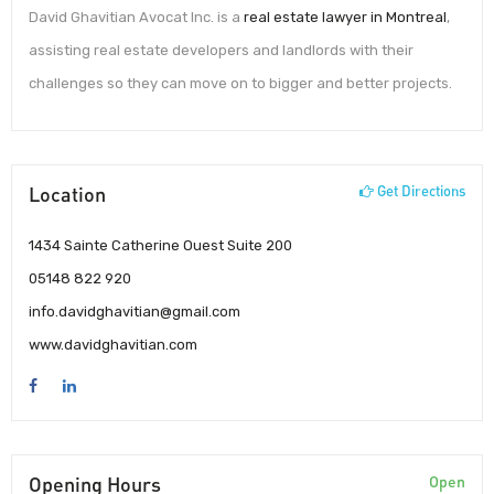
David Ghavitian Avocat Inc. is a
real estate lawyer in Montreal
,
assisting real estate developers and landlords with their
challenges so they can move on to bigger and better projects.
Location
Get Directions
1434 Sainte Catherine Ouest Suite 200
05148 822 920
info.davidghavitian@gmail.com
www.davidghavitian.com
Opening Hours
Open