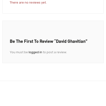
There are no reviews yet.
Be The First To Review “David Ghavitian”
You must be
logged in
to post a review.