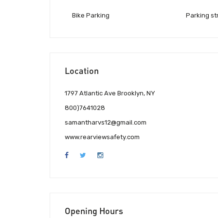
Bike Parking
Parking st
Location
1797 Atlantic Ave Brooklyn, NY
800)7641028
samantharvs12@gmail.com
www.rearviewsafety.com
Opening Hours