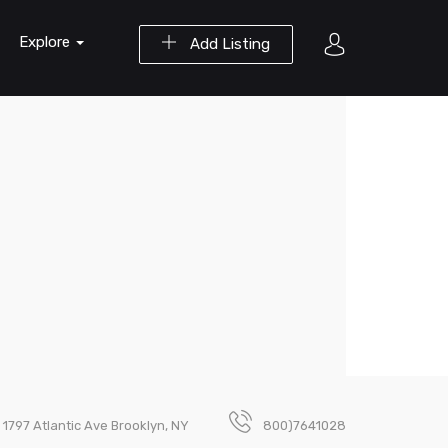
Explore
Add Listing
1797 Atlantic Ave Brooklyn, NY
800)7641028