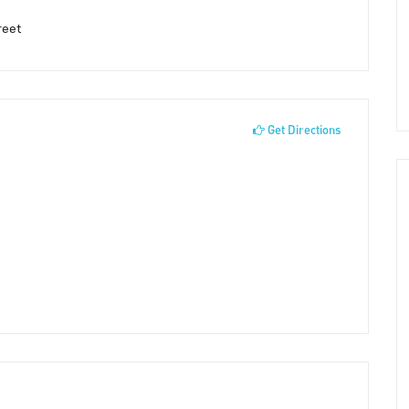
reet
Get Directions