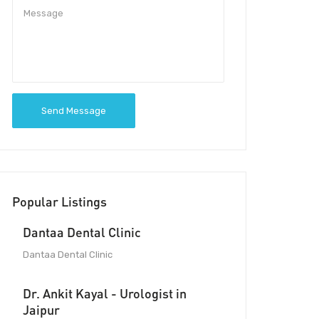
Send Message
Popular Listings
Dantaa Dental Clinic
Dantaa Dental Clinic
Dr. Ankit Kayal - Urologist in
Jaipur