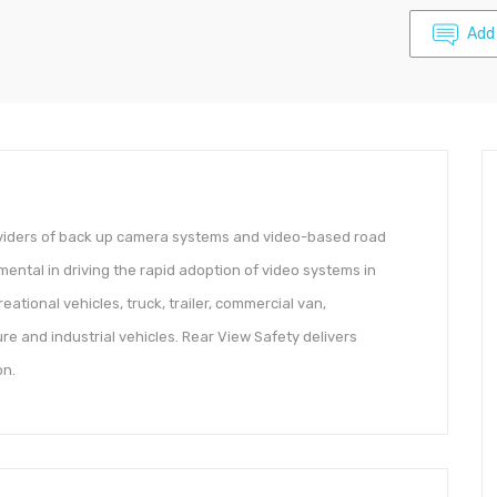
Add
oviders of back up camera systems and video-based road
ental in driving the rapid adoption of video systems in
ational vehicles, truck, trailer, commercial van,
re and industrial vehicles. Rear View Safety delivers
on.