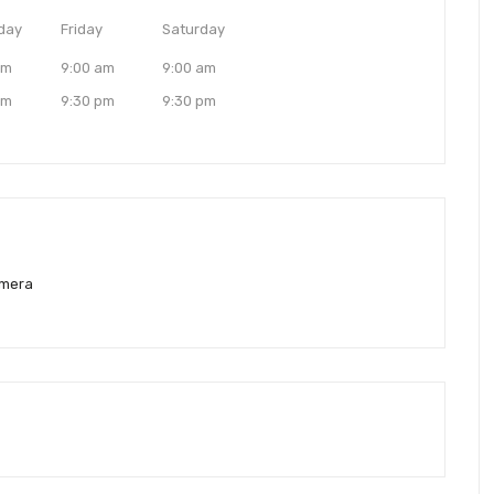
day
Friday
Saturday
am
9:00 am
9:00 am
pm
9:30 pm
9:30 pm
amera