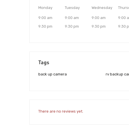
Monday
Tuesday
Wednesday
Thurs
9:00 am
9:00 am
9:00 am
9:00 
9:30 pm
9:30 pm
9:30 pm
9:30 
Tags
back up camera
rv backup c
There are no reviews yet.