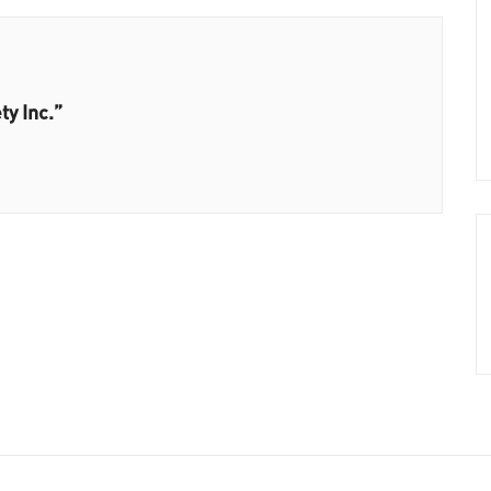
ty Inc.”