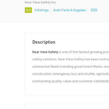
Rear View Safety Inc.
0.0
0 Ratings
Auto Parts & Supplies
$$$
Description
Rear View Safety
is one of the fastest growing pr
safety solutions. Rear View Safety has been instrum
commercial fleets including government fleets, recre
construction, emergency, bus and shuttle, agricultu
outstanding quality, value and customer satisfacti