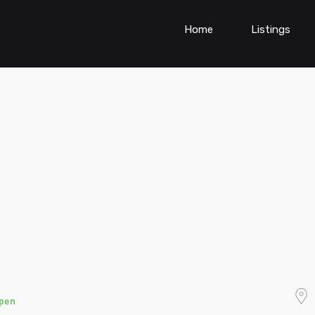
Home
Listings
pen