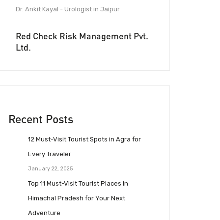
Dr. Ankit Kayal - Urologist in Jaipur
Red Check Risk Management Pvt.
Ltd.
Recent Posts
12 Must-Visit Tourist Spots in Agra for
Every Traveler
January 22, 2025
Top 11 Must-Visit Tourist Places in
Himachal Pradesh for Your Next
Adventure