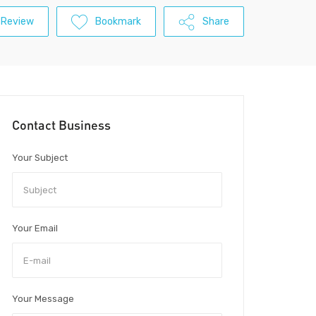
 Review
Bookmark
Share
Contact Business
Your Subject
Your Email
Your Message