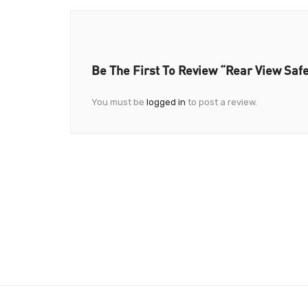
Be The First To Review “Rear View Safe
You must be
logged in
to post a review.