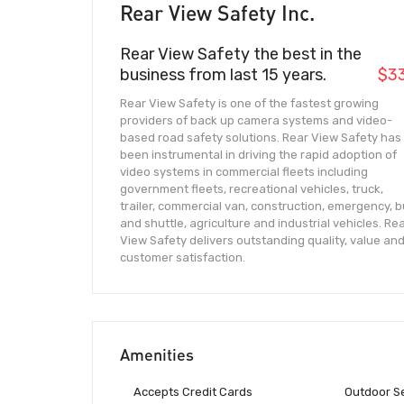
Rear View Safety Inc.
Rear View Safety the best in the
business from last 15 years.
$3
Rear View Safety is one of the fastest growing
providers of back up camera systems and video-
based road safety solutions. Rear View Safety has
been instrumental in driving the rapid adoption of
video systems in commercial fleets including
government fleets, recreational vehicles, truck,
trailer, commercial van, construction, emergency, 
and shuttle, agriculture and industrial vehicles. Re
View Safety delivers outstanding quality, value an
customer satisfaction.
Amenities
Accepts Credit Cards
Outdoor S