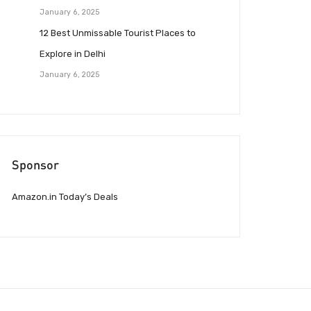
January 6, 2025
12 Best Unmissable Tourist Places to
Explore in Delhi
January 6, 2025
Sponsor
Amazon.in Today’s Deals