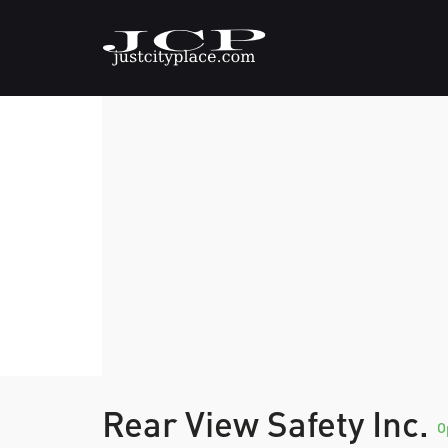
Rear View Safety Inc.
O