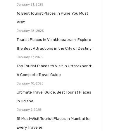
January 21, 2025
16 Best Tourist Places in Pune You Must
Visit
January 18, 2025
Tourist Places in Visakhapatnam: Explore
the Best Attractions in the City of Destiny
January 17, 2025
Top Tourist Places to Visit in Uttarakhand:
A Complete Travel Guide
January 10, 2025
Ultimate Travel Guide: Best Tourist Places
in Odisha
January 7, 2025
15 Must-Visit Tourist Places in Mumbai for
Every Traveler