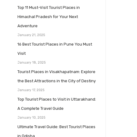
Top 11 Must-Visit Tourist Places in
Himachal Pradesh for Your Next
Adventure
January 21, 2025
16 Best Tourist Places in Pune You Must
Visit
January 18, 2025
Tourist Places in Visakhapatnam: Explore
the Best Attractions in the City of Destiny
January 17, 2025
Top Tourist Places to Visit in Uttarakhand:
A Complete Travel Guide
January 10, 2025
Ultimate Travel Guide: Best Tourist Places
in Odisha