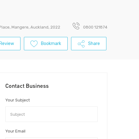
Place, Mangere, Auckland, 2022
0800 121874
Review
Bookmark
Share
Contact Business
Your Subject
Your Email