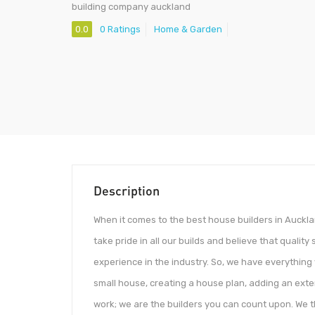
building company auckland
0.0
0 Ratings
Home & Garden
Description
When it comes to the best house builders in Auckla
take pride in all our builds and believe that quali
experience in the industry. So, we have everything y
small house, creating a house plan, adding an exte
work; we are the builders you can count upon. We t