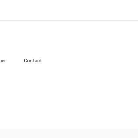
mer
Contact