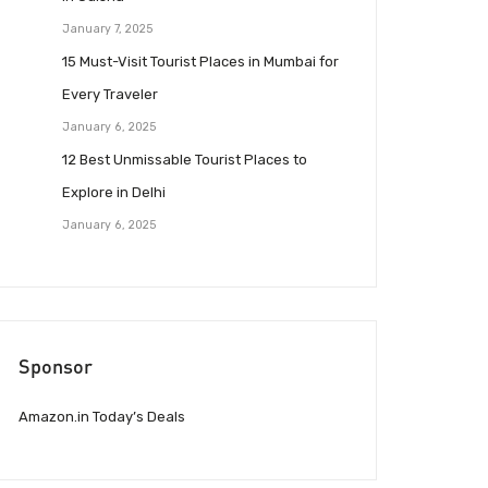
January 7, 2025
15 Must-Visit Tourist Places in Mumbai for
Every Traveler
January 6, 2025
12 Best Unmissable Tourist Places to
Explore in Delhi
January 6, 2025
Sponsor
Amazon.in Today’s Deals