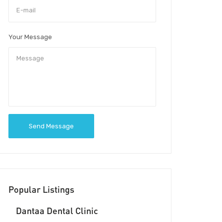
Your Message
Send Message
Popular Listings
Dantaa Dental Clinic