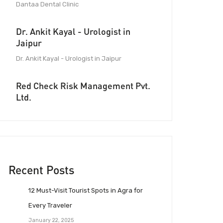
Dantaa Dental Clinic
Dr. Ankit Kayal - Urologist in
Jaipur
Dr. Ankit Kayal - Urologist in Jaipur
Red Check Risk Management Pvt.
Ltd.
Recent Posts
12 Must-Visit Tourist Spots in Agra for
Every Traveler
January 22, 2025