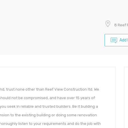
8 Reef 
Add 
nd, trust none other than Reef View Construction ltd. We
ty should not be compromised, and have over 15 years of
ou seek in reliable and trusted builders. Be it building a
nsion to the existing building or doing some renovation
horoughly listen to your requirements and do the job with