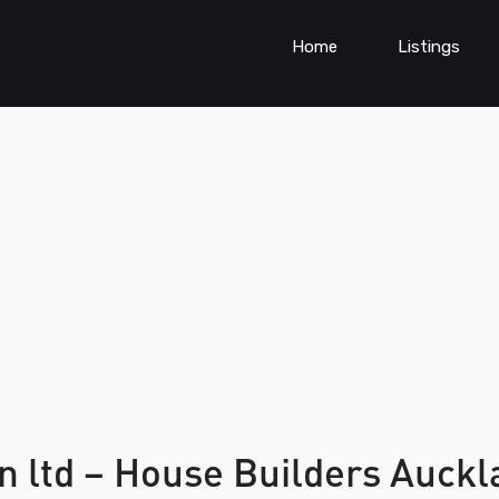
Home
Listings
n ltd – House Builders Auck