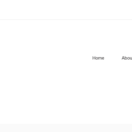
Home
Abou