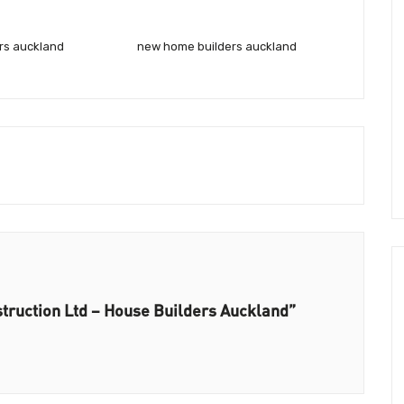
rs auckland
new home builders auckland
struction Ltd – House Builders Auckland”