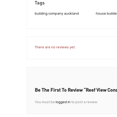
Tags
building company auckland
house builde
There are no reviews yet.
Be The First To Review “Reef View Con
You must be
logged in
to post a review.