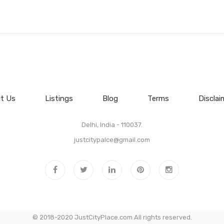
t Us
Listings
Blog
Terms
Disclai
Delhi, India - 110037.
justcitypalce@gmail.com
© 2018-2020 JustCityPlace.com All rights reserved.