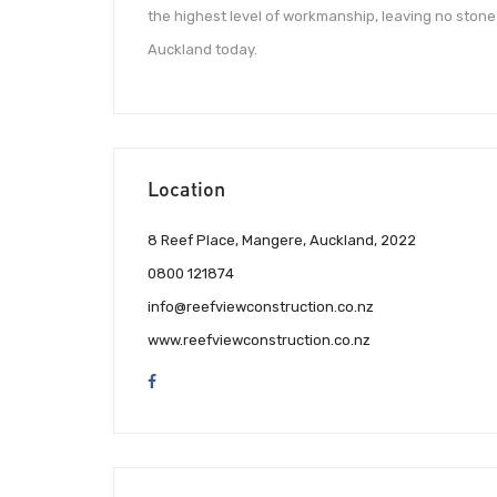
the highest level of workmanship, leaving no stone 
Auckland today.
Location
8 Reef Place, Mangere, Auckland, 2022
0800 121874
info@reefviewconstruction.co.nz
www.reefviewconstruction.co.nz