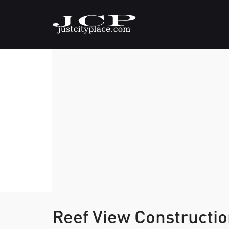
Reef View Constructio