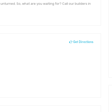
unturned. So, what are you waiting for? Call our builders in
Get Directions