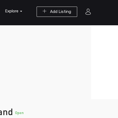
Explore
Add Listing
land
Open