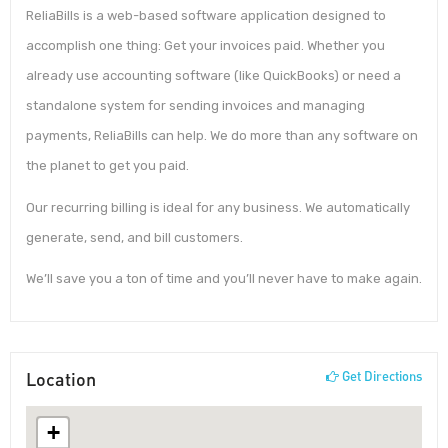
ReliaBills is a web-based software application designed to
accomplish one thing: Get your invoices paid. Whether you
already use accounting software (like QuickBooks) or need a
standalone system for sending invoices and managing
payments, ReliaBills can help. We do more than any software on
the planet to get you paid.
Our recurring billing is ideal for any business. We automatically
generate, send, and bill customers.
We’ll save you a ton of time and you’ll never have to make again.
Location
Get Directions
+