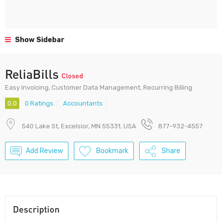
Show Sidebar
ReliaBills
Closed
Easy Invoicing, Customer Data Management, Recurring Billing
0.0
0 Ratings
Accountants
540 Lake St, Excelsior, MN 55331, USA
877-932-4557
Add Review
Bookmark
Share
Description