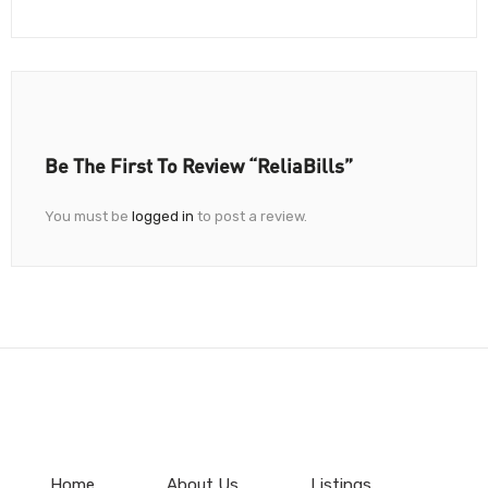
Be The First To Review “ReliaBills”
You must be
logged in
to post a review.
Home
About Us
Listings