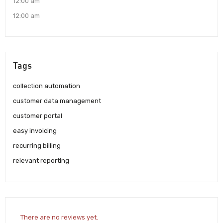
12:00 am
12:00 am
Tags
collection automation
customer data management
customer portal
easy invoicing
recurring billing
relevant reporting
There are no reviews yet.