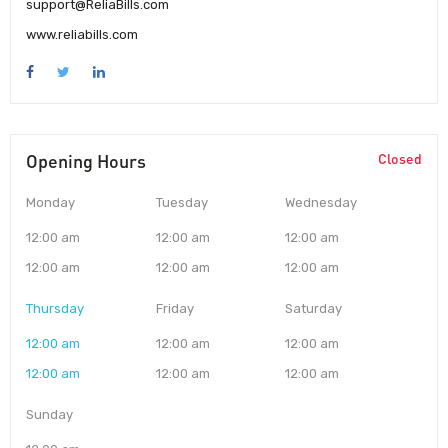
support@ReliaBills.com
www.reliabills.com
Opening Hours
Closed
Monday
Tuesday
Wednesday
12:00 am
12:00 am
12:00 am
12:00 am
12:00 am
12:00 am
Thursday
Friday
Saturday
12:00 am
12:00 am
12:00 am
12:00 am
12:00 am
12:00 am
Sunday