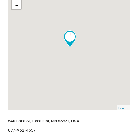
-
!
Leaflet
540 Lake St, Excelsior, MN 55331, USA
877-932-4557