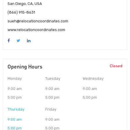
San Diego, CA, USA
(866) 915-8631
sueh@relocationcoordinates.com
www.relocationcoordinates.com
Opening Hours
Closed
Monday
Tuesday
Wednesday
9:00 am
9:00 am
9:00 am
5:00 pm
5:00 pm
5:00 pm
Thursday
Friday
9:00 am
9:00 am
5:00 pm
5:00 pm