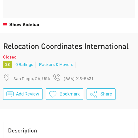
Show Sidebar
Relocation Coordinates International
Closed
0.0
0 Ratings
Packers & Movers
San Diego, CA, USA
(866) 915-8631
Add Review
Bookmark
Share
Description