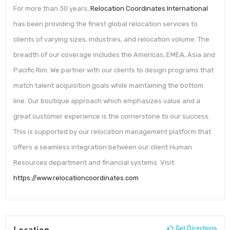
For more than 30 years,
Relocation Coordinates International
has been providing the finest global relocation services to
clients of varying sizes, industries, and relocation volume. The
breadth of our coverage includes the Americas, EMEA, Asia and
Pacific Rim. We partner with our clients to design programs that
match talent acquisition goals while maintaining the bottom
line. Our boutique approach which emphasizes value and a
great customer experience is the cornerstone to our success.
This is supported by our relocation management platform that
offers a seamless integration between our client Human
Resources department and financial systems. Visit:
https://www.relocationcoordinates.com
Location
Get Directions