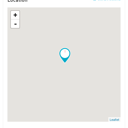
+
-
!
Leaflet