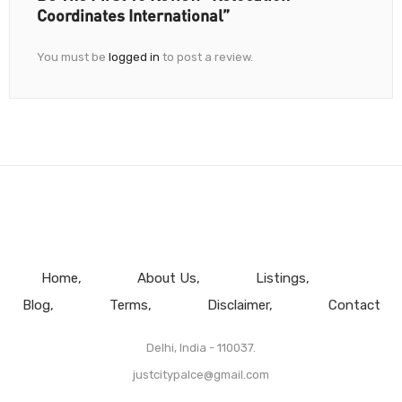
Coordinates International”
You must be
logged in
to post a review.
Home
About Us
Listings
Blog
Terms
Disclaimer
Contact
Delhi, India - 110037.
justcitypalce@gmail.com