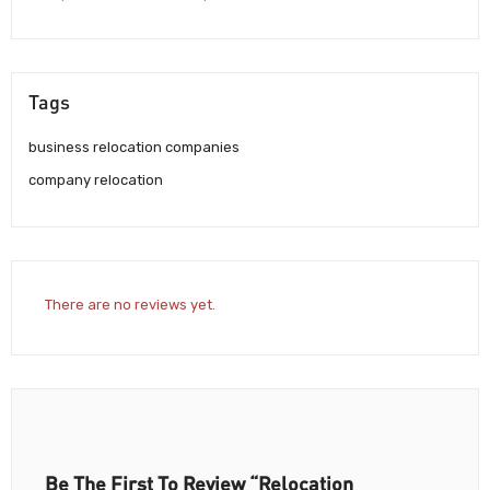
Tags
business relocation companies
company relocation
There are no reviews yet.
Be The First To Review “Relocation