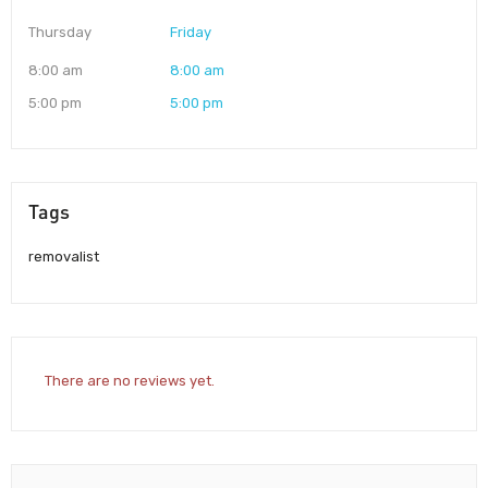
Thursday
Friday
8:00 am
8:00 am
5:00 pm
5:00 pm
Tags
removalist
There are no reviews yet.