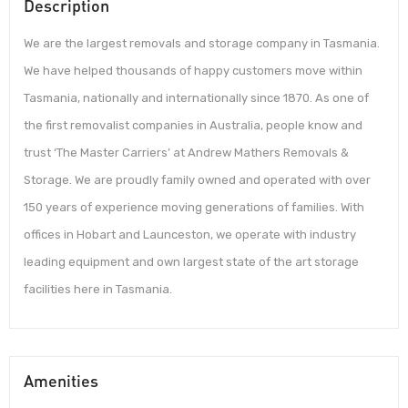
Description
We are the largest removals and storage company in Tasmania.
We have helped thousands of happy customers move within
Tasmania, nationally and internationally since 1870. As one of
the first removalist companies in Australia, people know and
trust ‘The Master Carriers’ at Andrew Mathers Removals &
Storage. We are proudly family owned and operated with over
150 years of experience moving generations of families. With
offices in Hobart and Launceston, we operate with industry
leading equipment and own largest state of the art storage
facilities here in Tasmania.
Amenities