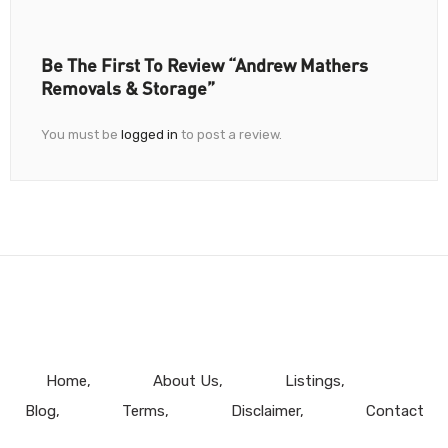
Be The First To Review “Andrew Mathers
Removals & Storage”
You must be
logged in
to post a review.
Home
About Us
Listings
Blog
Terms
Disclaimer
Contact