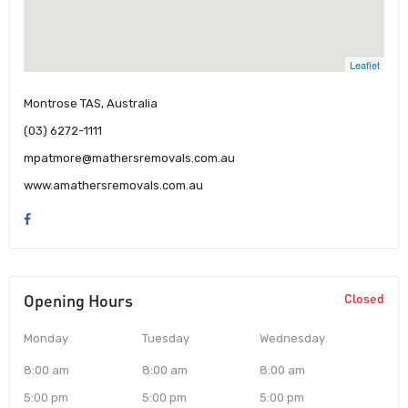
Leaflet
Montrose TAS, Australia
(03) 6272-1111
mpatmore@mathersremovals.com.au
www.amathersremovals.com.au
Opening Hours
Closed
Monday
Tuesday
Wednesday
8:00 am
8:00 am
8:00 am
5:00 pm
5:00 pm
5:00 pm