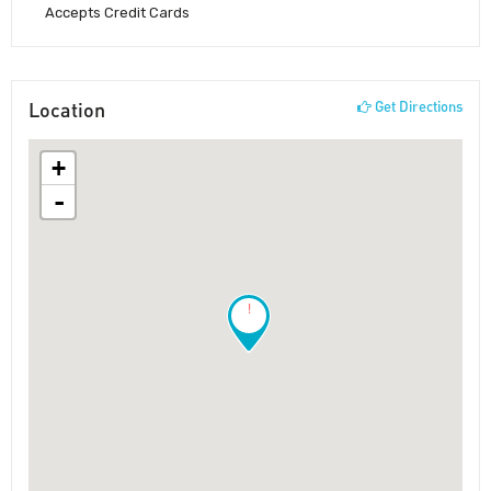
Accepts Credit Cards
Location
Get Directions
+
-
!