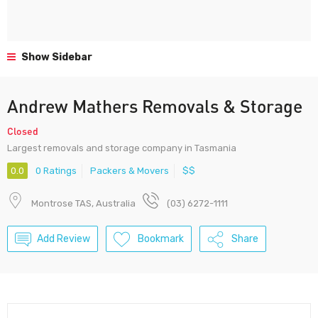
Show Sidebar
Andrew Mathers Removals & Storage
Closed
Largest removals and storage company in Tasmania
0.0
0 Ratings
Packers & Movers
$$
Montrose TAS, Australia
(03) 6272-1111
Add Review
Bookmark
Share