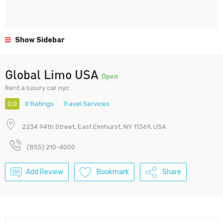
Show Sidebar
Global Limo USA
Open
Rent a luxury car nyc
0.0
0 Ratings
Travel Services
2234 94th Street, East Elmhurst, NY 11369, USA
(855) 210-4000
Add Review
Bookmark
Share