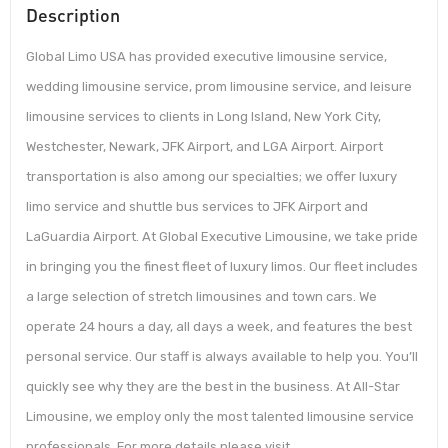
Description
Global Limo USA has provided executive limousine service,
wedding limousine service, prom limousine service, and leisure
limousine services to clients in Long Island, New York City,
Westchester, Newark, JFK Airport, and LGA Airport. Airport
transportation is also among our specialties; we offer luxury
limo service and shuttle bus services to JFK Airport and
LaGuardia Airport. At Global Executive Limousine, we take pride
in bringing you the finest fleet of luxury limos. Our fleet includes
a large selection of stretch limousines and town cars. We
operate 24 hours a day, all days a week, and features the best
personal service. Our staff is always available to help you. You’ll
quickly see why they are the best in the business. At All-Star
Limousine, we employ only the most talented limousine service
professionals. For more details please visit