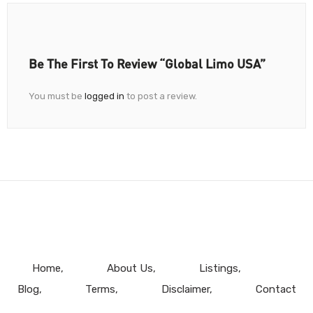
Be The First To Review “Global Limo USA”
You must be
logged in
to post a review.
Home
About Us
Listings
Blog
Terms
Disclaimer
Contact