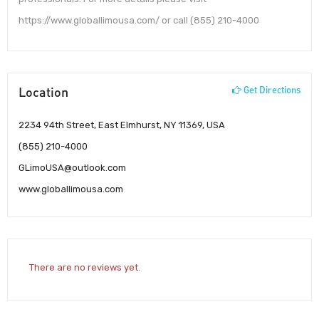
https://www.globallimousa.com/ or call (855) 210-4000
Location
Get Directions
2234 94th Street, East Elmhurst, NY 11369, USA
(855) 210-4000
GLimoUSA@outlook.com
www.globallimousa.com
There are no reviews yet.