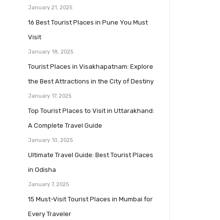
January 21, 2025
16 Best Tourist Places in Pune You Must
Visit
January 18, 2025
Tourist Places in Visakhapatnam: Explore
the Best Attractions in the City of Destiny
January 17, 2025
Top Tourist Places to Visit in Uttarakhand:
A Complete Travel Guide
January 10, 2025
Ultimate Travel Guide: Best Tourist Places
in Odisha
January 7, 2025
15 Must-Visit Tourist Places in Mumbai for
Every Traveler