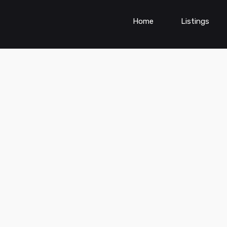
Home
Listings