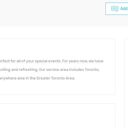
Add
rfect for all of your special events. For years now, we have
xciting and refreshing. Our service area includes Toronto,
nywhere else in the Greater Toronto Area.