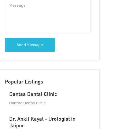
Send Message
Popular Listings
Dantaa Dental Clinic
Dantaa Dental Clinic
Dr. Ankit Kayal - Urologist in
Jaipur