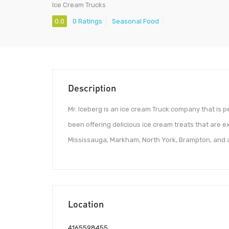
Ice Cream Trucks
0.0
0 Ratings
Seasonal Food
Description
Mr. Iceberg is an ice cream Truck company that is pe
been offering delicious ice cream treats that are e
Mississauga, Markham, North York, Brampton, and a
Location
4165598455