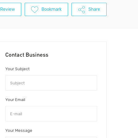
 Review
Bookmark
Share
Contact Business
Your Subject
Your Email
Your Message