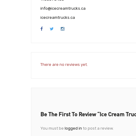
info@icecreamtrucks.ca
icecreamtrucks.ca
There are no reviews yet.
Be The First To Review “Ice Cream Tru
You must be
logged in
to post a review.