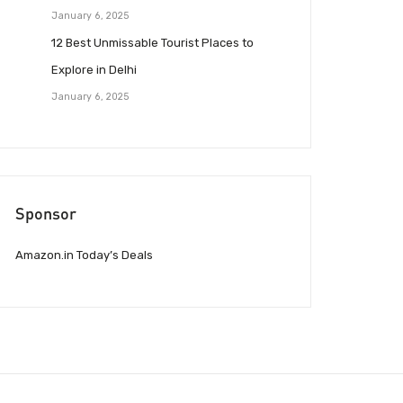
January 6, 2025
12 Best Unmissable Tourist Places to
Explore in Delhi
January 6, 2025
Sponsor
Amazon.in Today’s Deals