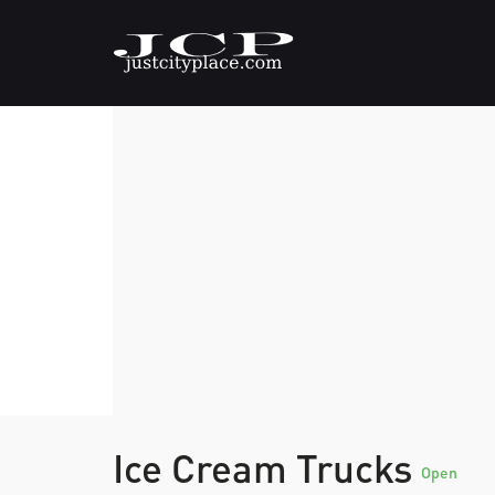
Ice Cream Trucks
Open