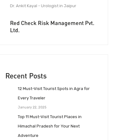
Dr. Ankit Kayal - Urologist in Jaipur
Red Check Risk Management Pvt.
Ltd.
Recent Posts
12 Must-Visit Tourist Spots in Agra for
Every Traveler
January 22, 2025
Top 11 Must-Visit Tourist Places in
Himachal Pradesh for Your Next
Adventure