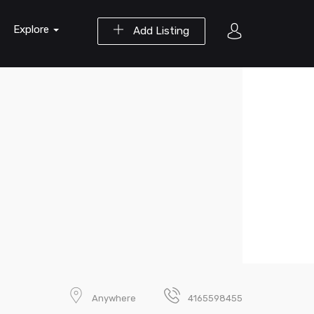
Explore
Add Listing
Anywhere
4165598455