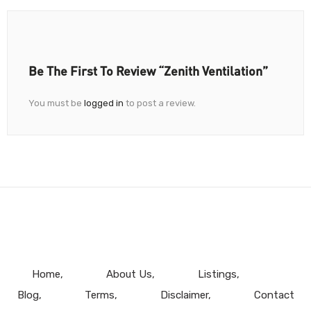
Be The First To Review “Zenith Ventilation”
You must be
logged in
to post a review.
Home
About Us
Listings
Blog
Terms
Disclaimer
Contact