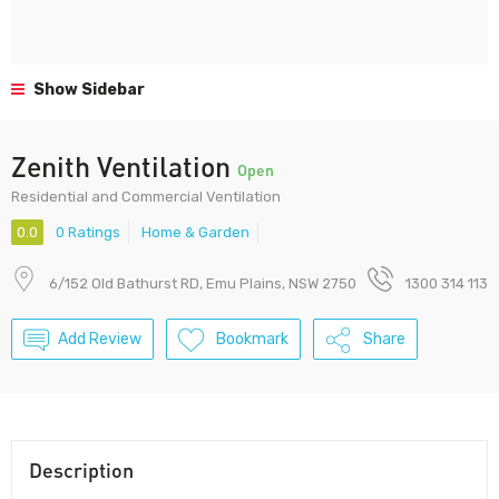
Show Sidebar
Zenith Ventilation
Open
Residential and Commercial Ventilation
0.0
0 Ratings
Home & Garden
6/152 Old Bathurst RD, Emu Plains, NSW 2750
1300 314 113
Add Review
Bookmark
Share
Description