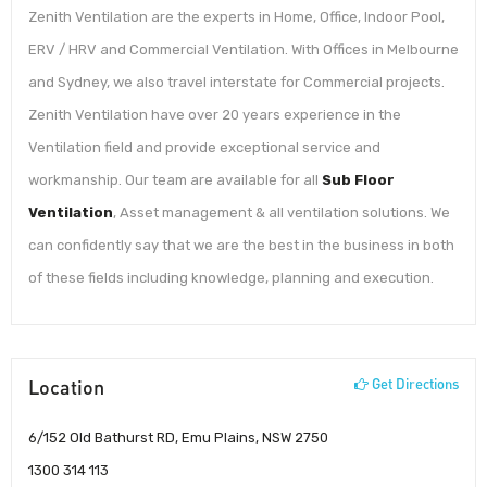
Zenith Ventilation are the experts in Home, Office, Indoor Pool,
ERV / HRV and Commercial Ventilation. With Offices in Melbourne
and Sydney, we also travel interstate for Commercial projects.
Zenith Ventilation have over 20 years experience in the
Ventilation field and provide exceptional service and
workmanship. Our team are available for all
Sub Floor
Ventilation
, Asset management & all ventilation solutions. We
can confidently say that we are the best in the business in both
of these fields including knowledge, planning and execution.
Location
Get Directions
6/152 Old Bathurst RD, Emu Plains, NSW 2750
1300 314 113