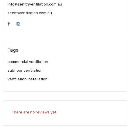
info@zenithventilation.com.au
zenithventilation.com.au
Tags
commercial ventilation
subfloor ventilation
ventilation installation
There are no reviews yet.