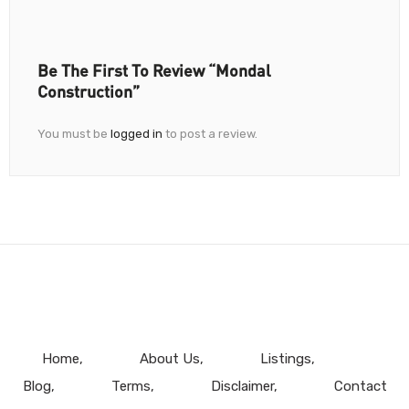
Be The First To Review “Mondal
Construction”
You must be
logged in
to post a review.
Home
About Us
Listings
Blog
Terms
Disclaimer
Contact