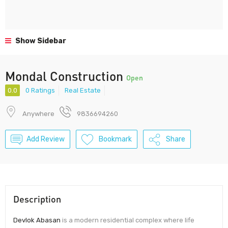
Show Sidebar
Mondal Construction
Open
0.0
0 Ratings
Real Estate
Anywhere
9836694260
Add Review
Bookmark
Share
Description
Devlok Abasan
is a modern residential complex where life