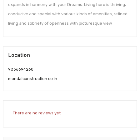
expands in harmony with your Dreams. Living here is thriving,
conducive and special with various kinds of amenities, refined
living and sobriety of openness with picturesque view.
Location
9836694260
mondalconstruction.co.in
There are no reviews yet.