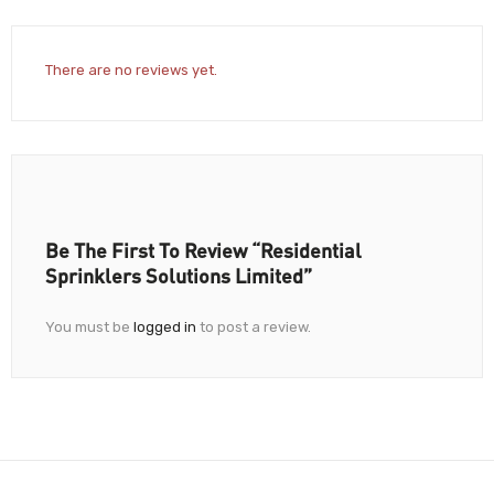
There are no reviews yet.
Be The First To Review “Residential
Sprinklers Solutions Limited”
You must be
logged in
to post a review.