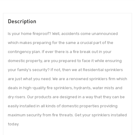
Description
Is your home fireproof? Well, accidents come unannounced
which makes preparing for the same a crucial part of the
contingency plan. If ever there is a fire break out in your
domestic property, are you prepared to face it while ensuring
your family’s security? If not, then we at Residential sprinklers
are just what you need. We are a renowned sprinklers firm which
deals in high-quality fire sprinklers, hydrants, water mists and
dry risers. Our products are designed in a way that they can be
easily installed in all kinds of domestic properties providing
maximum security from fire threats. Get your sprinklers installed
today.