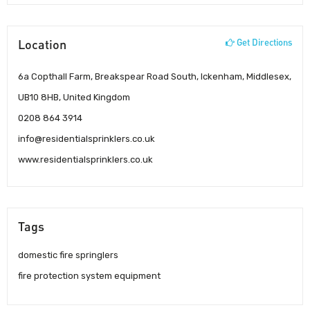
Location
Get Directions
6a Copthall Farm, Breakspear Road South, Ickenham, Middlesex,
UB10 8HB, United Kingdom
0208 864 3914
info@residentialsprinklers.co.uk
www.residentialsprinklers.co.uk
Tags
domestic fire springlers
fire protection system equipment