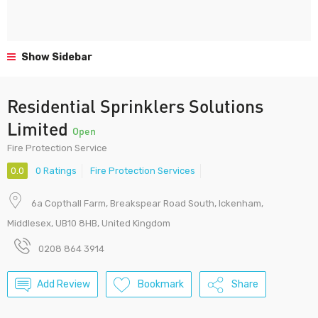
Show Sidebar
Residential Sprinklers Solutions
Limited
Open
Fire Protection Service
0.0
0 Ratings
Fire Protection Services
6a Copthall Farm, Breakspear Road South, Ickenham,
Middlesex, UB10 8HB, United Kingdom
0208 864 3914
Add Review
Bookmark
Share