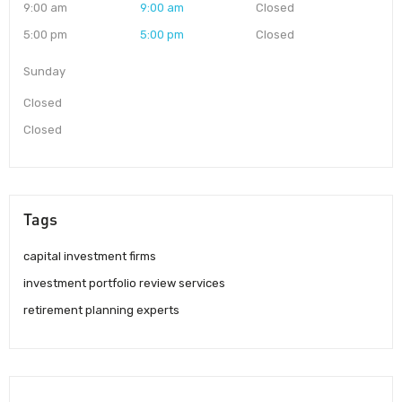
9:00 am
9:00 am
Closed
5:00 pm
5:00 pm
Closed
Sunday
Closed
Closed
Tags
capital investment firms
investment portfolio review services
retirement planning experts