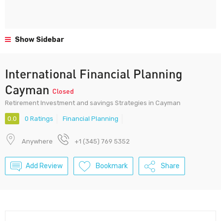
Show Sidebar
International Financial Planning
Cayman
Closed
Retirement Investment and savings Strategies in Cayman
0.0
0 Ratings
Financial Planning
Anywhere
+1 (345) 769 5352
Add Review
Bookmark
Share