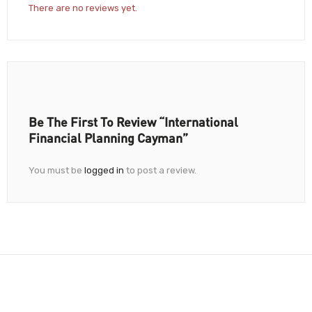
There are no reviews yet.
Be The First To Review “International
Financial Planning Cayman”
You must be
logged in
to post a review.