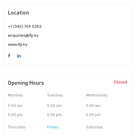
Location
+1 (345) 769 5352
enquiries@ifp.ky
www.ifp.ky
Opening Hours
Closed
Monday
Tuesday
Wednesday
9:00 am
9:00 am
9:00 am
5:00 pm
5:00 pm
5:00 pm
Thursday
Friday
Saturday