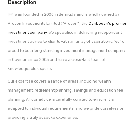
Description
IFP was founded in 2000 in Bermuda and is wholly owned by
Proven Investments Limited (“Proven”) the
Caribbean’s premier
investment company
. We specialise in delivering independent
investment advice to clients with an array of aspirations. We’re
proud to be a long standing investment management company
in Cayman since 2005 and have a close-knit team of
knowledgeable experts.
Our expertise covers a range of areas, including wealth
management, retirement planning, savings and education fee
planning. All our advice is carefully curated to ensure it is
adapted to individual requirements, and we pride ourselves on
providing a truly bespoke experience.