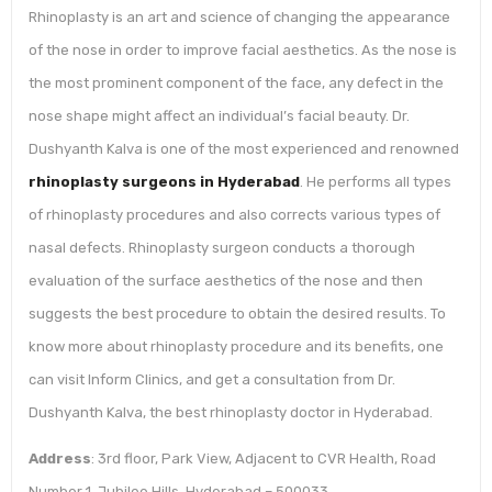
Rhinoplasty is an art and science of changing the appearance
of the nose in order to improve facial aesthetics. As the nose is
the most prominent component of the face, any defect in the
nose shape might affect an individual’s facial beauty. Dr.
Dushyanth Kalva is one of the most experienced and renowned
rhinoplasty surgeons in Hyderabad
. He performs all types
of rhinoplasty procedures and also corrects various types of
nasal defects. Rhinoplasty surgeon conducts a thorough
evaluation of the surface aesthetics of the nose and then
suggests the best procedure to obtain the desired results. To
know more about rhinoplasty procedure and its benefits, one
can visit Inform Clinics, and get a consultation from Dr.
Dushyanth Kalva, the best rhinoplasty doctor in Hyderabad.
Address
: 3rd floor, Park View, Adjacent to CVR Health, Road
Number 1, Jubilee Hills, Hyderabad – 500033