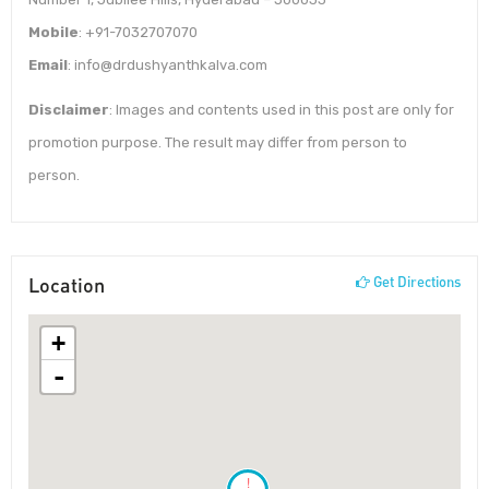
Mobile
: +91-7032707070
Email
: info@drdushyanthkalva.com
Disclaimer
: Images and contents used in this post are only for
promotion purpose. The result may differ from person to
person.
Location
Get Directions
+
-
!