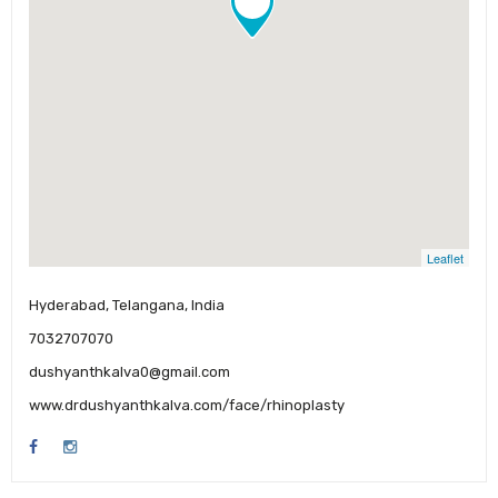
Leaflet
Hyderabad, Telangana, India
7032707070
dushyanthkalva0@gmail.com
www.drdushyanthkalva.com/face/rhinoplasty