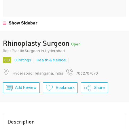
Show Sidebar
Rhinoplasty Surgeon
Open
Best Plastic Surgeon in Hyderabad
0.0
0 Ratings
Health & Medical
Hyderabad, Telangana, India
7032707070
Add Review
Bookmark
Share
Description