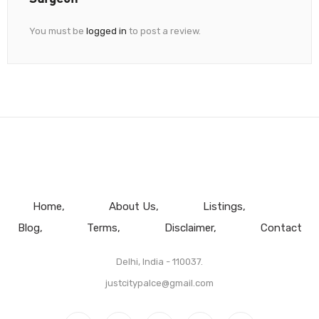
You must be
logged in
to post a review.
Home
About Us
Listings
Blog
Terms
Disclaimer
Contact
Delhi, India - 110037.
justcitypalce@gmail.com