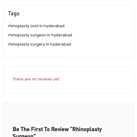
Tags
rhinoplasty cost in hyderabad
rhinoplasty surgeon in hyderabad
rhinoplasty surgery in hyderabad
There are no reviews yet.
Be The First To Review “Rhinoplasty
Surgeon”