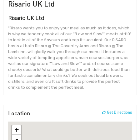
Risario UK Ltd
Risario UK Ltd
"Risaro wants you to enjoy your meal as much as it does, which
is why we tenderly cook all of our ""Low and Slow"" meats at 110'
to lock in all of the flavours and keep it succulent. Our RISARO
hosts at both Risaro @ The Coventry Arms and Risaro @ The
Lamb Inn, will gladly walk you through our menu. It includes a
wide variety of tempting appetisers, main courses, burgers, as
well as our signature ""Low and Slow"" and, of course, some
cheeky desserts! What could go better with delicious food than
fantastic complimentary drinks? We seek out local brewers,
distillers, and even craft soft drinks to provide the perfect
drinks to complement the perfect meal.
Location
Get Directions
+
-