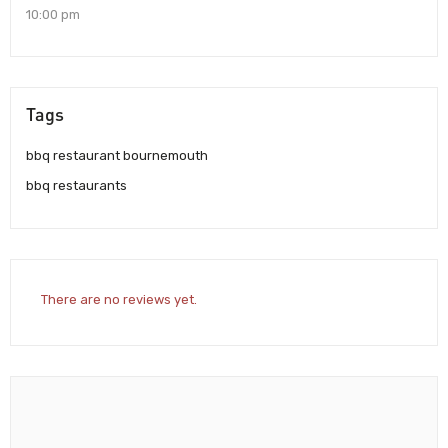
10:00 pm
Tags
bbq restaurant bournemouth
bbq restaurants
There are no reviews yet.