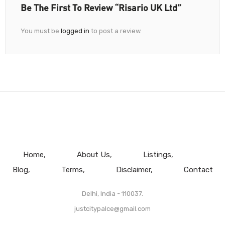
Be The First To Review “Risario UK Ltd”
You must be
logged in
to post a review.
Home
About Us
Listings
Blog
Terms
Disclaimer
Contact
Delhi, India - 110037.
justcitypalce@gmail.com