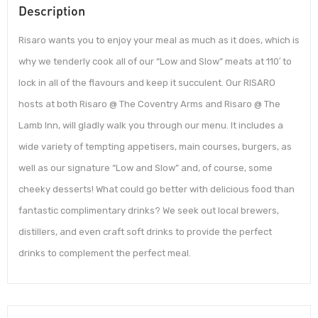
Description
Risaro wants you to enjoy your meal as much as it does, which is
why we tenderly cook all of our “Low and Slow” meats at 110′ to
lock in all of the flavours and keep it succulent. Our RISARO
hosts at both Risaro @ The Coventry Arms and Risaro @ The
Lamb Inn, will gladly walk you through our menu. It includes a
wide variety of tempting appetisers, main courses, burgers, as
well as our signature “Low and Slow” and, of course, some
cheeky desserts! What could go better with delicious food than
fantastic complimentary drinks? We seek out local brewers,
distillers, and even craft soft drinks to provide the perfect
drinks to complement the perfect meal.