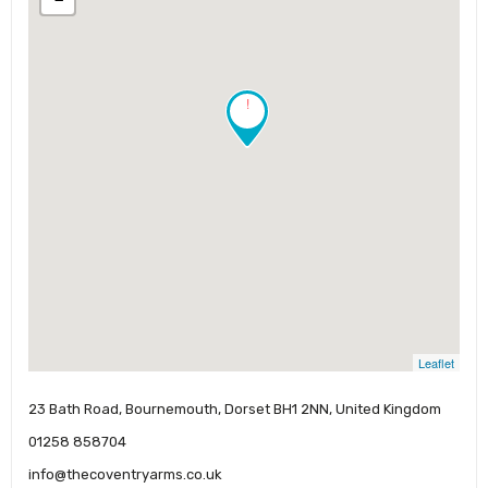
!
Leaflet
23 Bath Road, Bournemouth, Dorset BH1 2NN, United Kingdom
01258 858704
info@thecoventryarms.co.uk