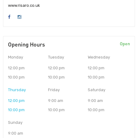
www.risaro.co.uk
Opening Hours
Open
Monday
Tuesday
Wednesday
12:00 pm
12:00 pm
12:00 pm
10:00 pm
10:00 pm
10:00 pm
Thursday
Friday
Saturday
12:00 pm
9:00 am
9:00 am
10:00 pm
10:00 pm
10:00 pm
Sunday
9:00 am