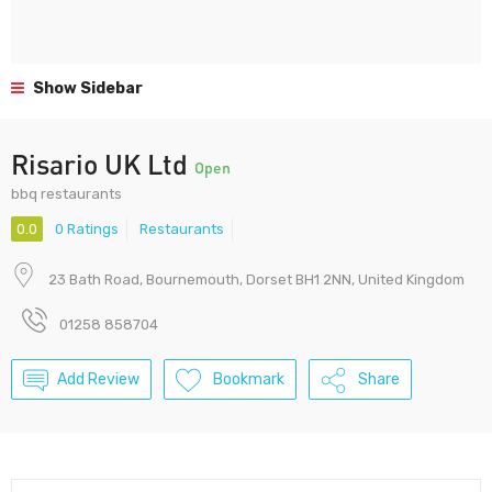
Show Sidebar
Risario UK Ltd
Open
bbq restaurants
0.0
0 Ratings
Restaurants
23 Bath Road, Bournemouth, Dorset BH1 2NN, United Kingdom
01258 858704
Add Review
Bookmark
Share