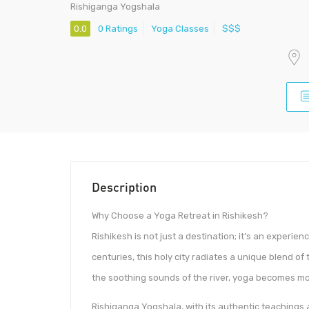
Rishiganga Yogshala
0.0
0 Ratings
Yoga Classes
$$$
Description
Why Choose a Yoga Retreat in Rishikesh?
Rishikesh is not just a destination; it’s an experien
centuries, this holy city radiates a unique blend o
the soothing sounds of the river, yoga becomes mor
Rishiganga Yogshala, with its authentic teachings 