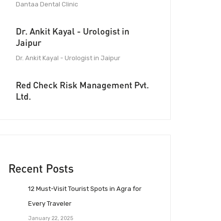
Dantaa Dental Clinic
Dr. Ankit Kayal - Urologist in
Jaipur
Dr. Ankit Kayal - Urologist in Jaipur
Red Check Risk Management Pvt.
Ltd.
Recent Posts
12 Must-Visit Tourist Spots in Agra for
Every Traveler
January 22, 2025