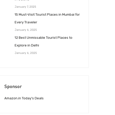
January 7, 2025
15 Must-Visit Tourist Places in Mumbai for
Every Traveler
January 6, 2025
12 Best Unmissable Tourist Places to
Explore in Delhi
January 6, 2025
Sponsor
Amazon.in Today’s Deals