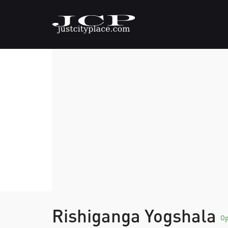
Rishiganga Yogshala
O