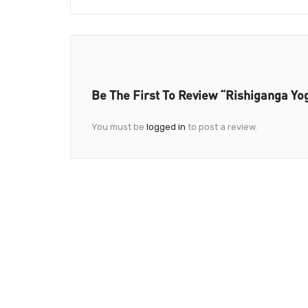
Be The First To Review “Rishiganga Yo
You must be
logged in
to post a review.