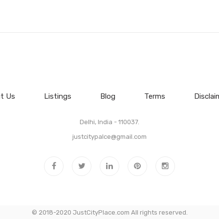
t Us
Listings
Blog
Terms
Disclai
Delhi, India - 110037.
justcitypalce@gmail.com
© 2018-2020 JustCityPlace.com All rights reserved.