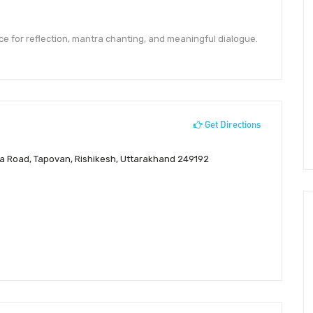
ce for reflection, mantra chanting, and meaningful dialogue.
Get Directions
a Road, Tapovan, Rishikesh, Uttarakhand 249192