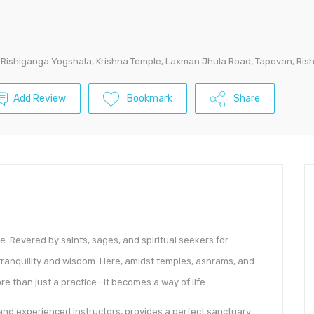
Rishiganga Yogshala, Krishna Temple, Laxman Jhula Road, Tapovan, Ris
Add Review
Bookmark
Share
ce. Revered by saints, sages, and spiritual seekers for
f tranquility and wisdom. Here, amidst temples, ashrams, and
e than just a practice—it becomes a way of life.
and experienced instructors, provides a perfect sanctuary