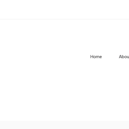
Home
Abou