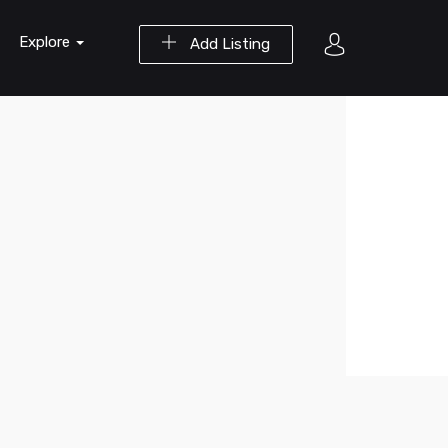
Explore
Add Listing