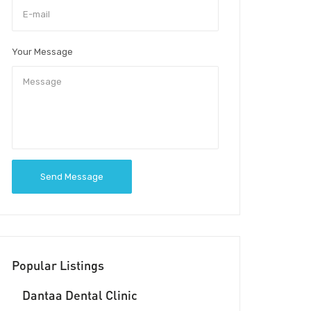
Your Message
Send Message
Popular Listings
Dantaa Dental Clinic