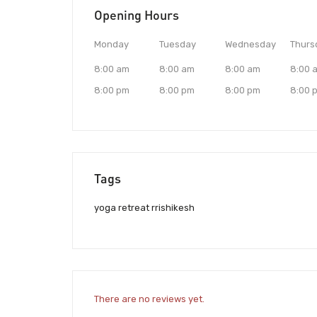
Opening Hours
Monday
Tuesday
Wednesday
Thurs
8:00 am
8:00 am
8:00 am
8:00 
8:00 pm
8:00 pm
8:00 pm
8:00 
Tags
yoga retreat rrishikesh
There are no reviews yet.