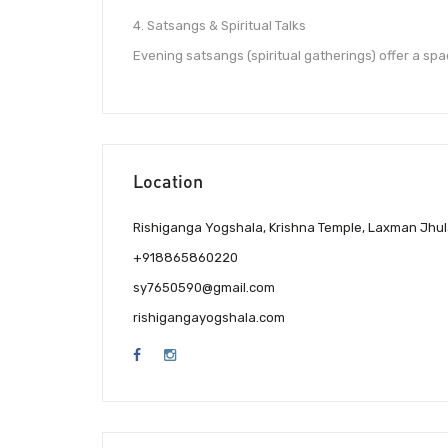
4. Satsangs & Spiritual Talks
Evening satsangs (spiritual gatherings) offer a spa
Location
Rishiganga Yogshala, Krishna Temple, Laxman Jhul
+918865860220
sy7650590@gmail.com
rishigangayogshala.com