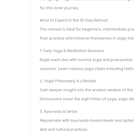
for this inner journey.
What to Expect in the 15-Day Retreat
This retreat is ideal for beginners, intermediate p
their practice and immerse themselves in yogic livi
1. Daily Yoga & Meditation Sessions
Begin each day with sunrise yoga and pranayama, 
sessions. Learn various yoga styles including Hat
2. Yogic Philosophy & Lifestyle
Gain deeper insight into the ancient wisdom of the
Discussions cover the eight limbs of yoga, yogic diet
3. Ayurveda & Detox
Rejuvenate with Ayurveda-based meals and optiona
diet and natural practices.