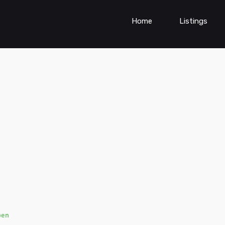
Home
Listings
pen