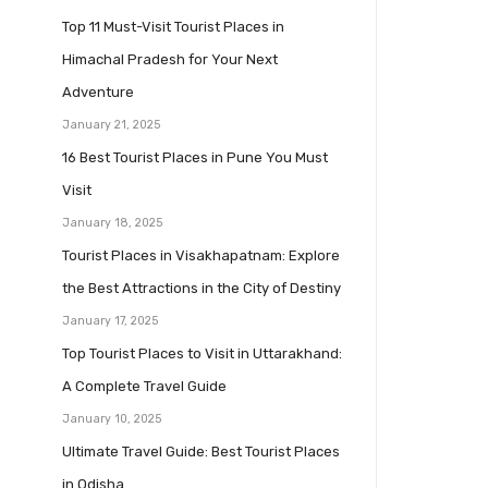
Top 11 Must-Visit Tourist Places in
Himachal Pradesh for Your Next
Adventure
January 21, 2025
16 Best Tourist Places in Pune You Must
Visit
January 18, 2025
Tourist Places in Visakhapatnam: Explore
the Best Attractions in the City of Destiny
January 17, 2025
Top Tourist Places to Visit in Uttarakhand:
A Complete Travel Guide
January 10, 2025
Ultimate Travel Guide: Best Tourist Places
in Odisha