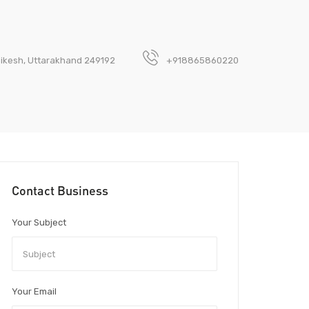
hikesh, Uttarakhand 249192
+918865860220
Contact Business
Your Subject
Your Email