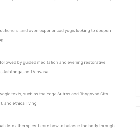
ractitioners, and even experienced yogis looking to deepen
ng.
followed by guided meditation and evening restorative
ha, Ashtanga, and Vinyasa.
 yogic texts, such as the Yoga Sutras and Bhagavad Gita.
, and ethical living.
l detox therapies. Learn how to balance the body through