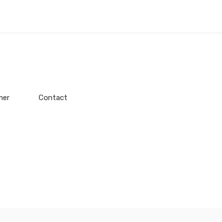
mer
Contact