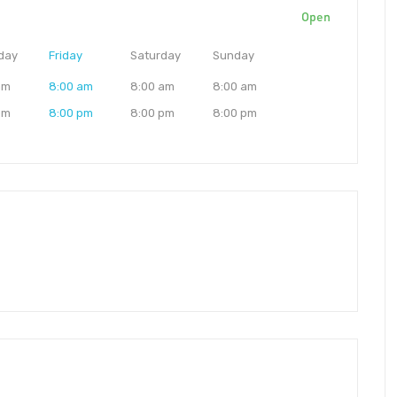
Open
day
Friday
Saturday
Sunday
am
8:00 am
8:00 am
8:00 am
pm
8:00 pm
8:00 pm
8:00 pm