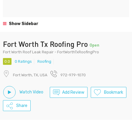
Show Sidebar
Fort Worth Tx Roofing Pro
Open
Fort Worth Roof Leak Repair - FortWorthTxRoofingPro
0.0
0 Ratings
Roofing
Fort Worth, TX, USA
972-979-1070
Watch Video
Add Review
Bookmark
Share