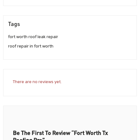
Tags
fort worth roof leak repair
roof repair in fort worth
There are no reviews yet.
Be The First To Review “Fort Worth Tx
Roofing Pro”