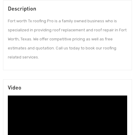
Description
Fort worth Tx roofing Pro is a family owned business who is
specialized in providing roof replacement and roof repair in Fort
Worth, Texas. We offer competitive pricing as well as free
estimates and quotation. Call us today to book our roofing
related services.
Video