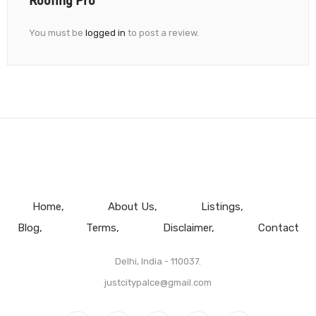
You must be
logged in
to post a review.
Home
About Us
Listings
Blog
Terms
Disclaimer
Contact
Delhi, India - 110037.
justcitypalce@gmail.com