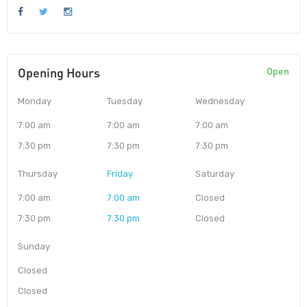
Opening Hours
Open
Monday
Tuesday
Wednesday
7:00 am
7:00 am
7:00 am
7:30 pm
7:30 pm
7:30 pm
Thursday
Friday
Saturday
7:00 am
7:00 am
Closed
7:30 pm
7:30 pm
Closed
Sunday
Closed
Closed