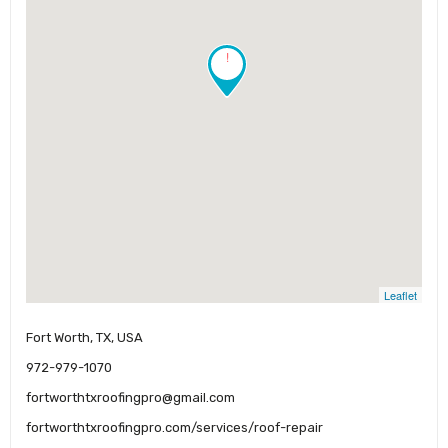
!
Leaflet
Fort Worth, TX, USA
972-979-1070
fortworthtxroofingpro@gmail.com
fortworthtxroofingpro.com/services/roof-repair