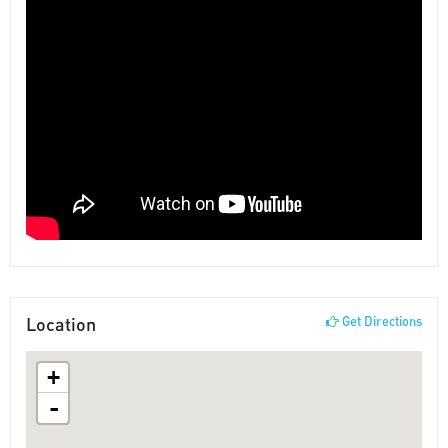
Location
Get Directions
+
-