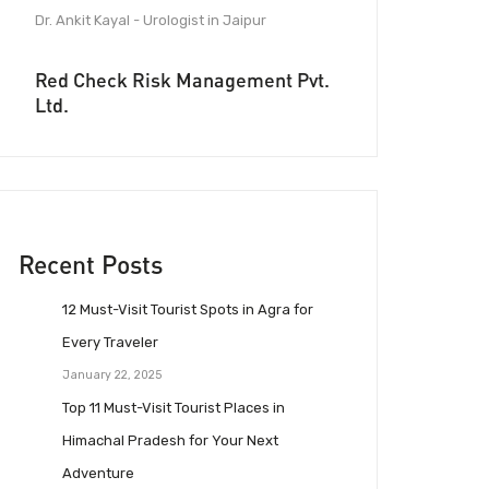
Dr. Ankit Kayal - Urologist in Jaipur
Red Check Risk Management Pvt.
Ltd.
Recent Posts
12 Must-Visit Tourist Spots in Agra for
Every Traveler
January 22, 2025
Top 11 Must-Visit Tourist Places in
Himachal Pradesh for Your Next
Adventure