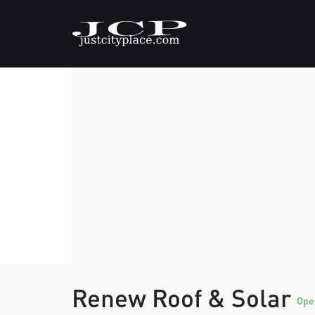
Renew Roof & Solar
Ope