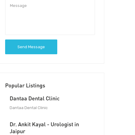
Send Message
Popular Listings
Dantaa Dental Clinic
Dantaa Dental Clinic
Dr. Ankit Kayal - Urologist in
Jaipur