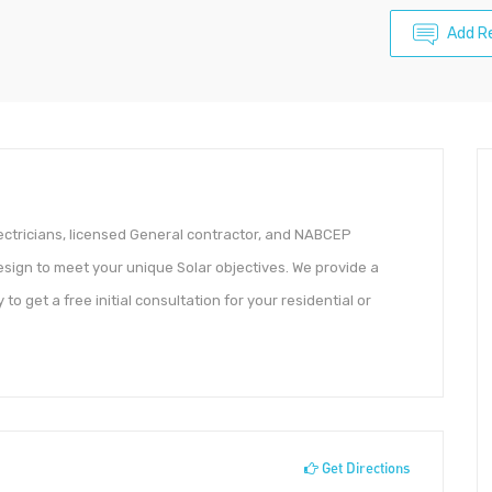
Add R
ectricians, licensed General contractor, and NABCEP
esign to meet your unique Solar objectives. We provide a
 get a free initial consultation for your residential or
Get Directions