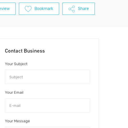
eview
Bookmark
Share
Contact Business
Your Subject
Your Email
Your Message