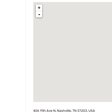
+
-
406 11th Ave N, Nashville, TN 37203, USA