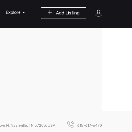
Explore
Add Listing
Ave N, Nashville, TN 37203, USA
615-617-6470