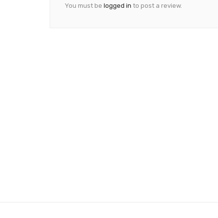
You must be
logged in
to post a review.