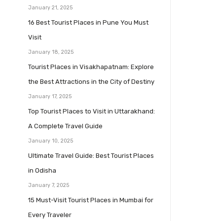
January 21, 2025
16 Best Tourist Places in Pune You Must
Visit
January 18, 2025
Tourist Places in Visakhapatnam: Explore
the Best Attractions in the City of Destiny
January 17, 2025
Top Tourist Places to Visit in Uttarakhand:
A Complete Travel Guide
January 10, 2025
Ultimate Travel Guide: Best Tourist Places
in Odisha
January 7, 2025
15 Must-Visit Tourist Places in Mumbai for
Every Traveler