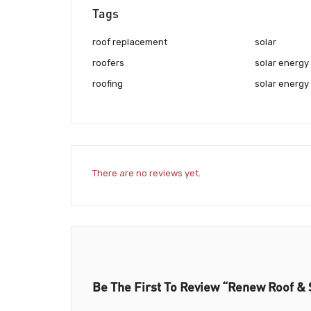
Tags
roof replacement
solar
roofers
solar energy
roofing
solar energy 
There are no reviews yet.
Be The First To Review “Renew Roof & 