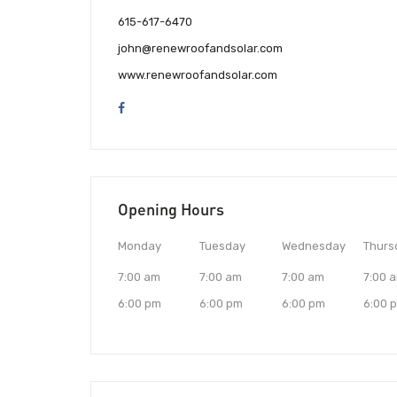
615-617-6470
john@renewroofandsolar.com
www.renewroofandsolar.com
Opening Hours
Monday
Tuesday
Wednesday
Thurs
7:00 am
7:00 am
7:00 am
7:00 
6:00 pm
6:00 pm
6:00 pm
6:00 