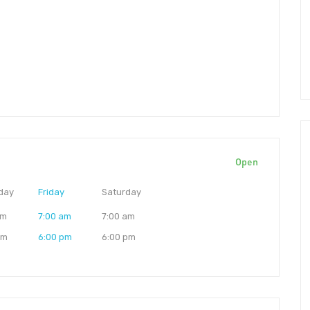
Open
day
Friday
Saturday
am
7:00 am
7:00 am
pm
6:00 pm
6:00 pm