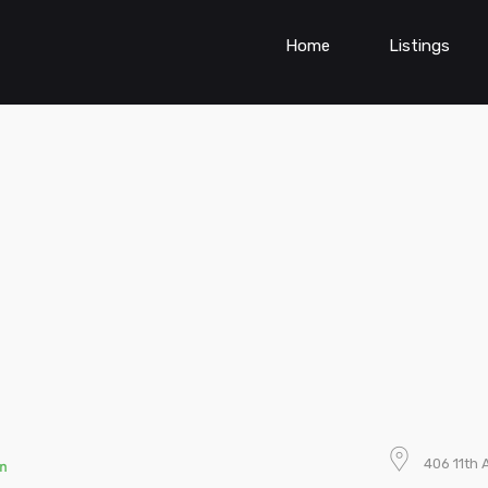
Home
Listings
406 11th 
n