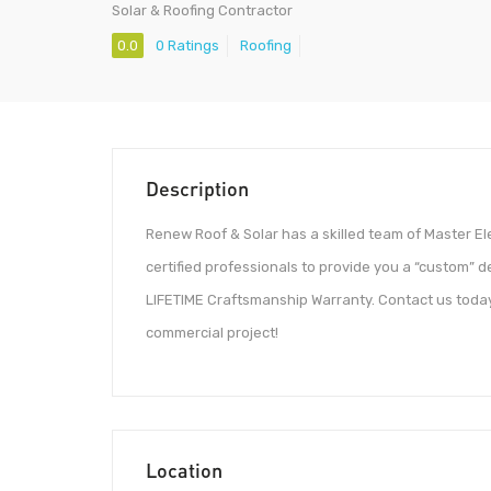
Solar & Roofing Contractor
0.0
0 Ratings
Roofing
Description
Renew Roof & Solar has a skilled team of Master El
certified professionals to provide you a “custom” d
LIFETIME Craftsmanship Warranty. Contact us today to
commercial project!
Location