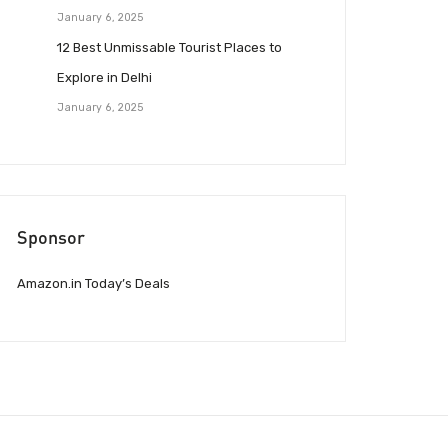
January 6, 2025
12 Best Unmissable Tourist Places to
Explore in Delhi
January 6, 2025
Sponsor
Amazon.in Today’s Deals