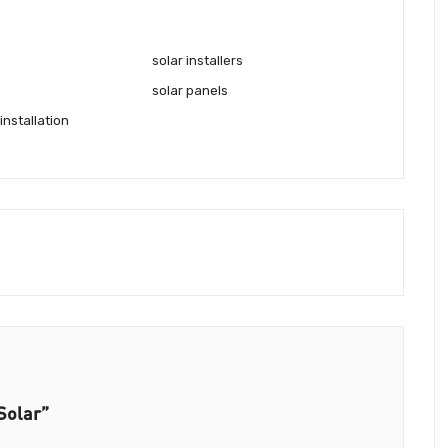
solar installers
solar panels
installation
Solar”