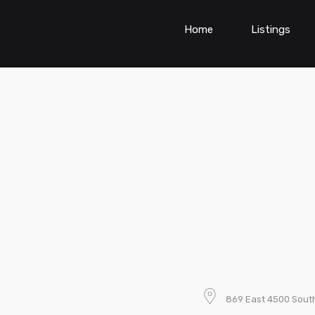
Home
Listings
869 East 4500 South,