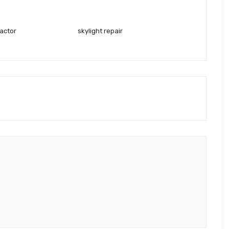
ractor
skylight repair