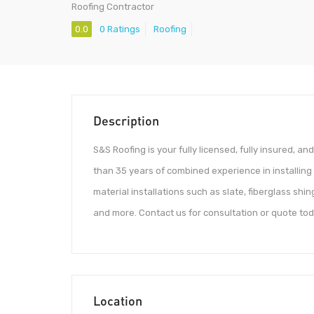
Roofing Contractor
0.0
0 Ratings
Roofing
Description
S&S Roofing is your fully licensed, fully insured, a
than 35 years of combined experience in installing al
material installations such as slate, fiberglass shi
and more. Contact us for consultation or quote tod
Location