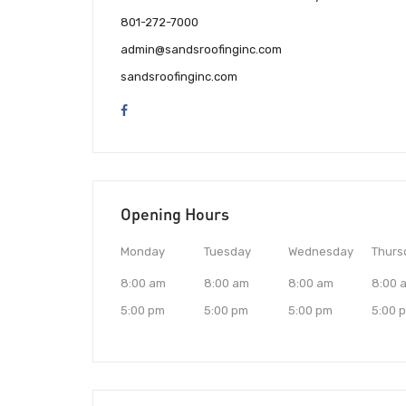
801-272-7000
admin@sandsroofinginc.com
sandsroofinginc.com
Opening Hours
Monday
Tuesday
Wednesday
Thurs
8:00 am
8:00 am
8:00 am
8:00 
5:00 pm
5:00 pm
5:00 pm
5:00 