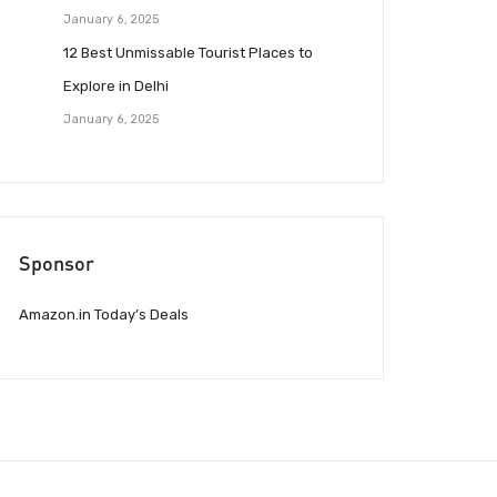
January 6, 2025
12 Best Unmissable Tourist Places to
Explore in Delhi
January 6, 2025
Sponsor
Amazon.in Today’s Deals