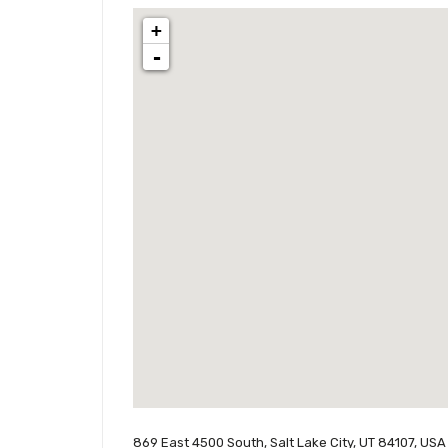
+
-
869 East 4500 South, Salt Lake City, UT 84107, USA