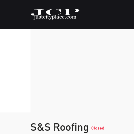
S&S Roofing
Closed