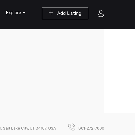
Explore
Add Listing
 Salt Lake City, UT 84107, USA
801-272-7000