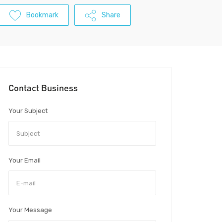
Bookmark
Share
Contact Business
Your Subject
Your Email
Your Message