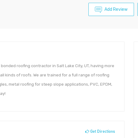
Add Review
nd bonded roofing contractor in Salt Lake City, UT, having more
l kinds of roofs. We are trained for a full range of roofing
ngles, metal roofing for steep slope applications, PVC, EPDM,
ay!
Get Directions