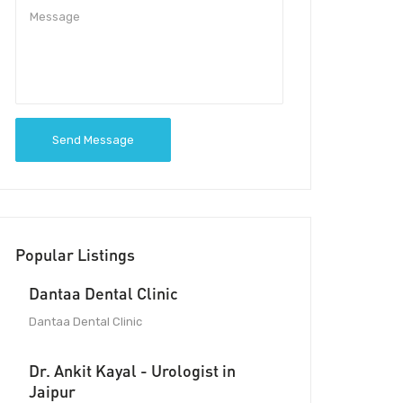
Send Message
Popular Listings
Dantaa Dental Clinic
Dantaa Dental Clinic
Dr. Ankit Kayal - Urologist in
Jaipur