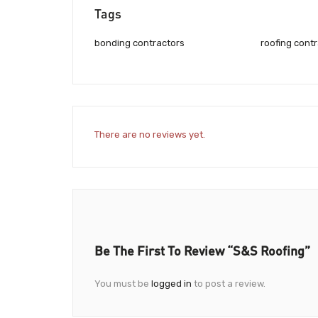
Tags
bonding contractors
roofing cont
There are no reviews yet.
Be The First To Review “S&S Roofing”
You must be
logged in
to post a review.