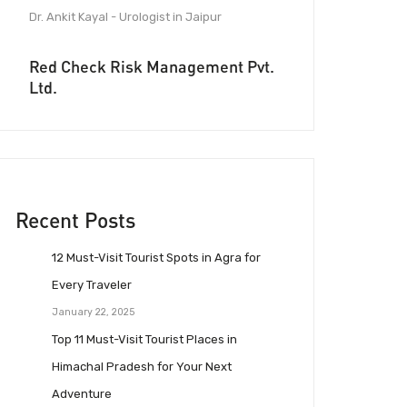
Dr. Ankit Kayal - Urologist in Jaipur
Red Check Risk Management Pvt.
Ltd.
Recent Posts
12 Must-Visit Tourist Spots in Agra for
Every Traveler
January 22, 2025
Top 11 Must-Visit Tourist Places in
Himachal Pradesh for Your Next
Adventure