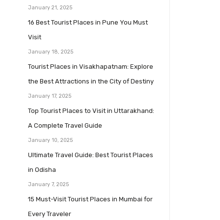
January 21, 2025
16 Best Tourist Places in Pune You Must
Visit
January 18, 2025
Tourist Places in Visakhapatnam: Explore
the Best Attractions in the City of Destiny
January 17, 2025
Top Tourist Places to Visit in Uttarakhand:
A Complete Travel Guide
January 10, 2025
Ultimate Travel Guide: Best Tourist Places
in Odisha
January 7, 2025
15 Must-Visit Tourist Places in Mumbai for
Every Traveler