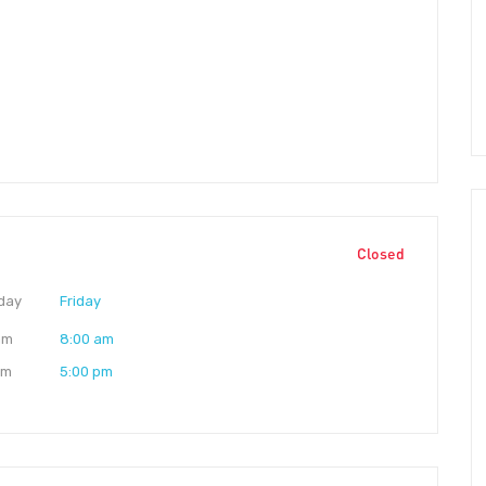
Closed
day
Friday
am
8:00 am
pm
5:00 pm