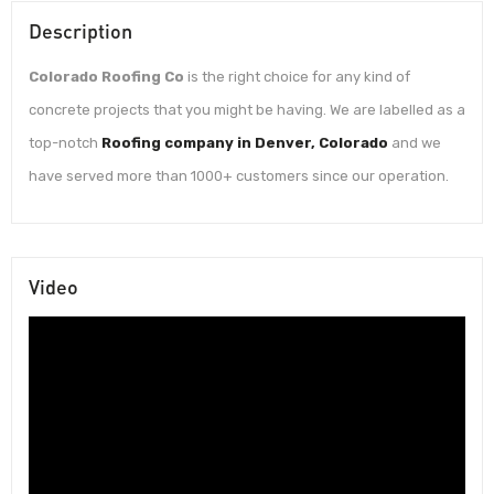
Description
Colorado Roofing Co
is the right choice for any kind of
concrete projects that you might be having. We are labelled as a
top-notch
Roofing company in Denver, Colorado
and we
have served more than 1000+ customers since our operation.
Video