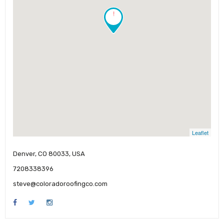
!
Leaflet
Denver, CO 80033, USA
7208338396
steve@coloradoroofingco.com