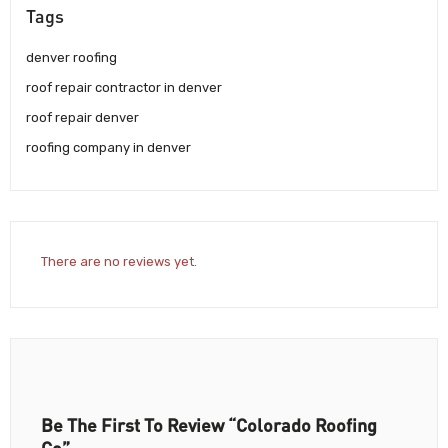
Tags
denver roofing
roof repair contractor in denver
roof repair denver
roofing company in denver
There are no reviews yet.
Be The First To Review “Colorado Roofing
Co”