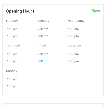
Opening Hours
Open
Monday
Tuesday
Wednesday
7:30 am
7:30 am
7:30 am
7:00 pm
7:00 pm
7:00 pm
Thursday
Friday
Saturday
7:30 am
7:30 am
7:30 am
7:00 pm
7:00 pm
7:00 pm
Sunday
7:30 am
7:00 pm