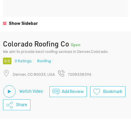
Show Sidebar
Colorado Roofing Co
Open
We aim to provide best roofing sevices in Denver,Colorado.
0.0
0 Ratings
Roofing
Denver, CO 80033, USA
7208338396
Watch Video
Add Review
Bookmark
Share