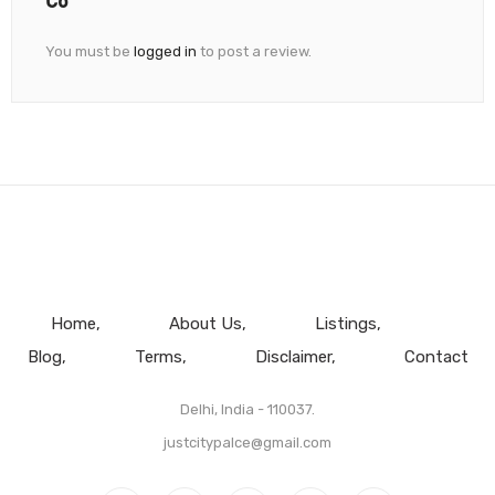
You must be
logged in
to post a review.
Home
About Us
Listings
Blog
Terms
Disclaimer
Contact
Delhi, India - 110037.
justcitypalce@gmail.com