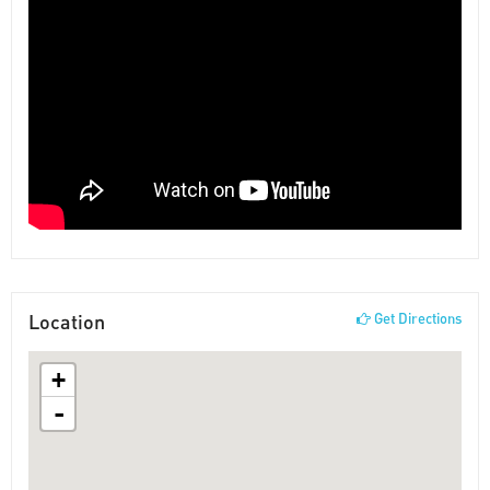
Location
Get Directions
+
-