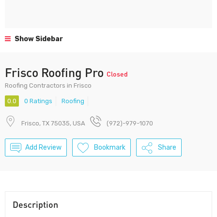
Show Sidebar
Frisco Roofing Pro
Closed
Roofing Contractors in Frisco
0.0
0 Ratings
Roofing
Frisco, TX 75035, USA
(972)-979-1070
Add Review
Bookmark
Share
Description