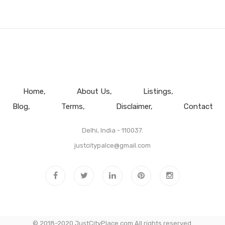
Home
About Us
Listings
Blog
Terms
Disclaimer
Contact
Delhi, India - 110037.
justcitypalce@gmail.com
© 2018-2020 JustCityPlace.com All rights reserved.