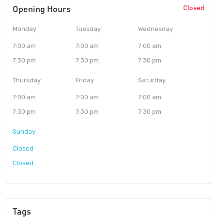
Opening Hours
Closed
Monday
Tuesday
Wednesday
7:00 am
7:00 am
7:00 am
7:30 pm
7:30 pm
7:30 pm
Thursday
Friday
Saturday
7:00 am
7:00 am
7:00 am
7:30 pm
7:30 pm
7:30 pm
Sunday
Closed
Closed
Tags