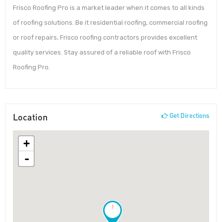
Frisco Roofing Pro is a market leader when it comes to all kinds
of roofing solutions. Be it residential roofing, commercial roofing
or roof repairs, Frisco roofing contractors provides excellent
quality services. Stay assured of a reliable roof with Frisco
Roofing Pro.
Location
Get Directions
+
-
!