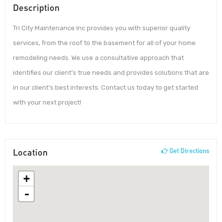
Description
Tri City Maintenance Inc provides you with superior quality
services, from the roof to the basement for all of your home
remodeling needs. We use a consultative approach that
identifies our client’s true needs and provides solutions that are
in our client’s best interests. Contact us today to get started
with your next project!
Location
Get Directions
+
-