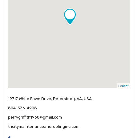
!
Leaflet
19717 White Fawn Drive, Petersburg, VA, USA
804-536-4998
perrygriffith1960@gmail.com
tricitymaintenanceandroofinginc.com