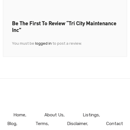
Be The First To Review “Tri City Maintenance
Inc”
You must be
logged in
to post a review.
Home
About Us
Listings
Blog
Terms
Disclaimer
Contact