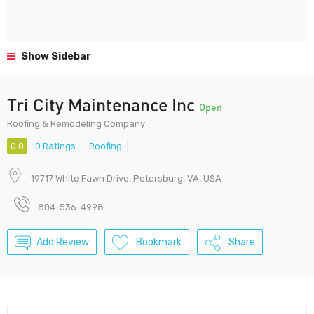
Show Sidebar
Tri City Maintenance Inc
Open
Roofing & Remodeling Company
0.0
0 Ratings
Roofing
19717 White Fawn Drive, Petersburg, VA, USA
804-536-4998
Add Review
Bookmark
Share