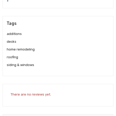
Tags
additions
decks
home remodeling
roofing
siding & windows
There are no reviews yet.