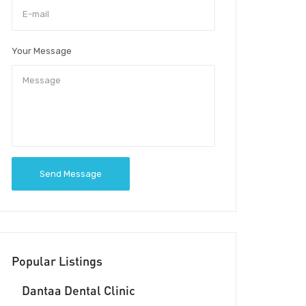
Your Message
Send Message
Popular Listings
Dantaa Dental Clinic