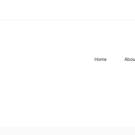
Home
Abou