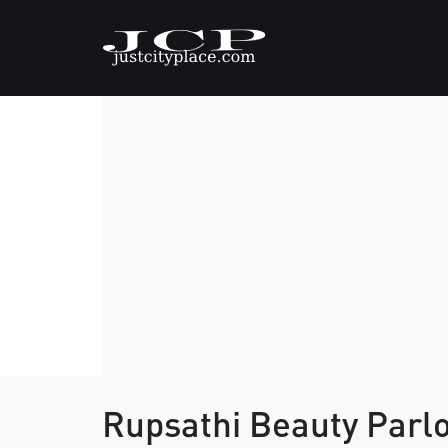
Rupsathi Beauty Parl