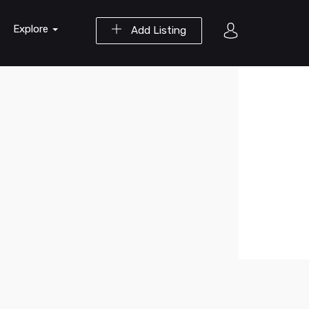
Explore
Add Listing