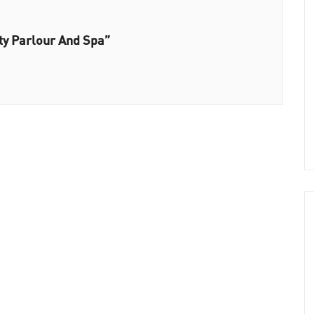
ty Parlour And Spa”