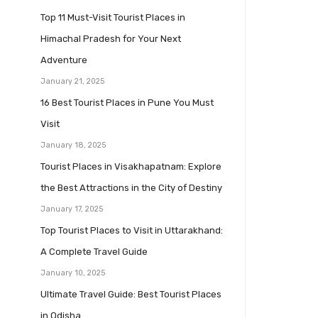
Top 11 Must-Visit Tourist Places in
Himachal Pradesh for Your Next
Adventure
January 21, 2025
16 Best Tourist Places in Pune You Must
Visit
January 18, 2025
Tourist Places in Visakhapatnam: Explore
the Best Attractions in the City of Destiny
January 17, 2025
Top Tourist Places to Visit in Uttarakhand:
A Complete Travel Guide
January 10, 2025
Ultimate Travel Guide: Best Tourist Places
in Odisha