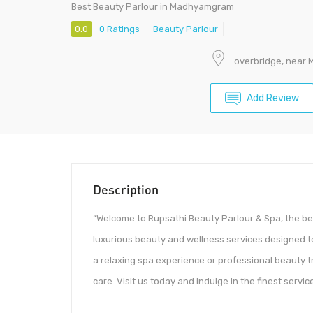
Best Beauty Parlour in Madhyamgram
0.0
0 Ratings
Beauty Parlour
overbridge, near 
Add Review
Description
“Welcome to Rupsathi Beauty Parlour & Spa, the be
luxurious beauty and wellness services designed t
a relaxing spa experience or professional beauty 
care. Visit us today and indulge in the finest serv