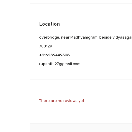
Location
overbridge, near Madhyamgram, beside vidyasagar
700129
+916289449508
rupsathi27@gmail.com
There are no reviews yet.