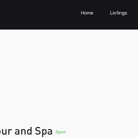
Home
Listings
our and Spa
Open