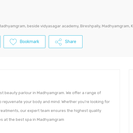
Madhyamgram, beside vidyasagar academy, Bireshpally, Madhyamgram, K
Bookmark
Share
st beauty parlour in Madhyamgram. We offer a range of
o rejuvenate your body and mind. Whether you’re looking for
treatments, our expert team ensures the highest quality
ices at the best spa in Madhyamgram