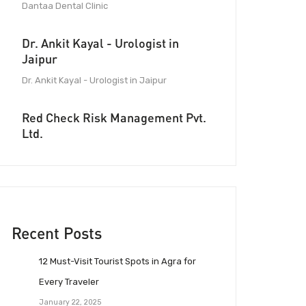
Dantaa Dental Clinic
Dr. Ankit Kayal - Urologist in
Jaipur
Dr. Ankit Kayal - Urologist in Jaipur
Red Check Risk Management Pvt.
Ltd.
Recent Posts
12 Must-Visit Tourist Spots in Agra for
Every Traveler
January 22, 2025