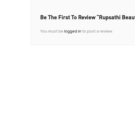
Be The First To Review “Rupsathi Beau
You must be
logged in
to post a review.