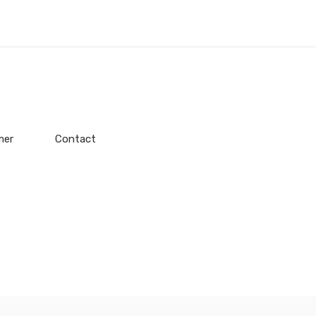
mer
Contact