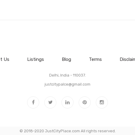
t Us
Listings
Blog
Terms
Disclai
Delhi, India - 110037.
justcitypalce@gmail.com
© 2018-2020 JustCityPlace.com All rights reserved.