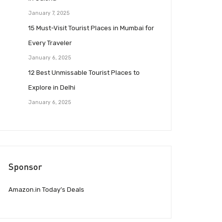
January 7, 2025
15 Must-Visit Tourist Places in Mumbai for
Every Traveler
January 6, 2025
12 Best Unmissable Tourist Places to
Explore in Delhi
January 6, 2025
Sponsor
Amazon.in Today’s Deals