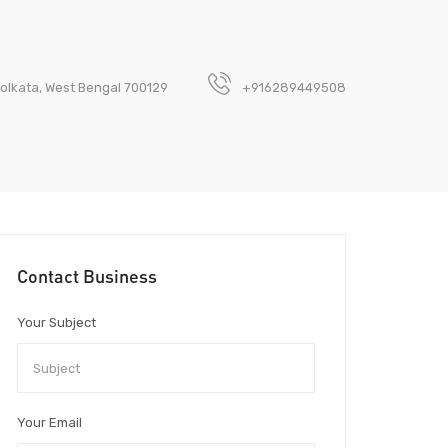
olkata, West Bengal 700129
+916289449508
Contact Business
Your Subject
Your Email