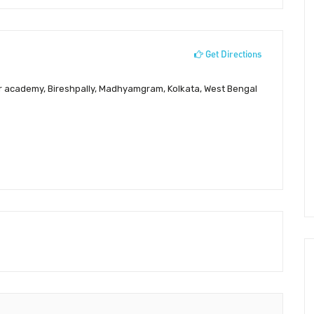
Get Directions
 academy, Bireshpally, Madhyamgram, Kolkata, West Bengal