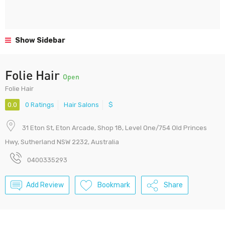
Show Sidebar
Folie Hair
Open
Folie Hair
0.0
0 Ratings
Hair Salons
$
31 Eton St, Eton Arcade, Shop 18, Level One/754 Old Princes
Hwy, Sutherland NSW 2232, Australia
0400335293
Add Review
Bookmark
Share