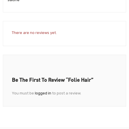
There are no reviews yet.
Be The First To Review “Folie Hair”
You must be
logged in
to post a review.