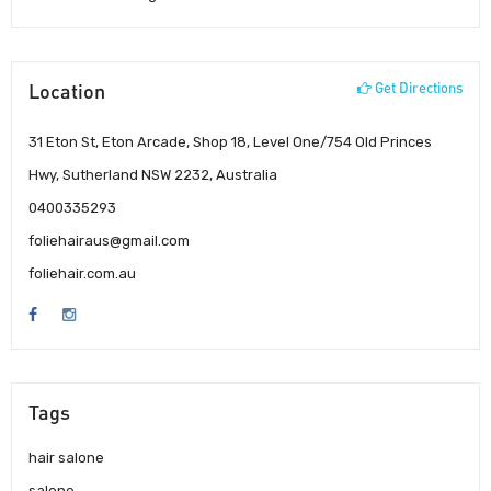
Location
Get Directions
31 Eton St, Eton Arcade, Shop 18, Level One/754 Old Princes
Hwy, Sutherland NSW 2232, Australia
0400335293
foliehairaus@gmail.com
foliehair.com.au
Tags
hair salone
salone