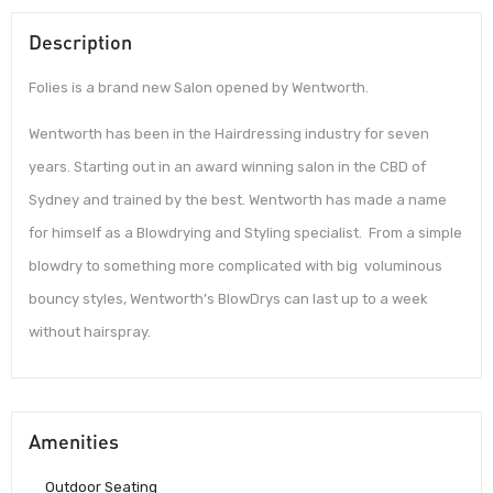
Description
Folies is a brand new Salon opened by Wentworth.
Wentworth has been in the Hairdressing industry for seven
years. Starting out in an award winning salon in the CBD of
Sydney and trained by the best. Wentworth has made a name
for himself as a Blowdrying and Styling specialist. From a simple
blowdry to something more complicated with big voluminous
bouncy styles, Wentworth’s BlowDrys can last up to a week
without hairspray.
Amenities
Outdoor Seating