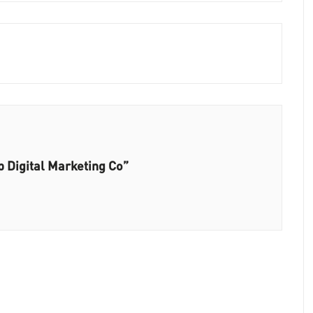
 Digital Marketing Co”