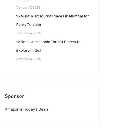
January 7, 2025
15 Must-Visit Tourist Places in Mumbai for
Every Traveler
January 6, 2025
12 Best Unmissable Tourist Places to
Explore in Delhi
January 6, 2025
Sponsor
Amazon.in Today’s Deals