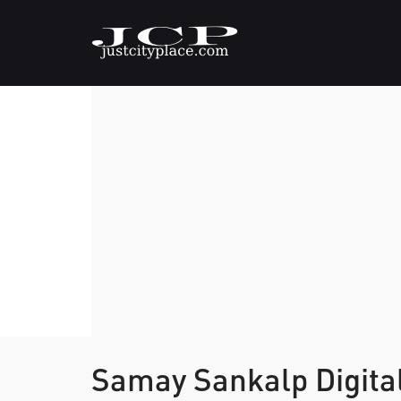
Samay Sankalp Digita