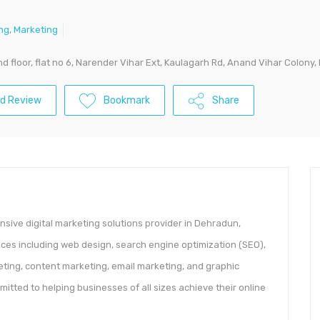
ing
,
Marketing
2nd floor, flat no 6, Narender Vihar Ext, Kaulagarh Rd, Anand Vihar Colo
d Review
Bookmark
Share
sive digital marketing solutions provider in Dehradun,
vices including web design, search engine optimization (SEO),
eting, content marketing, email marketing, and graphic
itted to helping businesses of all sizes achieve their online