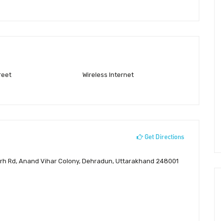
reet
Wireless Internet
Get Directions
lagarh Rd, Anand Vihar Colony, Dehradun, Uttarakhand 248001