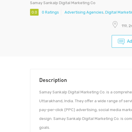
Samay Sankalp Digital Marketing Co
0.0
0 Ratings
Advertising Agencies
,
Digital Market
119, 
Ad
Description
Samay Sankalp Digital Marketing Co. is a comprehen
Uttarakhand, India. They offer a wide range of ser
pay-per-click (PPC) advertising, social media mark
design. Samay Sankalp Digital Marketing Co. is comm
goals.