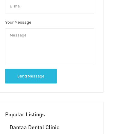
Your Message
Send Message
Popular Listings
Dantaa Dental Clinic