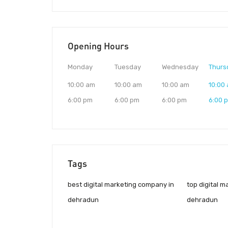
Opening Hours
Monday
Tuesday
Wednesday
Thurs
10:00 am
10:00 am
10:00 am
10:00
6:00 pm
6:00 pm
6:00 pm
6:00 
Tags
best digital marketing company in
top digital 
dehradun
dehradun