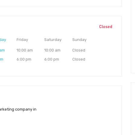
Closed
day
Friday
Saturday
Sunday
 am
10:00 am
10:00 am
Closed
pm
6:00 pm
6:00 pm
Closed
marketing company in