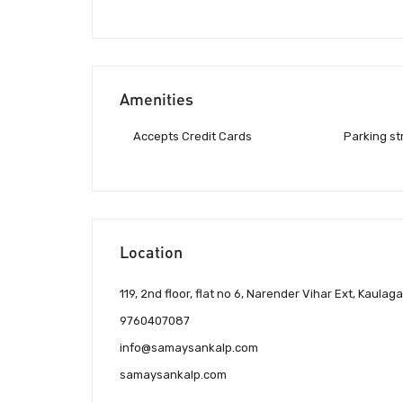
Amenities
Accepts Credit Cards
Parking st
Location
119, 2nd floor, flat no 6, Narender Vihar Ext, Kau
9760407087
info@samaysankalp.com
samaysankalp.com