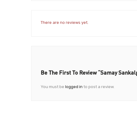
There are no reviews yet.
Be The First To Review “Samay Sankalp
You must be
logged in
to post a review.