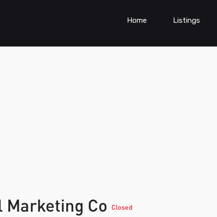
Home
Listings
l Marketing Co
Closed