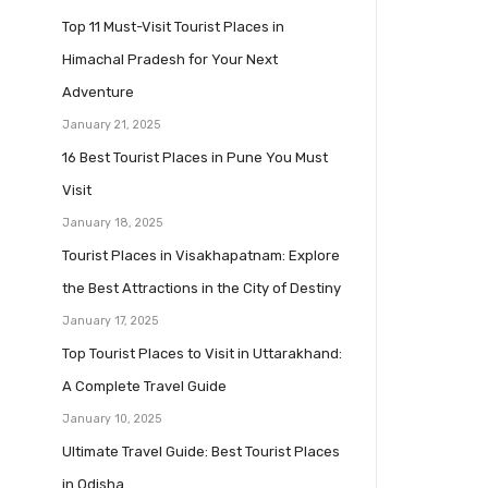
Top 11 Must-Visit Tourist Places in
Himachal Pradesh for Your Next
Adventure
January 21, 2025
16 Best Tourist Places in Pune You Must
Visit
January 18, 2025
Tourist Places in Visakhapatnam: Explore
the Best Attractions in the City of Destiny
January 17, 2025
Top Tourist Places to Visit in Uttarakhand:
A Complete Travel Guide
January 10, 2025
Ultimate Travel Guide: Best Tourist Places
in Odisha