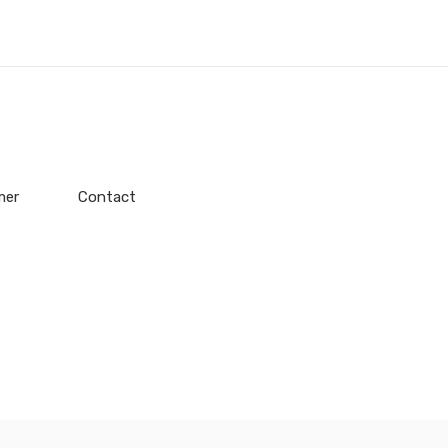
mer
Contact