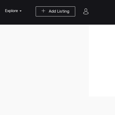
Explore
Add Listing