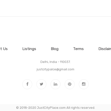
t Us
Listings
Blog
Terms
Disclai
Delhi, India - 110037.
justcitypalce@gmail.com
© 2018-2020 JustCityPlace.com All rights reserved.