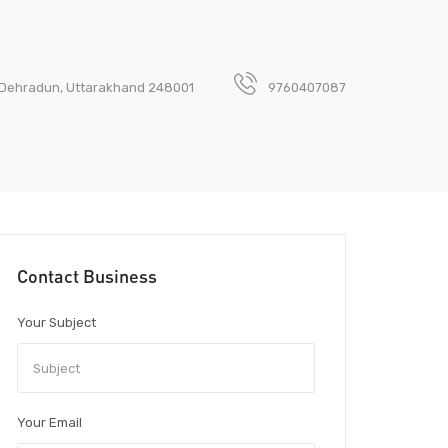
ny, Dehradun, Uttarakhand 248001
9760407087
Contact Business
Your Subject
Your Email