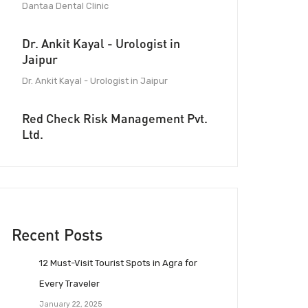
Dantaa Dental Clinic
Dr. Ankit Kayal - Urologist in
Jaipur
Dr. Ankit Kayal - Urologist in Jaipur
Red Check Risk Management Pvt.
Ltd.
Recent Posts
12 Must-Visit Tourist Spots in Agra for
Every Traveler
January 22, 2025