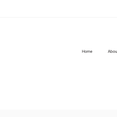
Home
Abou