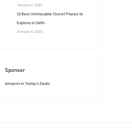
January 6, 2025
12 Best Unmissable Tourist Places to
Explore in Delhi
January 6, 2025
Sponsor
Amazon.in Today’s Deals