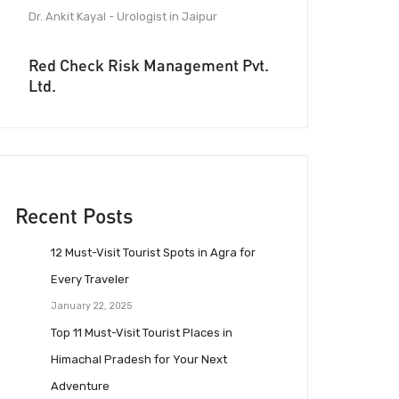
Dr. Ankit Kayal - Urologist in Jaipur
Red Check Risk Management Pvt.
Ltd.
Recent Posts
12 Must-Visit Tourist Spots in Agra for
Every Traveler
January 22, 2025
Top 11 Must-Visit Tourist Places in
Himachal Pradesh for Your Next
Adventure