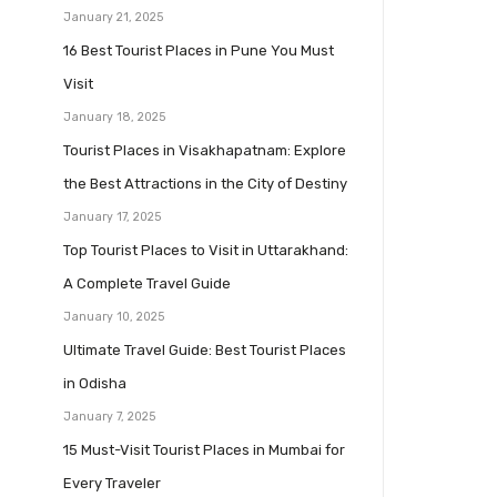
January 21, 2025
16 Best Tourist Places in Pune You Must
Visit
January 18, 2025
Tourist Places in Visakhapatnam: Explore
the Best Attractions in the City of Destiny
January 17, 2025
Top Tourist Places to Visit in Uttarakhand:
A Complete Travel Guide
January 10, 2025
Ultimate Travel Guide: Best Tourist Places
in Odisha
January 7, 2025
15 Must-Visit Tourist Places in Mumbai for
Every Traveler