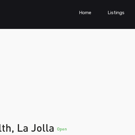
Home
Listings
lth, La Jolla
Open