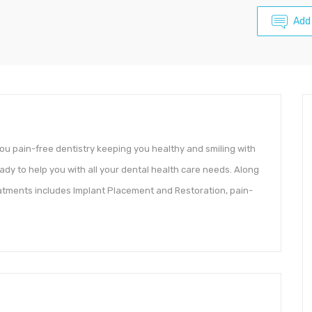
Add
you pain-free dentistry keeping you healthy and smiling with
ady to help you with all your dental health care needs. Along
eatments includes Implant Placement and Restoration, pain-