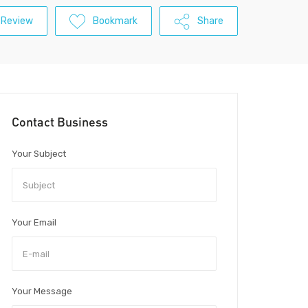
 Review
Bookmark
Share
Contact Business
Your Subject
Your Email
Your Message