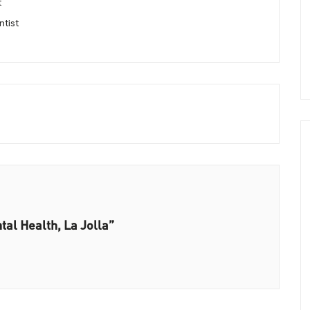
t
ntist
tal Health, La Jolla”