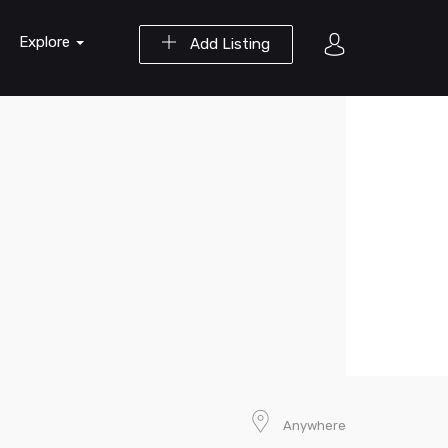
Explore
Add Listing
Anywhere