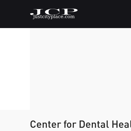
Center for Dental Hea