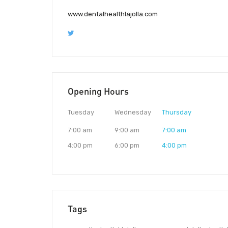
www.dentalhealthlajolla.com
Opening Hours
Tuesday
Wednesday
Thursday
7:00 am
9:00 am
7:00 am
4:00 pm
6:00 pm
4:00 pm
Tags