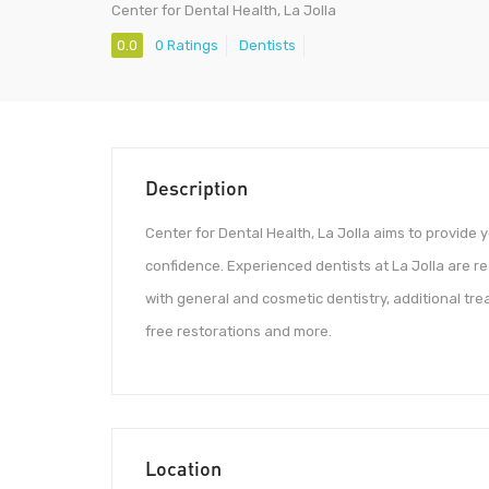
Center for Dental Health, La Jolla
0.0
0 Ratings
Dentists
Description
Center for Dental Health, La Jolla aims to provide 
confidence. Experienced dentists at La Jolla are re
with general and cosmetic dentistry, additional tr
free restorations and more.
Location