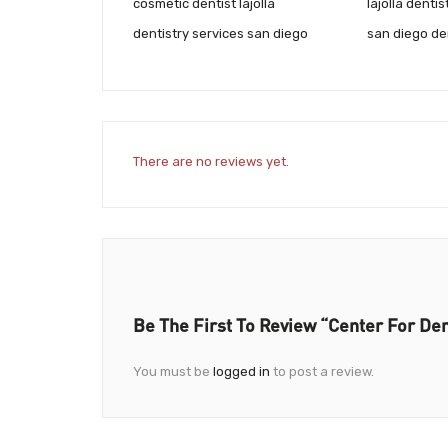
cosmetic dentist lajolla
lajolla dentis
dentistry services san diego
san diego de
There are no reviews yet.
Be The First To Review “Center For Den
You must be
logged in
to post a review.