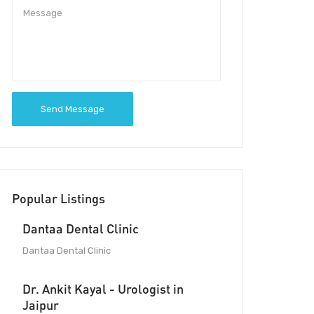
Send Message
Popular Listings
Dantaa Dental Clinic
Dantaa Dental Clinic
Dr. Ankit Kayal - Urologist in
Jaipur