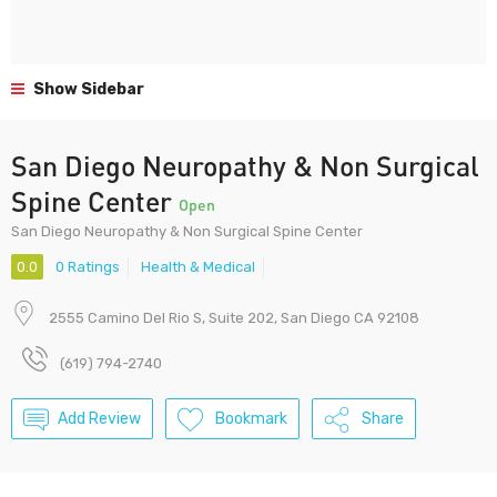
Show Sidebar
San Diego Neuropathy & Non Surgical
Spine Center
Open
San Diego Neuropathy & Non Surgical Spine Center
0.0
0 Ratings
Health & Medical
2555 Camino Del Rio S, Suite 202, San Diego CA 92108
(619) 794-2740
Add Review
Bookmark
Share