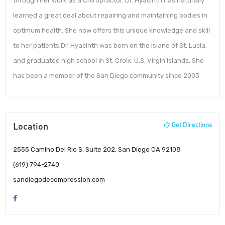
through her work as a Chiropractor. Dr. Hyacinth has naturally
learned a great deal about repairing and maintaining bodies in
optimum health. She now offers this unique knowledge and skill
to her patients.Dr. Hyacinth was born on the island of St. Lucia,
and graduated high school in St. Croix, U.S. Virgin Islands. She
has been a member of the San Diego community since 2003.
Location
Get Directions
2555 Camino Del Rio S, Suite 202, San Diego CA 92108
(619) 794-2740
sandiegodecompression.com