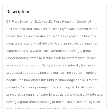
Description
DR. Flora Hyacinth, D.C.Meet Dr. Flora Hyacinth, Doctor of
Chiropractic Medicine, a three-time Olympian, a former world
record holder, an inventor, and a fitness expert.Combining a
deep understanding of Holistic Health principles through her
experiences as a world-class athlete and having a great
understanding of the muscular skeletal system through her
work as a Chiropractor. Dr. Hyacinth has naturally learned a
great deal about repairing and maintaining bodies in optimum
health. She now offers this unique knowledge and skill to her
patients.Combining a deep understanding of Holistic Health
principles through her experiences as a world-class athlete and
having a great understanding of the muscular skeletal system