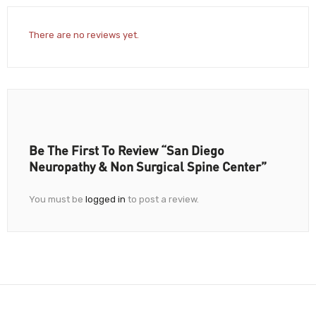
There are no reviews yet.
Be The First To Review “San Diego
Neuropathy & Non Surgical Spine Center”
You must be
logged in
to post a review.