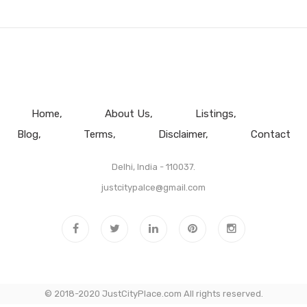
Home
About Us
Listings
Blog
Terms
Disclaimer
Contact
Delhi, India - 110037.
justcitypalce@gmail.com
© 2018-2020 JustCityPlace.com All rights reserved.