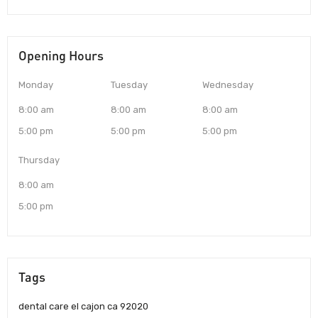
Opening Hours
Monday
Tuesday
Wednesday
8:00 am
8:00 am
8:00 am
5:00 pm
5:00 pm
5:00 pm
Thursday
8:00 am
5:00 pm
Tags
dental care el cajon ca 92020