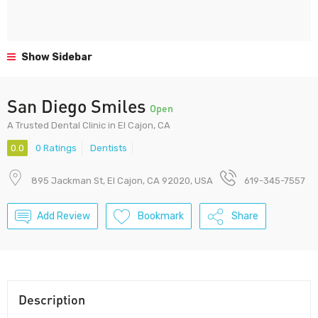
Show Sidebar
San Diego Smiles
Open
A Trusted Dental Clinic in El Cajon, CA
0.0
0 Ratings
Dentists
895 Jackman St, El Cajon, CA 92020, USA
619-345-7557
Add Review
Bookmark
Share
Description