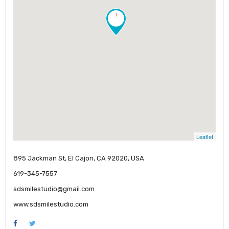
!
Leaflet
895 Jackman St, El Cajon, CA 92020, USA
619-345-7557
sdsmilestudio@gmail.com
www.sdsmilestudio.com