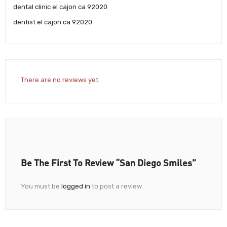
dental clinic el cajon ca 92020
dentist el cajon ca 92020
There are no reviews yet.
Be The First To Review “San Diego Smiles”
You must be
logged in
to post a review.