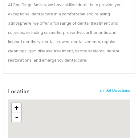
At San Diego Smiles, we have skilled dentists to provide you
exceptional dental care in a comfortable and relaxing
atmosphere. We offer a full range of dental treatment and
services, including cosmetic, preventive, orthodontic and
implant dentistry; dental crowns, dental veneers, regular
cleanings, gum disease treatment, dental sealants, dental
restorations, and emergency dental care.
Location
Get Directions
+
-