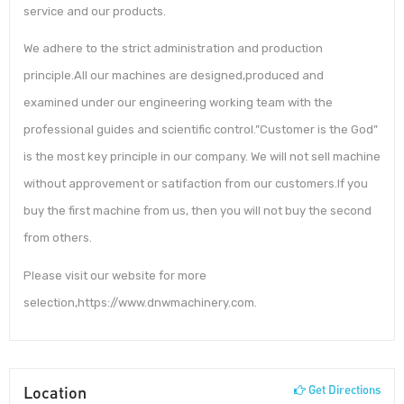
service and our products.
We adhere to the strict administration and production
principle.All our machines are designed,produced and
examined under our engineering working team with the
professional guides and scientific control.”Customer is the God”
is the most key principle in our company. We will not sell machine
without approvement or satifaction from our customers.If you
buy the first machine from us, then you will not buy the second
from others.
Please visit our website for more
selection,https://www.dnwmachinery.com.
Location
Get Directions