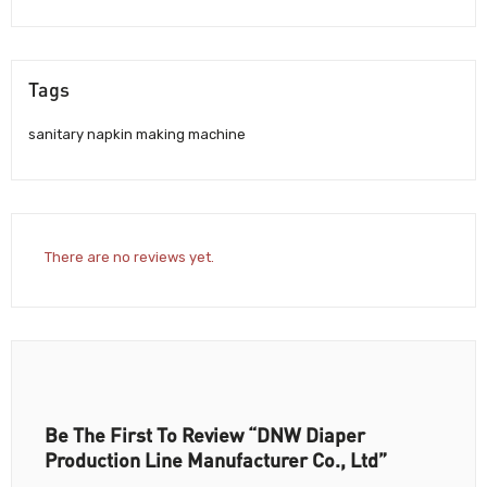
Tags
sanitary napkin making machine
There are no reviews yet.
Be The First To Review “DNW Diaper
Production Line Manufacturer Co., Ltd”