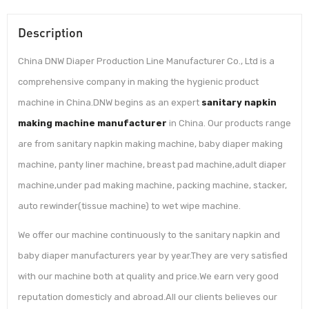
Description
China DNW Diaper Production Line Manufacturer Co., Ltd is a
comprehensive company in making the hygienic product
machine in China.DNW begins as an expert
sanitary napkin
making machine manufacturer
in China. Our products range
are from sanitary napkin making machine, baby diaper making
machine, panty liner machine, breast pad machine,adult diaper
machine,under pad making machine, packing machine, stacker,
auto rewinder(tissue machine) to wet wipe machine.
We offer our machine continuously to the sanitary napkin and
baby diaper manufacturers year by year.They are very satisfied
with our machine both at quality and price.We earn very good
reputation domesticly and abroad.All our clients believes our