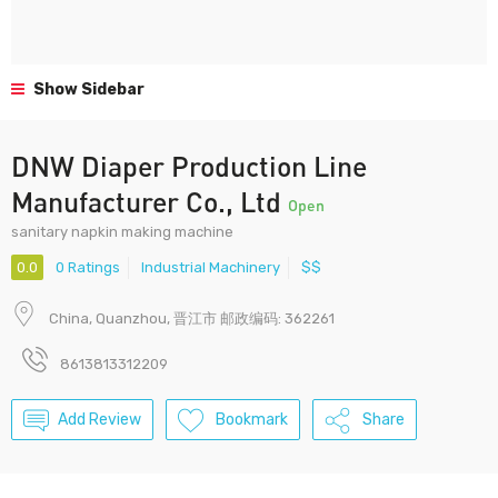
Show Sidebar
DNW Diaper Production Line
Manufacturer Co., Ltd
Open
sanitary napkin making machine
0.0
0 Ratings
Industrial Machinery
$$
China, Quanzhou, 晋江市 邮政编码: 362261
8613813312209
Add Review
Bookmark
Share