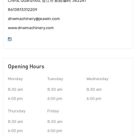
China, Quanzhou, 晋江市 邮政编码: 362261
8613813312209
dnwmachinery@jeawin.com
www.dnwmachinery.com
Opening Hours
Monday
Tuesday
Wednesday
8:30 am
8:30 am
8:30 am
6:00 pm
6:00 pm
6:00 pm
Thursday
Friday
8:30 am
8:30 am
6:00 pm
6:00 pm