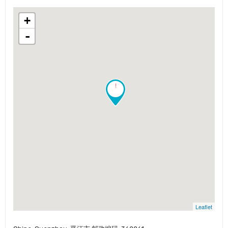
+
-
!
Leaflet