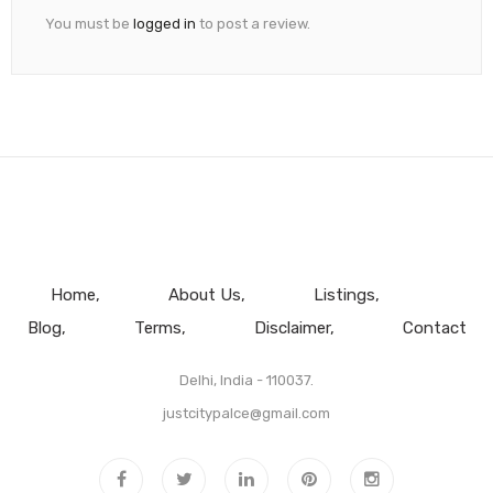
You must be
logged in
to post a review.
Home
About Us
Listings
Blog
Terms
Disclaimer
Contact
Delhi, India - 110037.
justcitypalce@gmail.com