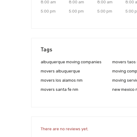
8:00 am
8:00 am
8:00 am
8:00 
5:00 pm
5:00 pm
5:00 pm
5:00 
Tags
albuquerque moving companies
movers taos
movers albuquerque
moving comp
movers los alamos nm
moving servi
movers santa fe nm
new mexico 
There are no reviews yet.