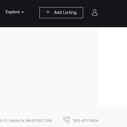
Explore
Add Listing
h Ct, Santa Fe, NM 87507, USA
505-471-3434