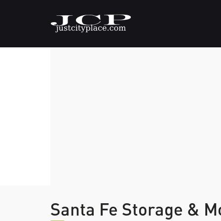
Santa Fe Storage & M