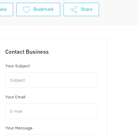
iew
Bookmark
Share
Contact Business
Your Subject
Your Email
Your Message