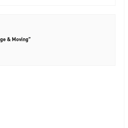
age & Moving”