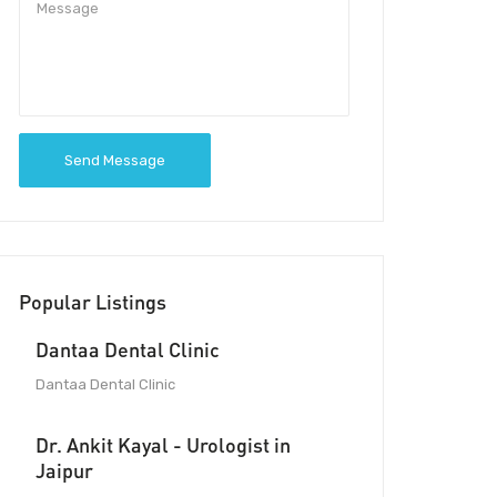
Send Message
Popular Listings
Dantaa Dental Clinic
Dantaa Dental Clinic
Dr. Ankit Kayal - Urologist in
Jaipur