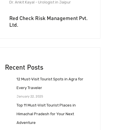
Dr. Ankit Kayal - Urologist in Jaipur
Red Check Risk Management Pvt.
Ltd.
Recent Posts
12 Must-Visit Tourist Spots in Agra for
Every Traveler
January 22, 2025
Top 11 Must-Visit Tourist Places in
Himachal Pradesh for Your Next
Adventure