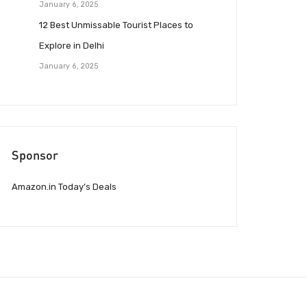
January 6, 2025
12 Best Unmissable Tourist Places to
Explore in Delhi
January 6, 2025
Sponsor
Amazon.in Today’s Deals