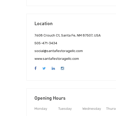
Location
7608 Crouch Ct, Santa Fe, NM 87507, USA
505-471-3434
social@santafestoragellc.com
www.santafestoragellc.com
Opening Hours
Monday
Tuesday
Wednesday
Thurs