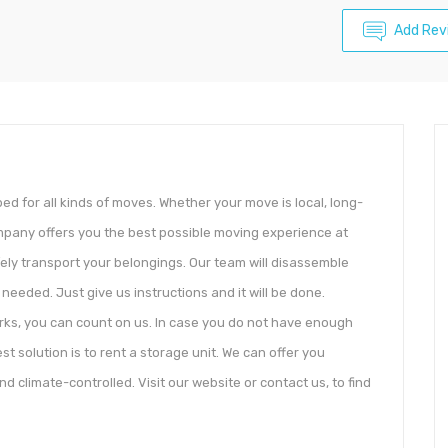
Add Rev
ed for all kinds of moves. Whether your move is local, long-
ompany offers you the best possible moving experience at
afely transport your belongings. Our team will disassemble
needed. Just give us instructions and it will be done.
orks, you can count on us. In case you do not have enough
t solution is to rent a storage unit. We can offer you
d climate-controlled. Visit our website or contact us, to find