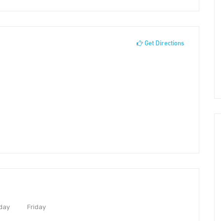
Get Directions
day
Friday