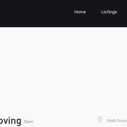
Home
Listings
oving
7608 Crouc
Open