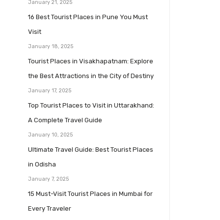
January 21, 2025
16 Best Tourist Places in Pune You Must
Visit
January 18, 2025
Tourist Places in Visakhapatnam: Explore
the Best Attractions in the City of Destiny
January 17, 2025
Top Tourist Places to Visit in Uttarakhand:
A Complete Travel Guide
January 10, 2025
Ultimate Travel Guide: Best Tourist Places
in Odisha
January 7, 2025
15 Must-Visit Tourist Places in Mumbai for
Every Traveler