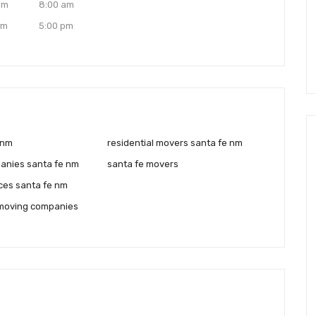
am
8:00 am
pm
5:00 pm
 nm
residential movers santa fe nm
anies santa fe nm
santa fe movers
ces santa fe nm
moving companies