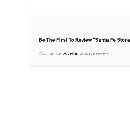
Be The First To Review “Santa Fe Stor
You must be
logged in
to post a review.