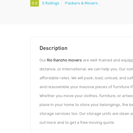
0.0
0 Ratings
Packers & Movers
Description
Our
Rio Rancho movers
are well-trained and equipp
distance, or international, we can help you. Our c
affordable rates. We will pack, load, unload, and s
and reassemble your massive pieces of furniture if 
Whether you move your clothes, furniture, or artw
place in your home to store your belongings, the bes
storage services too. Our storage units are clean an
out more and to get a free moving quote.