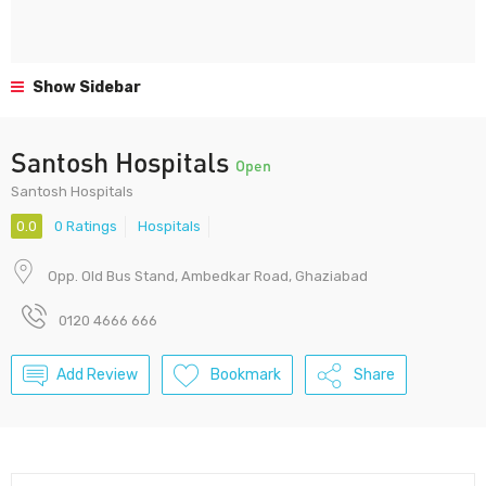
Show Sidebar
Santosh Hospitals
Open
Santosh Hospitals
0.0
0 Ratings
Hospitals
Opp. Old Bus Stand, Ambedkar Road, Ghaziabad
0120 4666 666
Add Review
Bookmark
Share