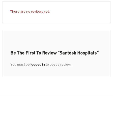
There are no reviews yet.
Be The First To Review “Santosh Hospitals”
You must be
logged in
to post a review.