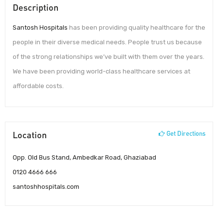
Description
Santosh Hospitals
has been providing quality healthcare for the
people in their diverse medical needs. People trust us because
of the strong relationships we’ve built with them over the years.
We have been providing world-class healthcare services at
affordable costs.
Location
Get Directions
Opp. Old Bus Stand, Ambedkar Road, Ghaziabad
0120 4666 666
santoshhospitals.com