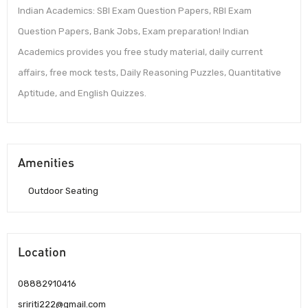
Indian Academics: SBI Exam Question Papers, RBI Exam
Question Papers, Bank Jobs, Exam preparation! Indian
Academics provides you free study material, daily current
affairs, free mock tests, Daily Reasoning Puzzles, Quantitative
Aptitude, and English Quizzes.
Amenities
Outdoor Seating
Location
08882910416
sririti222@gmail.com