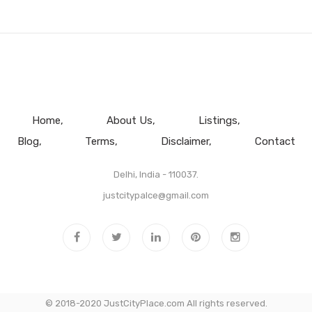
Home
About Us
Listings
Blog
Terms
Disclaimer
Contact
Delhi, India - 110037.
justcitypalce@gmail.com
© 2018-2020 JustCityPlace.com All rights reserved.