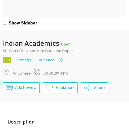
Show Sidebar
Indian Academics
Open
SBI Clerk Previous Year Question Paper
0.0
0 Ratings
Education
$
Anywhere
08882910416
Add Review
Bookmark
Share
Description