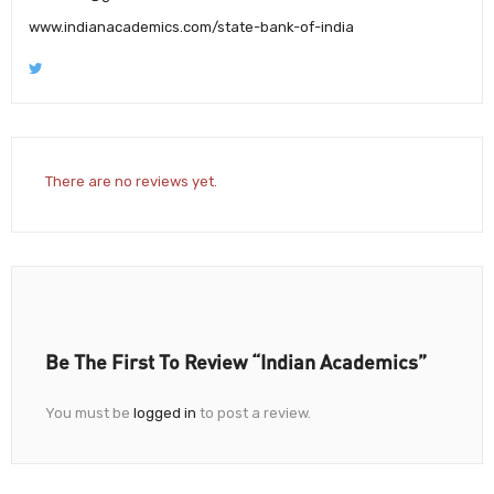
www.indianacademics.com/state-bank-of-india
There are no reviews yet.
Be The First To Review “Indian Academics”
You must be
logged in
to post a review.