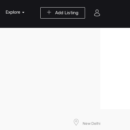
Explore
Add Listing
New Delhi