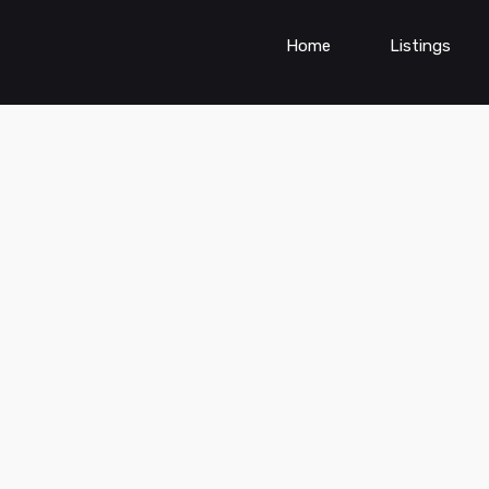
Home
Listings