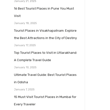
January 21, 2025
16 Best Tourist Places in Pune You Must
Visit
January 18, 2025
Tourist Places in Visakhapatnam: Explore
the Best Attractions in the City of Destiny
January 17, 2025
Top Tourist Places to Visit in Uttarakhand:
A Complete Travel Guide
January 10, 2025
Ultimate Travel Guide: Best Tourist Places
in Odisha
January 7, 2025
15 Must-Visit Tourist Places in Mumbai for
Every Traveler