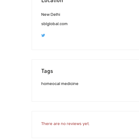
New Delhi
sblglobal.com
Tags
homeocal medicine
There are no reviews yet.