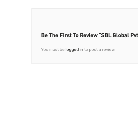
Be The First To Review “SBL Global Pvt
You must be
logged in
to post a review.