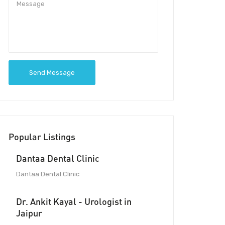
Send Message
Popular Listings
Dantaa Dental Clinic
Dantaa Dental Clinic
Dr. Ankit Kayal - Urologist in
Jaipur