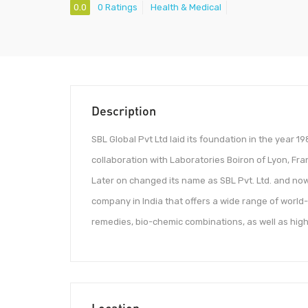
0.0
0 Ratings
Health & Medical
Description
SBL Global Pvt Ltd laid its foundation in the year 
collaboration with Laboratories Boiron of Lyon, Fr
Later on changed its name as SBL Pvt. Ltd. and now
company in India that offers a wide range of world
remedies, bio-chemic combinations, as well as hig
Location