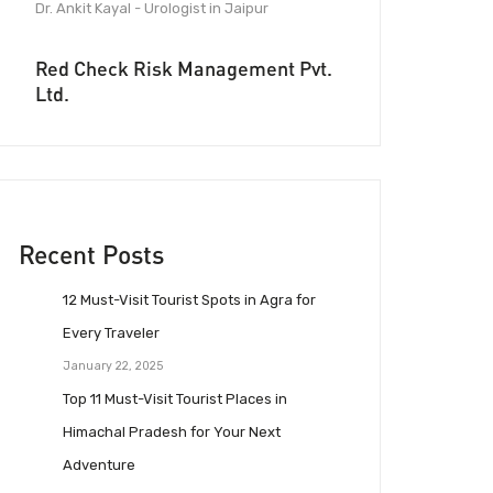
Dr. Ankit Kayal - Urologist in Jaipur
Red Check Risk Management Pvt.
Ltd.
Recent Posts
12 Must-Visit Tourist Spots in Agra for
Every Traveler
January 22, 2025
Top 11 Must-Visit Tourist Places in
Himachal Pradesh for Your Next
Adventure