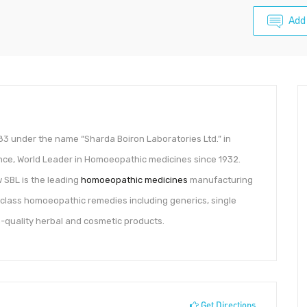
Add
1983 under the name “Sharda Boiron Laboratories Ltd.” in
ance, World Leader in Homoeopathic medicines since 1932.
 SBL is the leading
homoeopathic medicines
manufacturing
-class homoeopathic remedies including generics, single
h-quality herbal and cosmetic products.
Get Directions