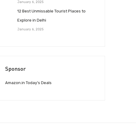
January 6, 2025
12 Best Unmissable Tourist Places to
Explore in Delhi
January 6, 2025
Sponsor
Amazon.in Today’s Deals