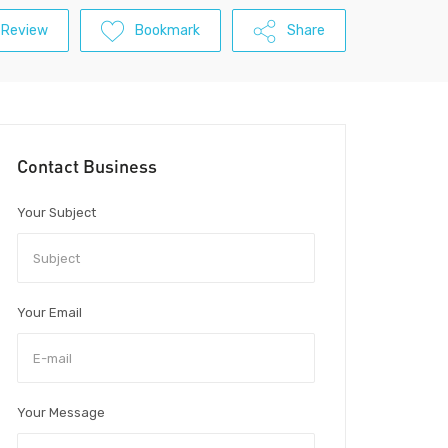
 Review
Bookmark
Share
Contact Business
Your Subject
Your Email
Your Message