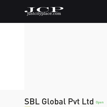
SBL Global Pvt Ltd
Open