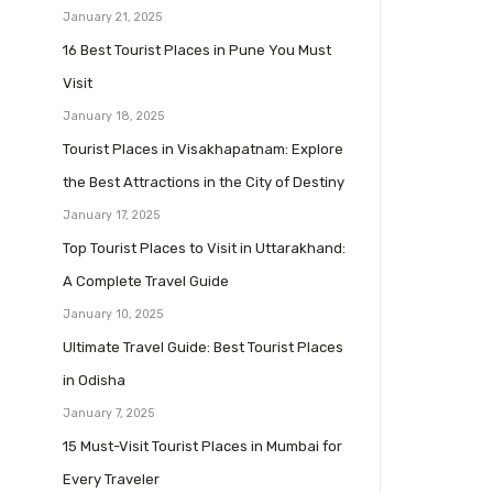
January 21, 2025
16 Best Tourist Places in Pune You Must
Visit
January 18, 2025
Tourist Places in Visakhapatnam: Explore
the Best Attractions in the City of Destiny
January 17, 2025
Top Tourist Places to Visit in Uttarakhand:
A Complete Travel Guide
January 10, 2025
Ultimate Travel Guide: Best Tourist Places
in Odisha
January 7, 2025
15 Must-Visit Tourist Places in Mumbai for
Every Traveler