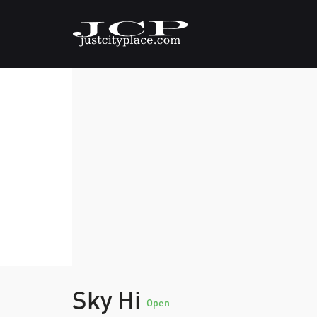
Sky Hi
Open