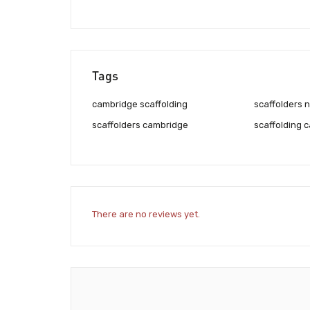
Tags
cambridge scaffolding
scaffolders 
scaffolders cambridge
scaffolding 
There are no reviews yet.