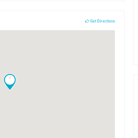
Get Directions
!