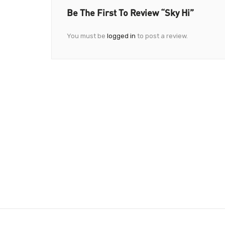
Be The First To Review “Sky Hi”
You must be
logged in
to post a review.