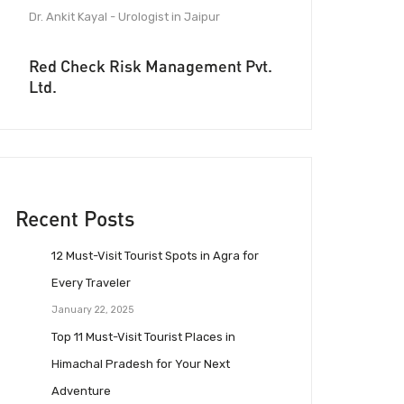
Dr. Ankit Kayal - Urologist in Jaipur
Red Check Risk Management Pvt.
Ltd.
Recent Posts
12 Must-Visit Tourist Spots in Agra for
Every Traveler
January 22, 2025
Top 11 Must-Visit Tourist Places in
Himachal Pradesh for Your Next
Adventure