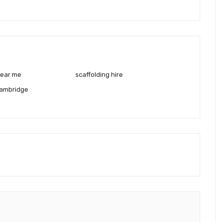
near me
scaffolding hire
cambridge