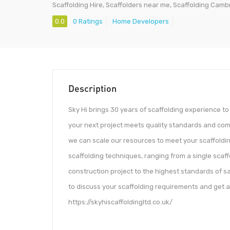
Scaffolding Hire, Scaffolders near me, Scaffolding Camb
0.0
0 Ratings
Home Developers
Description
Sky Hi brings 30 years of scaffolding experience to
your next project meets quality standards and comp
we can scale our resources to meet your scaffoldi
scaffolding techniques, ranging from a single scaff
construction project to the highest standards of s
to discuss your scaffolding requirements and get a 
https://skyhiscaffoldingltd.co.uk/