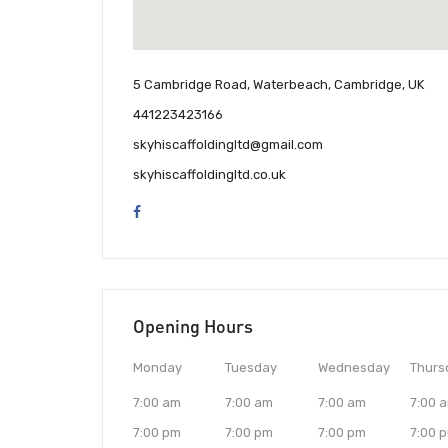
5 Cambridge Road, Waterbeach, Cambridge, UK
441223423166
skyhiscaffoldingltd@gmail.com
skyhiscaffoldingltd.co.uk
Opening Hours
Monday
Tuesday
Wednesday
Thurs
7:00 am
7:00 am
7:00 am
7:00 
7:00 pm
7:00 pm
7:00 pm
7:00 