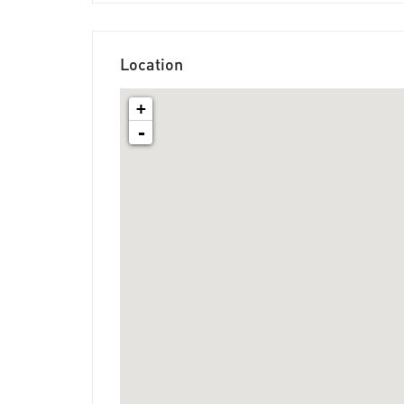
Location
+
-