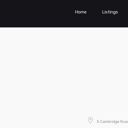
Home
Listings
5 Cambridge Road