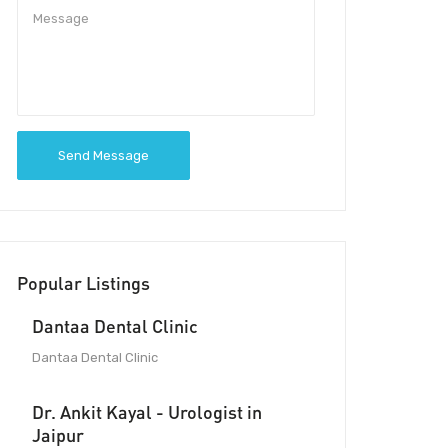
Send Message
Popular Listings
Dantaa Dental Clinic
Dantaa Dental Clinic
Dr. Ankit Kayal - Urologist in
Jaipur