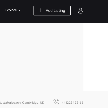
Explore
Add Listing
, Waterbeach, Cambridge, UK
441223423166