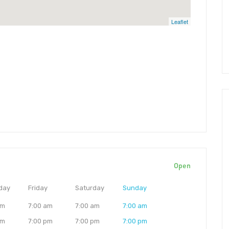
Leaflet
Open
day
Friday
Saturday
Sunday
am
7:00 am
7:00 am
7:00 am
pm
7:00 pm
7:00 pm
7:00 pm