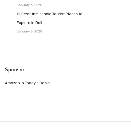
January 6, 2025
12 Best Unmissable Tourist Places to
Explore in Delhi
January 6, 2025
Sponsor
Amazon.in Today’s Deals