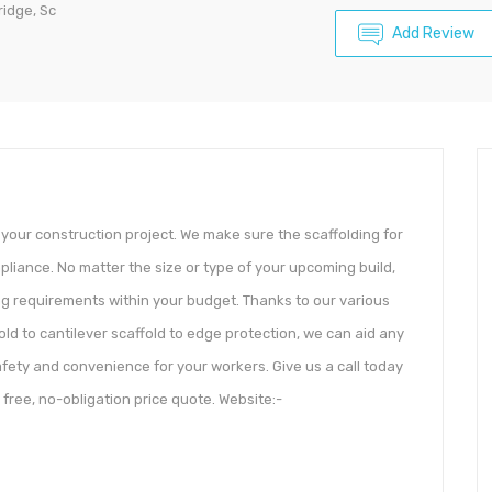
ridge, Sc
Add Review
 your construction project. We make sure the scaffolding for
liance. No matter the size or type of your upcoming build,
ng requirements within your budget. Thanks to our various
old to cantilever scaffold to edge protection, we can aid any
afety and convenience for your workers. Give us a call today
free, no-obligation price quote. Website:-