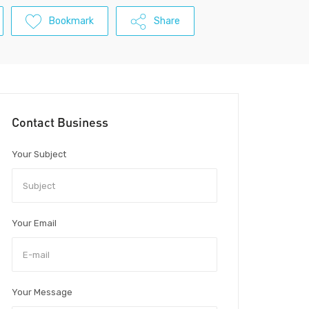
Bookmark
Share
Contact Business
Your Subject
Your Email
Your Message