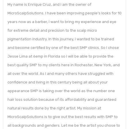
My name is Enrique Cruz, and I am the owner of
MicroScalpSolutions. I have been improving people’s looks for 10
years now as a barber, I want to bring my experience and eye
for extreme detail and precision to the scalp micro
pigmentation industry. In this journey, I wanted to be trained
and become certified by one of the best SMP clinics. So I chose
Jesse Lima at 6emp in Florida so I will be able to provide the
best quality SMP to my clients here in Rochester, New York, and
all over the world. As I and many others have struggled with
confidence and living in this century being all about your
appearance SMP is taking over the world as the number one
hair loss solution because of its affordability and guaranteed
natural results done by the right artist. My mission at
MicroScalpSolutions is to give out the best results with SMP to
all backgrounds and genders. Let me be the artist you chose to