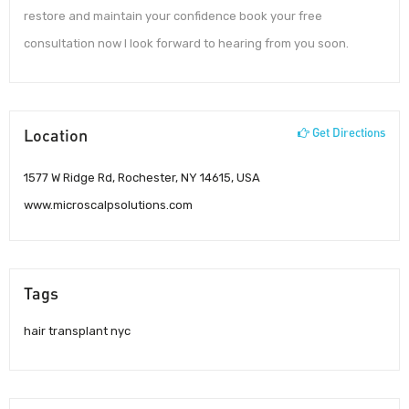
restore and maintain your confidence book your free
consultation now I look forward to hearing from you soon.
Location
Get Directions
1577 W Ridge Rd, Rochester, NY 14615, USA
www.microscalpsolutions.com
Tags
hair transplant nyc