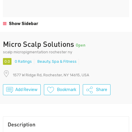
Show Sidebar
Micro Scalp Solutions
Open
scalp micropigmentation rochester ny
0.0
0 Ratings
Beauty, Spa & Fitness
1577 W Ridge Rd, Rochester, NY 14615, USA
Add Review
Bookmark
Share
Description