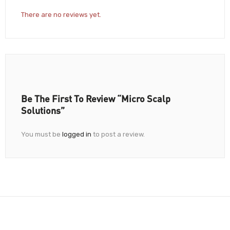
There are no reviews yet.
Be The First To Review “Micro Scalp
Solutions”
You must be
logged in
to post a review.