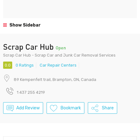
Show Sidebar
Scrap Car Hub
Open
Scrap Car Hub - Scrap Car and Junk Car Removal Services
0.0
0 Ratings
Car Repair Centers
89 Kempenfelt trail, Brampton, ON, Canada
1 437 255 4219
Add Review
Bookmark
Share