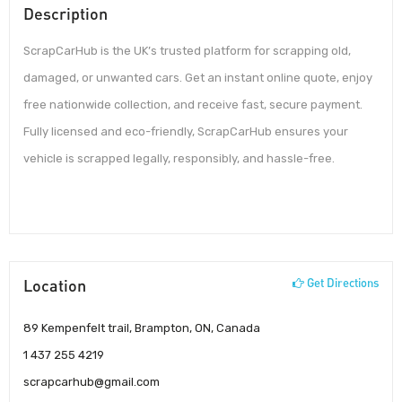
Description
ScrapCarHub is the UK’s trusted platform for scrapping old,
damaged, or unwanted cars. Get an instant online quote, enjoy
free nationwide collection, and receive fast, secure payment.
Fully licensed and eco-friendly, ScrapCarHub ensures your
vehicle is scrapped legally, responsibly, and hassle-free.
Location
Get Directions
89 Kempenfelt trail, Brampton, ON, Canada
1 437 255 4219
scrapcarhub@gmail.com