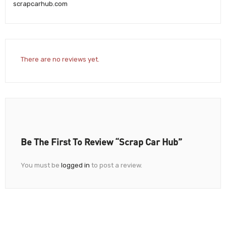
scrapcarhub.com
There are no reviews yet.
Be The First To Review “Scrap Car Hub”
You must be
logged in
to post a review.